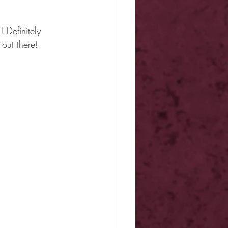
 Definitely 
out there!