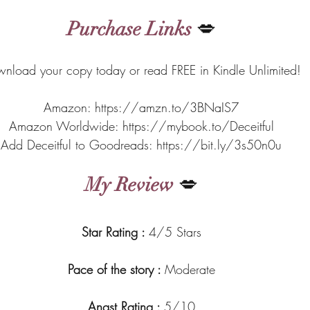
Purchase Links
 💋
nload your copy today or read FREE in Kindle Unlimited!
Amazon: https://amzn.to/3BNaIS7
Amazon Worldwide: https://mybook.to/Deceitful
Add Deceitful to Goodreads: https://bit.ly/3s50n0u
My Review
 💋
Star Rating : 
4/5 Stars
Pace of the story : 
Moderate
Angst Rating : 
5/10