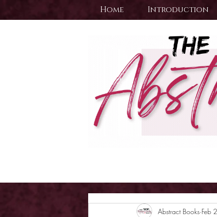
Home
Introduction
Abstract Books
Feb 