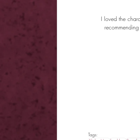
I loved the char
recommending t
Tags: