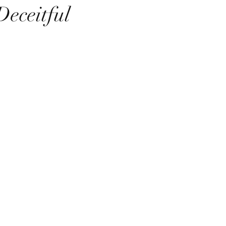
Deceitful