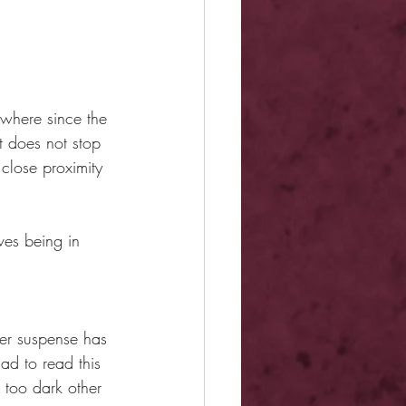
ywhere since the 
t does not stop 
close proximity 
ves being in 
Her suspense has 
d to read this 
 too dark other 