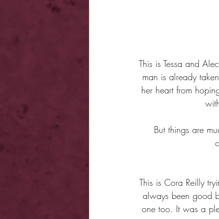
This is Tessa and Ale
man is already taken
her heart from hopin
wit
But things are mu
c
This is Cora Reilly tr
always been good be
one too. It was a pl