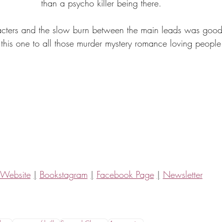
than a psycho killer being there.
acters and the slow burn between the main leads was good!
his one to all those murder mystery romance loving people 
Website
|
Bookstagram
|
Facebook Page
|
Newsletter