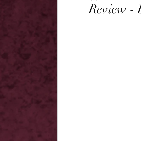
Review - 