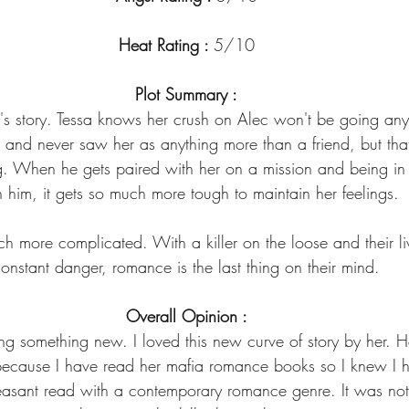
Heat Rating : 
5/10
Plot Summary :
c's story. Tessa knows her crush on Alec won't be going an
 and never saw her as anything more than a friend, but tha
g. When he gets paired with her on a mission and being in 
h him, it gets so much more tough to maintain her feelings.
ch more complicated. With a killer on the loose and their li
onstant danger, romance is the last thing on their mind.
Overall Opinion :
ying something new. I loved this new curve of story by her. 
cause I have read her mafia romance books so I knew I ha
easant read with a contemporary romance genre. It was not