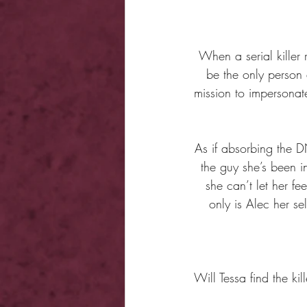
When a serial kille
be the only person 
mission to impersonate
As if absorbing the 
the guy she’s been i
she can’t let her fe
only is Alec her se
Will Tessa find the kil