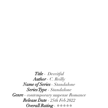
Title
 -  Deceitful
Author
 - C. Reilly
Name of Series
 - Standalone
Series Type
 - Standalone
Genre
 - contemporary suspense Romance
Release Date
 - 25th Feb 2022
Overall Rating
 - ⭐⭐⭐⭐⭐