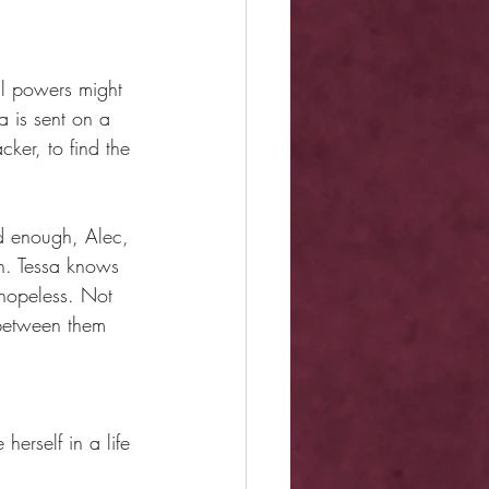
l powers might 
a is sent on a 
cker, to find the 
d enough, Alec, 
on. Tessa knows 
 hopeless. Not 
n between them 
herself in a life 