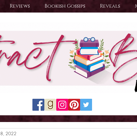
Reviews
Bookish Gossips
Reveals
28, 2022