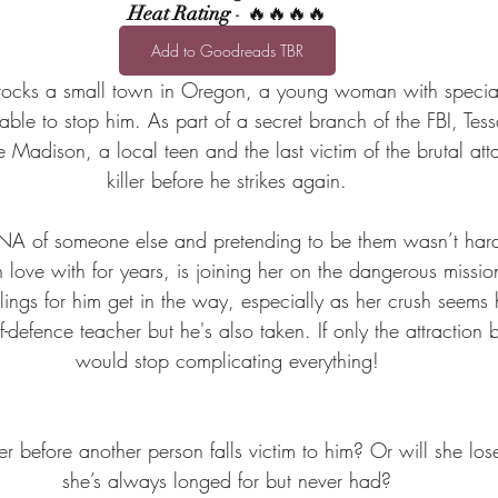
Heat Rating
 - 🔥🔥🔥🔥
Add to Goodreads TBR
r rocks a small town in Oregon, a young woman with specia
able to stop him. As part of a secret branch of the FBI, Tess
 Madison, a local teen and the last victim of the brutal atta
killer before he strikes again.
DNA of someone else and pretending to be them wasn’t har
n love with for years, is joining her on the dangerous missi
elings for him get in the way, especially as her crush seems
lf-defence teacher but he's also taken. If only the attractio
would stop complicating everything!
ler before another person falls victim to him? Or will she lose 
she’s always longed for but never had?