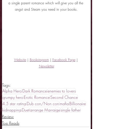
a single parent romance which will give you all the 
angst and Steam you need in your books.
Website
|
Bookstagram
|
Facebook Page
|
Newsletter
Tags:
Alpha Hero
Dark Romance
enemies to lovers
grumpy hero
Erotic Romance
Second Chance
4.5 star rating
Dub con/Non con
mafia
Billionaire
kidnapping
Duet
arrange Marraige
single father
Review
Top Reads