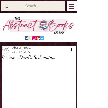
Abstract Books
Mar 12, 2022
Review - Devil's Redemption