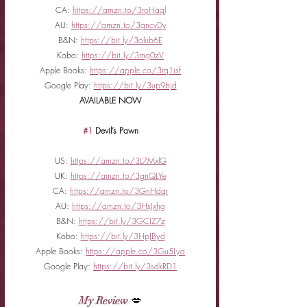
CA: 
https://amzn.to/3roHaql
AU: 
https://amzn.to/3gncvDy
B&N: 
https://bit.ly/3olub6E
Kobo: 
https://bit.ly/3rng0zV
Apple Books: 
https://apple.co/3rq1isf
Google Play: 
https://bit.ly/3up9bjd
AVAILABLE NOW
#1
 Devil’s Pawn
US: 
https://amzn.to/3L7MxlG
UK: 
https://amzn.to/3gnQLYe
CA: 
https://amzn.to/3GnHdqr
AU: 
https://amzn.to/3HsJxhg
B&N: 
https://bit.ly/3GCIZ7z
Kobo: 
https://bit.ly/3HpJByd
Apple Books: 
https://apple.co/3Gu5Lya
Google Play: 
https://bit.ly/3sdkRD1
My Review
 💋