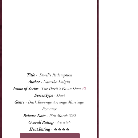
Title
 -  Devil's Redemption
Author
 - Natasha Knight 
Name of Series
 - The Devil's Pawn Duet 
#2
Series Type
 - Duet
Genre
 - Dark Revenge Arrange Marriage 
Romance
Release Date
 - 15th March 2022
Overall Rating
 - ⭐⭐⭐⭐⭐
Heat Rating
 - 🔥🔥🔥🔥