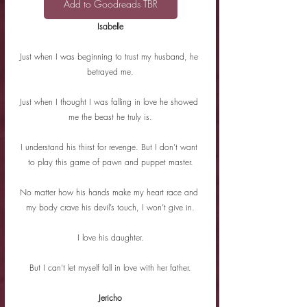
Add to Goodreads TBR
Isabelle
Just when I was beginning to trust my husband, he 
betrayed me.
Just when I thought I was falling in love he showed 
me the beast he truly is.
I understand his thirst for revenge. But I don’t want 
to play this game of pawn and puppet master.
No matter how his hands make my heart race and 
my body crave his devil’s touch, I won’t give in.
I love his daughter.
But I can’t let myself fall in love with her father.
Jericho