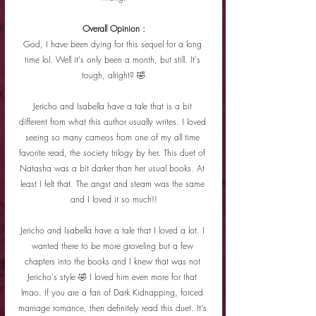
Overall Opinion :
God, I have been dying for this sequel for a long 
time lol. Well it's only been a month, but still. It's 
tough, alright? 🤣
Jericho and Isabella have a tale that is a bit 
different from what this author usually writes. I loved 
seeing so many cameos from one of my all time 
favorite read, the society trilogy by her. This duet of 
Natasha was a bit darker than her usual books. At 
least I felt that. The angst and steam was the same 
and I loved it so much!!
Jericho and Isabella have a tale that I loved a lot. I 
wanted there to be more groveling but a few 
chapters into the books and I knew that was not 
Jericho's style 🤣 I loved him even more for that 
lmao. If you are a fan of Dark Kidnapping, forced 
marriage romance, then definitely read this duet. It's 