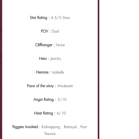
Star Rating : 
4.5/5 Stars
POV : 
Dual
Cliffhanger : 
None
Hero : 
Jericho
Heroine : 
Isabella
Pace of the story : 
Moderate
Angst Rating : 
5/10
Heat Rating : 
6/10
Triggers Involved : 
Kidnapping , Betrayal , Past 
Trauma