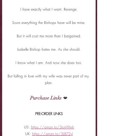
I have exactly what I want. Revenge.
Soon everything the Bishops have will be mine.
But it will cost me more than I bargained.
Isabelle Bishop hates me. As she should.
I know what I am. And now she does too.
But falling in love with my wife was never part of my 
plan.
Purchase Links
 💋
PRE-ORDER LINKS
US: 
https://amzn.to/3roH9mh
UK: 
https://amzn.to/3L872yl