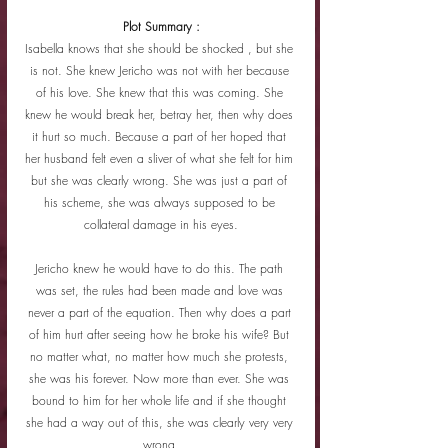
Plot Summary :
Isabella knows that she should be shocked , but she 
is not. She knew Jericho was not with her because 
of his love. She knew that this was coming. She 
knew he would break her, betray her, then why does 
it hurt so much. Because a part of her hoped that 
her husband felt even a sliver of what she felt for him 
but she was clearly wrong. She was just a part of 
his scheme, she was always supposed to be 
collateral damage in his eyes.
Jericho knew he would have to do this. The path 
was set, the rules had been made and love was 
never a part of the equation. Then why does a part 
of him hurt after seeing how he broke his wife? But 
no matter what, no matter how much she protests, 
she was his forever. Now more than ever. She was 
bound to him for her whole life and if she thought 
she had a way out of this, she was clearly very very 
wrong.