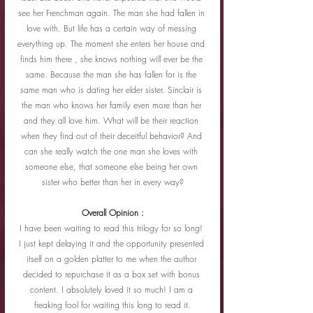
see her Frenchman again. The man she had fallen in 
love with. But life has a certain way of messing 
everything up. The moment she enters her house and 
finds him there , she knows nothing will ever be the 
same. Because the man she has fallen for is the 
same man who is dating her elder sister. Sinclair is 
the man who knows her family even more than her 
and they all love him. What will be their reaction 
when they find out of their deceitful behavior? And 
can she really watch the one man she loves with 
someone else, that someone else being her own 
sister who better than her in every way?
Overall Opinion :
I have been waiting to read this trilogy for so long! 
I just kept delaying it and the opportunity presented 
itself on a golden platter to me when the author 
decided to repurchase it as a box set with bonus 
content. I absolutely loved it so much! I am a 
freaking fool for waiting this long to read it.