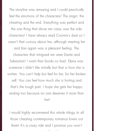
The storyline was amazing and I could practically 
feel the emotions of the characters! The angst, the 
cheating and the end. Everything was perfect and 
the one thing that drove me crazy was the side 
characters! I have always read Cosima's duet so I 
wasn't that curious about her, although meeting her 
and Xan again was a pleasant feeling. The 
characters that intrigued me were Dante and 
Sebastian! I want their books so bad. Elena was 
someone I didn't like initially but that is how she is 
written. You can't help but feel for her, for her broken 
self. You can feel how much she is hurting and 
that's the tough part. I hope she gets her happy 
ending too because no one deserves it more than 
her!
I would highly recommend this whole trilogy to all 
those cheating contemporary romance lovers out 
there! It's a crazy ride and I promise you won't 