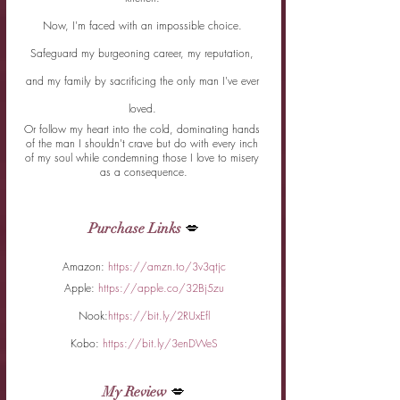
Now, I'm faced with an impossible choice. 
Safeguard my burgeoning career, my reputation, 
and my family by sacrificing the only man I've ever 
loved. 
Or follow my heart into the cold, dominating hands 
of the man I shouldn't crave but do with every inch 
of my soul while condemning those I love to misery 
as a consequence.
Purchase Links
 💋
Amazon: 
https://amzn.to/3v3qtjc
Apple: 
https://apple.co/32Bj5zu
Nook:
https://bit.ly/2RUxEfl
Kobo: 
https://bit.ly/3enDWeS
My Review
 💋