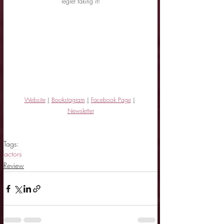
regret taking it!
Website
|
Bookstagram
|
Facebook Page
|
Newsletter
Tags:
actors
Review