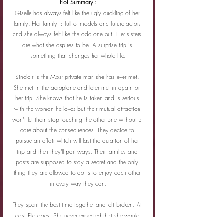
Plot Summary :
Giselle has always felt like the ugly duckling of her 
family. Her family is full of models and future actors 
and she always felt like the odd one out. Her sisters 
are what she aspires to be. A surprise trip is 
something that changes her whole life.
Sinclair is the Most private man she has ever met. 
She met in the aeroplane and later met in again on 
her trip. She knows that he is taken and is serious 
with the woman he loves but their mutual attraction 
won't let them stop touching the other one without a 
care about the consequences. They decide to 
pursue an affair which will last the duration of her 
trip and then they'll part ways. Their families and 
pasts are supposed to stay a secret and the only 
thing they are allowed to do is to enjoy each other 
in every way they can.
They spent the best time together and left broken. At 
least Elle does. She never expected that she would 