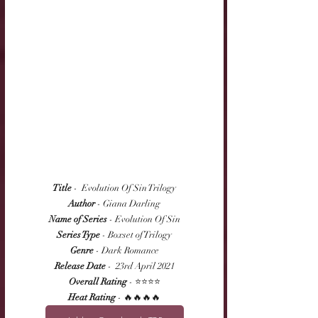
Title
 -  Evolution Of Sin Trilogy
Author
 - Giana Darling
Name of Series
 - Evolution Of Sin
Series Type
 - Boxset of Trilogy
Genre
 - Dark Romance
Release Date
 -  23rd April 2021
Overall Rating
 - ⭐⭐⭐⭐
Heat Rating
 - 🔥🔥🔥🔥