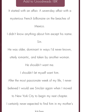
Add to Goodreads TBR
It started with an affair. A seven-day affair with a 
mysterious French billionaire on the beaches of 
Mexico. 
I didn't know anything about him except his name. 
Sin. 
He was older, dominant in ways I'd never known, 
utterly romantic, and taken by another woman. 
He shouldn't want me. 
I shouldn't let myself want him. 
After the most passionate week of my life, I never 
believed I would see Sinclair again when I moved 
to New York City to begin my next chapter. 
I certainly never expected to find him in my mother's 
kitchen. 