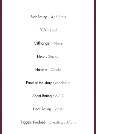
Star Rating : 
4/5 Stars
POV : 
Dual
Cliffhanger : 
None
Hero : 
Sinclair
Heroine : 
Giselle
Pace of the story : 
Moderate
Angst Rating : 
6/10
Heat Rating : 
7/10
Triggers Involved : 
Cheating , Affairs