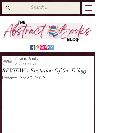
Abstract Books
Apr 23, 2021
REVIEW - Evolution Of Sin Trilogy
Updated:
Apr 30, 2023