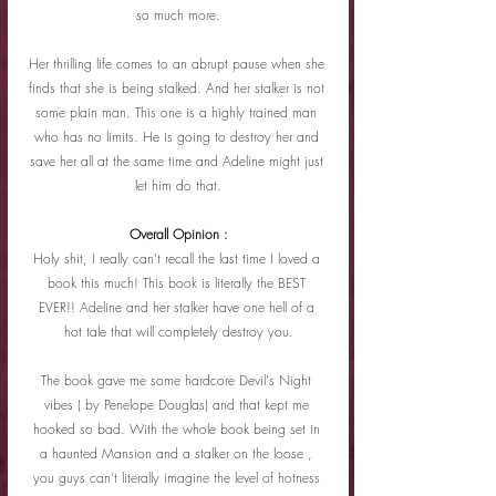
so much more.
Her thrilling life comes to an abrupt pause when she 
finds that she is being stalked. And her stalker is not 
some plain man. This one is a highly trained man 
who has no limits. He is going to destroy her and 
save her all at the same time and Adeline might just 
let him do that.
Overall Opinion :
Holy shit, I really can't recall the last time I loved a 
book this much! This book is literally the BEST 
EVER!! Adeline and her stalker have one hell of a 
hot tale that will completely destroy you.
The book gave me some hardcore Devil's Night 
vibes ( by Penelope Douglas) and that kept me 
hooked so bad. With the whole book being set in 
a haunted Mansion and a stalker on the loose , 
you guys can't literally imagine the level of hotness 