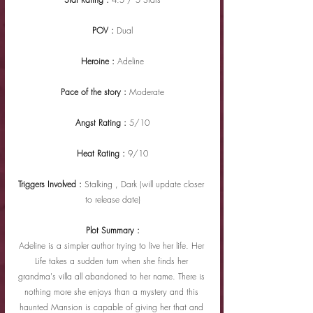
POV : 
Dual
Heroine : 
Adeline
Pace of the story : 
Moderate
Angst Rating : 
5/10
Heat Rating : 
9/10
Triggers Involved : 
Stalking , Dark (will update closer 
to release date)
Plot Summary :
Adeline is a simpler author trying to live her life. Her 
Life takes a sudden turn when she finds her 
grandma's villa all abandoned to her name. There is 
nothing more she enjoys than a mystery and this 
haunted Mansion is capable of giving her that and 