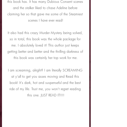
this book has. It has many Dubious Consent scenes 
and the stalker liked to chase Adeline before 
claiming her so that gave me some of the Steamiest 
scenes I have ever read!
It also had this crazy Murder Mystery being solved, 
so in total, this book was the whole package for 
me. I absolutely loved it! This author just keeps 
getting better and better and the thrilling darkness of 
this book was certainly her top work for me.
I am screaming, alright? I am literally SCREAMING 
at y'all to get you asses moving and Read this 
book! It's dark, hot and suspenseful and the best 
ride of my life. Trust me, you won't regret reading 
this one. JUST READ IT!!!!