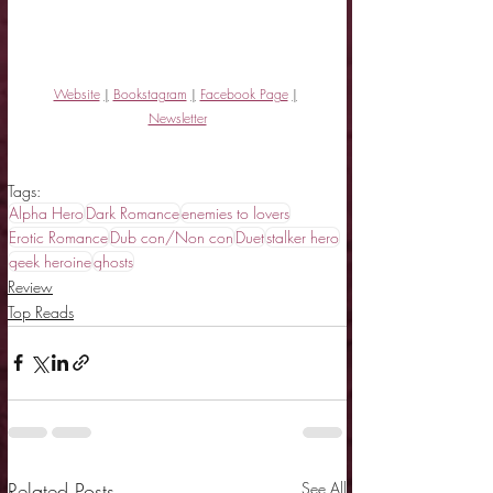
Website
|
Bookstagram
|
Facebook Page
|
Newsletter
Tags:
Alpha Hero
Dark Romance
enemies to lovers
Erotic Romance
Dub con/Non con
Duet
stalker hero
geek heroine
ghosts
Review
Top Reads
Related Posts
See All