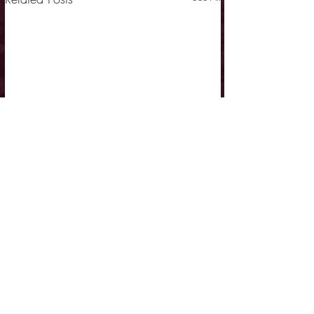
Comments