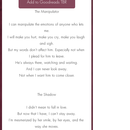
Add to Goodreads TBR
The Manipulator
I can manipulate the emotions of anyone who lets 
me.
I will make you hurt, make you cry, make you laugh 
and sigh.
But my words don't affect him. Especially not when 
I plead for him to leave.
He's always there, watching and waiting.
And I can never look away.
Not when I want him to come closer.
The Shadow
I didn't mean to fall in love.
But now that I have, I can't stay away.
I'm mesmerized by her smile, by her eyes, and the 
way she moves.