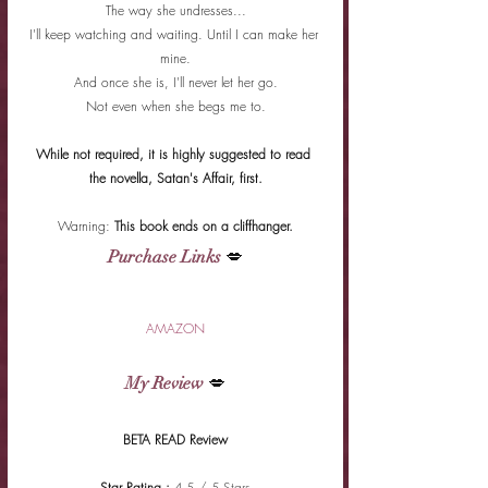
The way she undresses...
I'll keep watching and waiting. Until I can make her 
mine.
And once she is, I'll never let her go.
Not even when she begs me to.
While not required, it is highly suggested to read 
the novella, Satan's Affair, first.
Warning: 
This book ends on a cliffhanger.
Purchase Links
 💋
AMAZON
My Review
 💋
BETA READ Review
Star Rating : 
4.5 / 5 Stars