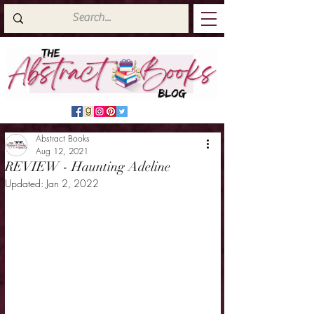
Abstract Books
Aug 12, 2021
REVIEW - Haunting Adeline
Updated:
Jan 2, 2022