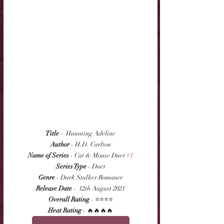
Title
 -  Haunting Adeline
Author
 - H.D. Carlton
Name of Series
 - Cat & Mouse Duet 
#1
Series Type
 - Duet
Genre
 - Dark Stalker Romance
Release Date
 -  12th August 2021
Overall Rating
 - ⭐⭐⭐⭐
Heat Rating
 - 🔥🔥🔥🔥