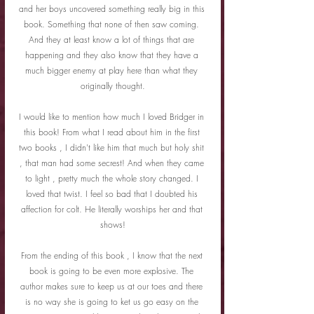
and her boys uncovered something really big in this 
book. Something that none of then saw coming. 
And they at least know a lot of things that are 
happening and they also know that they have a 
much bigger enemy at play here than what they 
originally thought.
I would like to mention how much I loved Bridger in 
this book! From what I read about him in the first 
two books , I didn't like him that much but holy shit 
, that man had some secrest! And when they came 
to light , pretty much the whole story changed. I 
loved that twist. I feel so bad that I doubted his 
affection for colt. He literally worships her and that 
shows!
From the ending of this book , I know that the next 
book is going to be even more explosive. The 
author makes sure to keep us at our toes and there 
is no way she is going to ket us go easy on the 