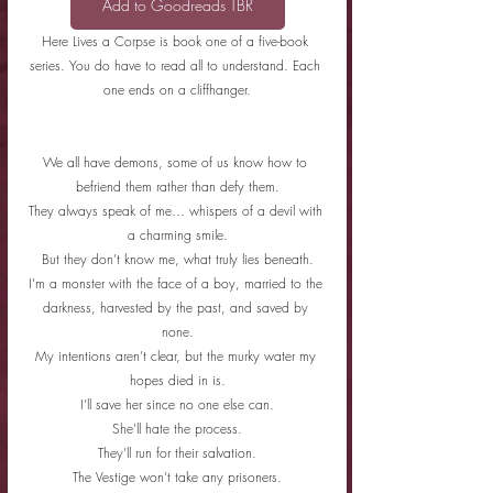
Add to Goodreads TBR
Here Lives a Corpse is book one of a five-book 
series. You do have to read all to understand. Each 
one ends on a cliffhanger.
We all have demons, some of us know how to 
befriend them rather than defy them.
They always speak of me… whispers of a devil with 
a charming smile.
But they don’t know me, what truly lies beneath.
I’m a monster with the face of a boy, married to the 
darkness, harvested by the past, and saved by 
none.
My intentions aren’t clear, but the murky water my 
hopes died in is.
I’ll save her since no one else can.
She’ll hate the process.
They’ll run for their salvation.
The Vestige won’t take any prisoners.