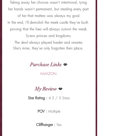
Taking away her choices wasn’t intentional, tying 
her hands wasn’t permanent, but stealing every part 
of her that matters was always my goal.
In the end, I’ll demolish the meek castle they’ve built, 
proving that the fixer will always outwin the weak.
Screw princes and kingdoms.
The devil always played harder and smarter.
She’s mine, they’ve only forgotten their place. 
Purchase Links
 💋
AMAZON 
My Review
 💋
Star Rating : 
4.5 / 5 Stars
POV : 
Multiple
Cliffhanger : 
Yes