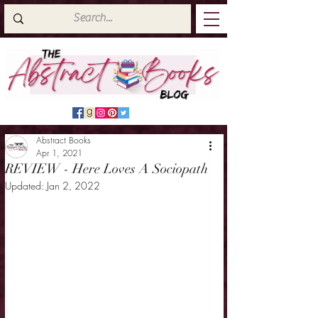
Abstract Books
Apr 1, 2021
REVIEW - Here Loves A Sociopath
Updated:
Jan 2, 2022