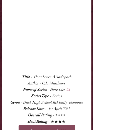
Title
 -  Here Loves A Sociopath
Author
 - C.L. Matthews
Name of Series
 - Here Lies 
#3
Series Type
 - Series
Genre
 - Dark High School RH Bully  Romance
Release Date
 -  1st April 2021
Overall Rating
 - ⭐⭐⭐⭐
Heat Rating
 - 🔥🔥🔥🔥