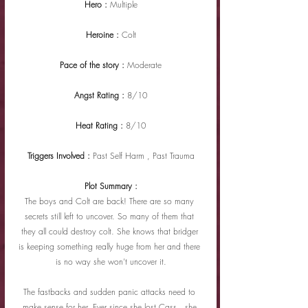
Hero : 
Multiple
Heroine : 
Colt
Pace of the story : 
Moderate
Angst Rating : 
8/10
Heat Rating : 
8/10
Triggers Involved : 
Past Self Harm , Past Trauma
Plot Summary :
The boys and Colt are back! There are so many 
secrets still left to uncover. So many of them that 
they all could destroy colt. She knows that bridger 
is keeping something really huge from her and there 
is no way she won’t uncover it.
The fastbacks and sudden panic attacks need to 
make sense for her. Ever since she lost Cass , she 