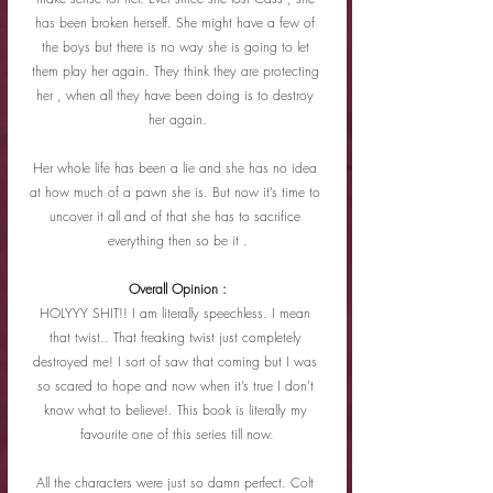
has been broken herself. She might have a few of 
the boys but there is no way she is going to let 
them play her again. They think they are protecting 
her , when all they have been doing is to destroy 
her again.
Her whole life has been a lie and she has no idea 
at how much of a pawn she is. But now it’s time to 
uncover it all and of that she has to sacrifice 
everything then so be it .
Overall Opinion :
HOLYYY SHIT!! I am literally speechless. I mean 
that twist.. That freaking twist just completely 
destroyed me! I sort of saw that coming but I was 
so scared to hope and now when it’s true I don’t 
know what to believe!. This book is literally my 
favourite one of this series till now.
All the characters were just so damn perfect. Colt 