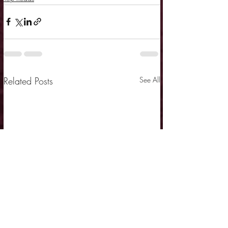
Related Posts
See All