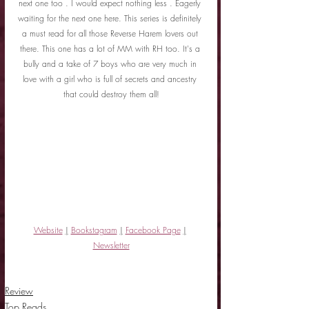
next one too . I would expect nothing less . Eagerly 
waiting for the next one here. This series is definitely 
a must read for all those Reverse Harem lovers out 
there. This one has a lot of MM with RH too. It's a 
bully and a take of 7 boys who are very much in 
love with a girl who is full of secrets and ancestry 
that could destroy them all!
Website
|
Bookstagram
|
Facebook Page
|
Newsletter
Review
Top Reads