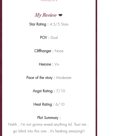
My Review
 💋
Star Rating : 
4.5/5 Stars
POV : 
Dual
Cliffhanger : 
None
Heroine : 
Viv
Pace of the story : 
Moderate
Angst Rating : 
7/10
Heat Rating : 
6/10
Plot Summary :
Nahh , I'm not gonna reveal anything lol. Trust me , 
go blind into this one , it’s freaking amazing!!