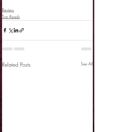
Review
Top Reads
Related Posts
See All