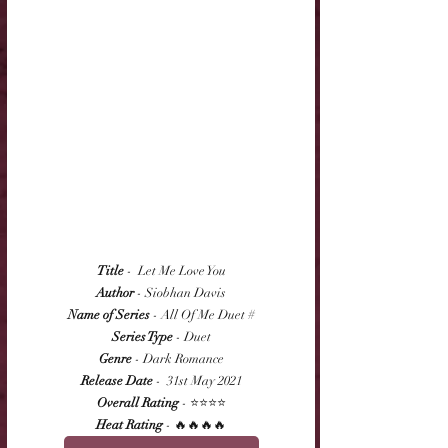
Title
 -  Let Me Love You
Author
 - Siobhan Davis
Name of Series
 - All Of Me Duet #
Series Type
 - Duet
Genre
 - Dark Romance
Release Date
 -  31st May 2021
Overall Rating
 - ⭐⭐⭐⭐
Heat Rating
 - 🔥🔥🔥🔥