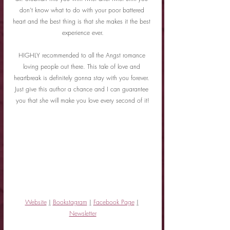
don’t know what to do with your poor battered 
heart and the best thing is that she makes it the best 
experience ever.
HIGHLY recommended to all the Angst romance 
loving people out there. This tale of love and 
heartbreak is definitely gonna stay with you forever. 
Just give this author a chance and I can guarantee 
you that she will make you love every second of it!
Website
|
Bookstagram
|
Facebook Page
|
Newsletter