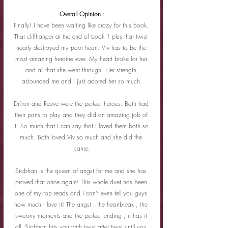
Overall Opinion :
Finally! I have been waiting like crazy for this book. 
That cliffhanger at the end of book 1 plus that twist 
nearly destroyed my poor heart. Viv has to be the 
most amazing heroine ever. My heart broke for her 
and all that she went through. Her strength 
astounded me and I just adored her so much.
Dillion and Reeve were the perfect heroes. Both had 
their parts to play and they did an amazing job of 
it. So much that I can say that I loved them both so 
much. Both loved Viv so much and she did the 
same.
Siobhan is the queen of angst for me and she has 
proved that once again! This whole duet has been 
one of my top reads and I can’t even tell you guys 
how much I love it! The angst , the heartbreak , the 
swoony moments and the perfect ending , it has it 
all. Siobhan hits you with twist after twist until you 