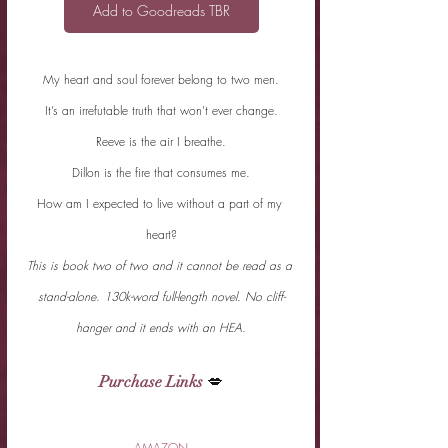
Add to Goodreads TBR
My heart and soul forever belong to two men.
It’s an irrefutable truth that won’t ever change.
Reeve is the air I breathe.
Dillon is the fire that consumes me.
How am I expected to live without a part of my 
heart?
This is book two of two and it cannot be read as a 
stand-alone. 130k-word full-length novel. No cliff-
hanger and it ends with an HEA.
Purchase Links
 💋
AMAZON