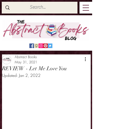
Abstract Books
May 31, 2021
REVIEW - Let Me Love You
Updated:
Jan 2, 2022