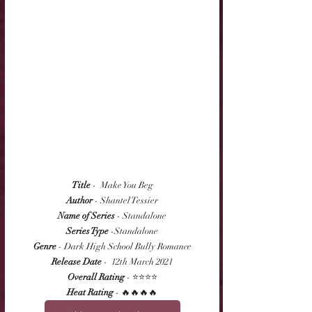
Title
 -  Make You Beg
Author
 - Shantel Tessier
Name of Series
 - Standalone
Series Type
 -Standalone
Genre
 - Dark High School Bully Romance
Release Date
 -  12th March 2021
Overall Rating
 - ⭐⭐⭐⭐
Heat Rating
 - 🔥🔥🔥🔥