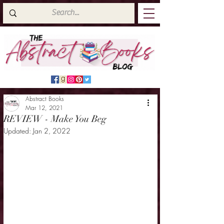
Abstract Books
Mar 12, 2021
REVIEW - Make You Beg
Updated:
Jan 2, 2022