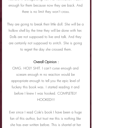
enough for them because now they are back. And 
there is no limit they won't cross.
They are going to break their little doll. She will be a 
hollow shell by the time they will be done with her. 
Dolls are not supposed to live and talk. And they 
are certainly not supposed to snitch. She is going 
to regret the day she crossed them.
Overall Opinion :
OMG. HOLY SHIT. I can't curse enough and 
scream enough m no reaction would be 
appropriate enough to tell you the epic level of 
fuckery this book was. I started reading it and 
before I knew I was hooked. COMPLETELY 
HOOKED!!!
Ever since I read Cole's book I have been a huge 
fan of this author, but trust me this is nothing like 
she has ever written before. This is shantel at her 