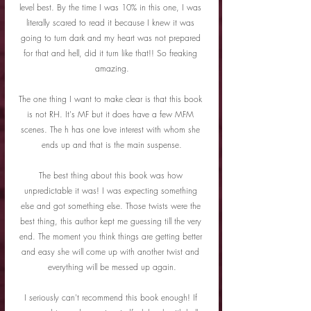
level best. By the time I was 10% in this one, I was 
literally scared to read it because I knew it was 
going to turn dark and my heart was not prepared 
for that and hell, did it turn like that!! So freaking 
amazing.
The one thing I want to make clear is that this book 
is not RH. It's MF but it does have a few MFM 
scenes. The h has one love interest with whom she 
ends up and that is the main suspense.
The best thing about this book was how 
unpredictable it was! I was expecting something 
else and got something else. Those twists were the 
best thing, this author kept me guessing till the very 
end. The moment you think things are getting better 
and easy she will come up with another twist and 
everything will be messed up again.
I seriously can't recommend this book enough! If 