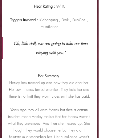
Heat Rating : 
9/10
Triggers Involved : 
Kidnapping , Dark , DubCon , 
Humiliation
 Oh, little doll, we are going to take our time 
playing with you.”
Plot Summary :
Henley has messed up and now they are after her. 
Her own friends turned enemies. They hate her and 
there is no limit they won't cross until she has paid.
Years ago they all were friends but then a certain 
incident made Henley realise that her friends weren't 
what they pretended. And then she messed up. She 
thought they would choose her but they didn't 
hesitate in disregarding her. Her humiliation wasn't 