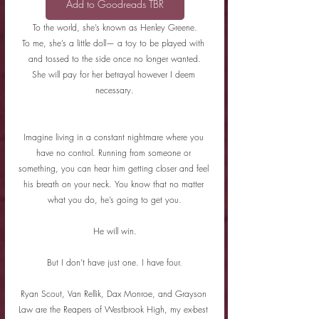
Add to Goodreads TBR
To the world, she’s known as Henley Greene.
To me, she’s a little doll— a toy to be played with 
and tossed to the side once no longer wanted.
She will pay for her betrayal however I deem 
necessary.
Imagine living in a constant nightmare where you 
have no control. Running from someone or 
something, you can hear him getting closer and feel 
his breath on your neck. You know that no matter 
what you do, he’s going to get you.
He will win.
But I don’t have just one. I have four.
Ryan Scout, Van Rellik, Dax Monroe, and Grayson 
Law are the Reapers of Westbrook High, my ex-best 