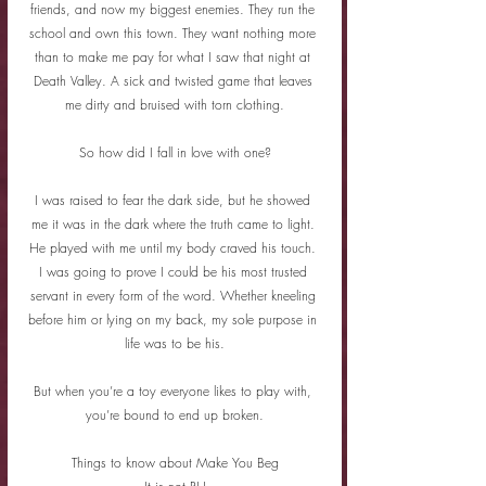
friends, and now my biggest enemies. They run the 
school and own this town. They want nothing more 
than to make me pay for what I saw that night at 
Death Valley. A sick and twisted game that leaves 
me dirty and bruised with torn clothing.
So how did I fall in love with one?
I was raised to fear the dark side, but he showed 
me it was in the dark where the truth came to light. 
He played with me until my body craved his touch. 
I was going to prove I could be his most trusted 
servant in every form of the word. Whether kneeling 
before him or lying on my back, my sole purpose in 
life was to be his.
But when you’re a toy everyone likes to play with, 
you’re bound to end up broken.
Things to know about Make You Beg