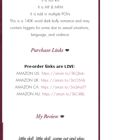
It is not RH
It is MF & MFM
It is told in multiple POVs
This is a 140K word dark bully romance and may 
contain triggers for some due to sexual situations, 
language, and violence.
Purchase Links
 💋
𝗣𝗿𝗲-𝗼𝗿𝗱𝗲𝗿 𝗹𝗶𝗻𝗸𝘀 𝗮𝗿𝗲 𝗟𝗜𝗩𝗘! 
AMAZON US: 
https://amzn.to/3kCJbdv
AMAZON UK: 
https://amzn.to/3rcO5Ab
AMAZON CA: 
https://amzn.to/3uQAaST
AMAZON AU: 
https://amzn.to/3kCiBBj
My Review
 💋
 Little doll, little doll, come out and play.