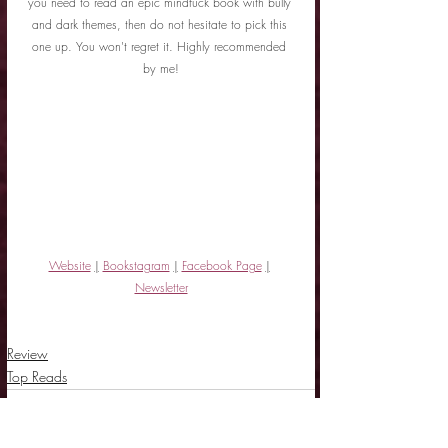
you need to read an epic mindfuck book with bully 
and dark themes, then do not hesitate to pick this 
one up. You won't regret it. Highly recommended 
by me!
Website
|
Bookstagram
|
Facebook Page
|
Newsletter
Review
Top Reads