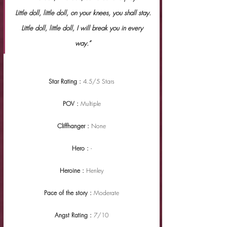
Little doll, little doll, on your knees, you shall stay.
Little doll, little doll, I will break you in every 
way.”
Star Rating : 
4.5/5 Stars
POV : 
Multiple
Cliffhanger : 
None
Hero : 
-
Heroine : 
Henley
Pace of the story : 
Moderate
Angst Rating : 
7/10