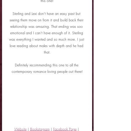
this one!
Sterling and Lexi don't have an easy past but 
seeing them move on from it and build back their 
relationship was amazing. That ending was soo 
emotional and I can't have enough of it. Sterling 
was everything I wanted and so much more. I just 
love reading about males with depth and he had 
that.
Definitely recommending this one to all the 
contemporary romance loving people out there!
Website
|
Bookstagram
|
Facebook Page
|