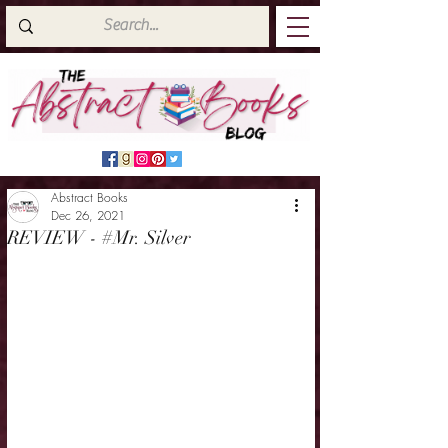
Abstract Books
Dec 26, 2021
REVIEW - #Mr. Silver