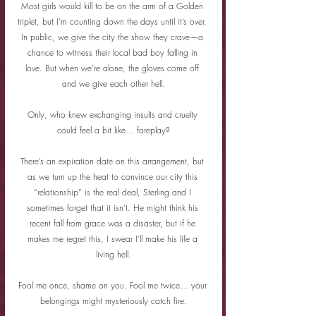
Most girls would kill to be on the arm of a Golden 
triplet, but I’m counting down the days until it’s over. 
In public, we give the city the show they crave—a 
chance to witness their local bad boy falling in 
love. But when we’re alone, the gloves come off 
and we give each other hell.
Only, who knew exchanging insults and cruelty 
could feel a bit like… foreplay?
There’s an expiration date on this arrangement, but 
as we turn up the heat to convince our city this 
“relationship” is the real deal, Sterling and I 
sometimes forget that it isn’t. He might think his 
recent fall from grace was a disaster, but if he 
makes me regret this, I swear I’ll make his life a 
living hell.
Fool me once, shame on you. Fool me twice… your 
belongings might mysteriously catch fire.