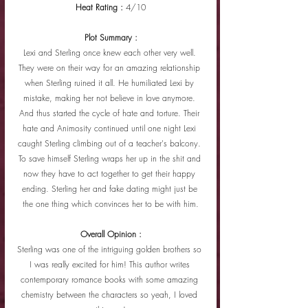
Heat Rating : 
4/10
Plot Summary :
Lexi and Sterling once knew each other very well. 
They were on their way for an amazing relationship 
when Sterling ruined it all. He humiliated Lexi by 
mistake, making her not believe in love anymore. 
And thus started the cycle of hate and torture. Their 
hate and Animosity continued until one night Lexi 
caught Sterling climbing out of a teacher's balcony. 
To save himself Sterling wraps her up in the shit and 
now they have to act together to get their happy 
ending. Sterling her and fake dating might just be 
the one thing which convinces her to be with him.
Overall Opinion :
Sterling was one of the intriguing golden brothers so 
I was really excited for him! This author writes 
contemporary romance books with some amazing 
chemistry between the characters so yeah, I loved 