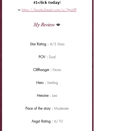
#𝟭-𝗰𝗹𝗶𝗰𝗸 𝘁𝗼𝗱𝗮𝘆!
➞ 
https://books2read.com/u/3Jpx9P
My Review
 💋
Star Rating : 
4/5 Stars
POV : 
Dual
Cliffhanger : 
None
Hero : 
Sterling
Heroine : 
Lexi
Pace of the story : 
Moderate
Angst Rating : 
6/10