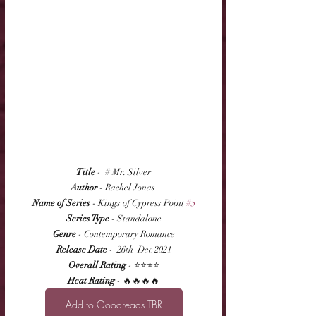
Title
 -  # Mr. Silver
Author
 - Rachel Jonas 
Name of Series
 - Kings of Cypress Point 
#5
Series Type
 - Standalone
Genre
 - Contemporary Romance
Release Date
 -  26th  Dec 2021
Overall Rating
 - ⭐⭐⭐⭐
Heat Rating
 - 🔥🔥🔥🔥
Add to Goodreads TBR