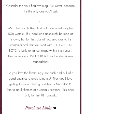
Consider this your final warning, Mr. Silver, because 
it’s the only one you’ll get.
***
Mr. Silver is a full-length standalone novel (roughly 
100k words). This book can absolutely be read on 
its own, but for the sake of flow and clarity, it’s 
recommended that you start with THE GOLDEN 
BOYS (a bully romance trilogy within this series), 
then move on to PRETTY BOY D (a friends-to-lovers 
standalone).
Do you love the frustratingly hot push and pull of a 
good enemies-to-lovers romance? Then you’ll love 
getting to know Sterling and Lexi in MR. SILVER. 
Due to adult themes and sexual situations, this one’s 
only for the 18+ crowd..
Purchase Links
 💋