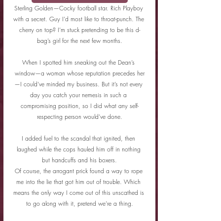
Sterling Golden—Cocky football star. Rich Playboy 
with a secret. Guy I’d most like to throat-punch. The 
cherry on top? I’m stuck pretending to be this d-
bag’s girl for the next few months.
When I spotted him sneaking out the Dean’s 
window—a woman whose reputation precedes her
—I could’ve minded my business. But it’s not every 
day you catch your nemesis in such a 
compromising position, so I did what any self-
respecting person would’ve done.
I added fuel to the scandal that ignited, then 
laughed while the cops hauled him off in nothing 
but handcuffs and his boxers.
Of course, the arrogant prick found a way to rope 
me into the lie that got him out of trouble. Which 
means the only way I come out of this unscathed is 
to go along with it, pretend we’re a thing.