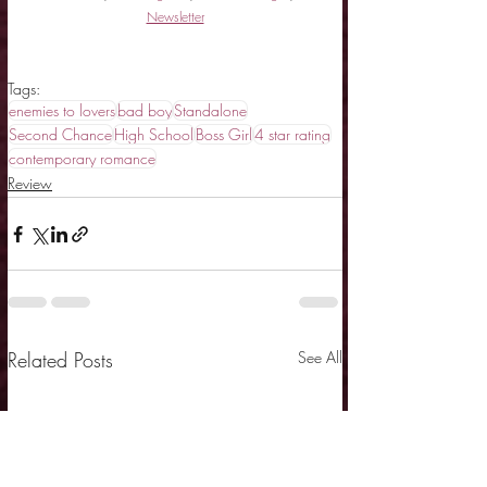
Newsletter
Tags:
enemies to lovers
bad boy
Standalone
Second Chance
High School
Boss Girl
4 star rating
contemporary romance
Review
Related Posts
See All