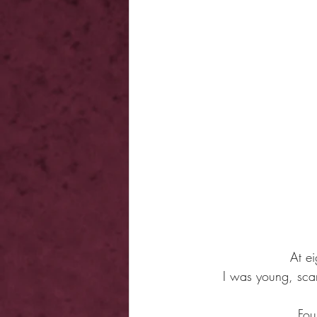
At e
I was young, scar
Fou