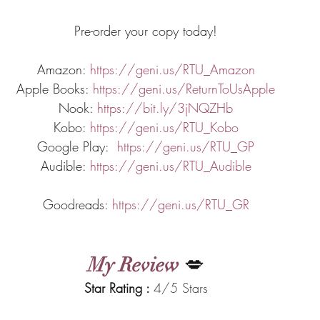
Pre-order your copy today!
Amazon: 
https://geni.us/RTU_Amazon
Apple Books: 
https://geni.us/ReturnToUsApple
Nook: 
https://bit.ly/3jNQZHb
Kobo: 
https://geni.us/RTU_Kobo
Google Play:  
https://geni.us/RTU_GP
Audible: 
https://geni.us/RTU_Audible
Goodreads: 
https://geni.us/RTU_GR
My Review
 💋
Star Rating : 
4/5 Stars