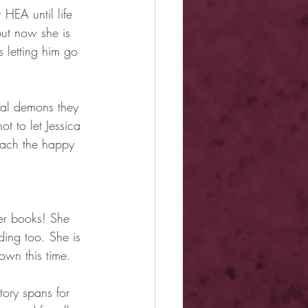
HEA until life 
But now she is 
letting him go 
onal demons they 
t to let Jessica 
snach the happy 
er books! She 
ding too. She is 
own this time.
tory spans for 