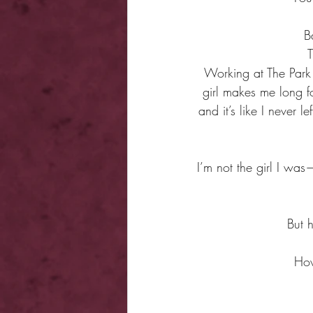
B
T
Working at The Park 
girl makes me long f
and it’s like I never
I’m not the girl I wa
But h
How