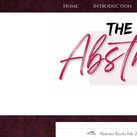
Home
Introduction
Abstract Books
Feb 