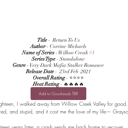
Title
 -  Return To Us
Author
 - Corrine Michaels
Name of Series
 - Willow Creak 
#1
Series Type
 - Standalone
Genre
 - Very Dark Mafia Stalker Romance
Release Date
 -  23rd Feb  2021
Overall Rating
 - ⭐⭐⭐⭐
Heat Rating
 - 🔥🔥🔥🔥
Add to Goodreads TBR
ighteen, I walked away from Willow Creek Valley for good.
ed, and stupid, and it cost me the love of my life— Grays
rteen years later, a crash sends me back home to recover.