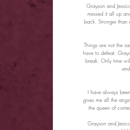
Grayson and Jessica
messed it all up an
back. Stronger than
Things are not the sam
have to defeat. Grays
break. Only time wil
end
I have always been 
gives me all the angs
the queen of conte
Grayson and Jesicca