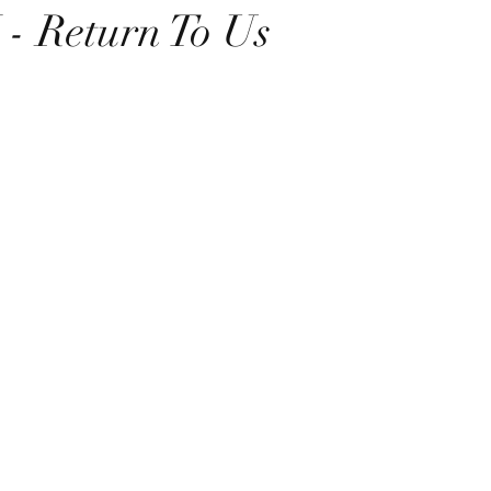
 Return To Us