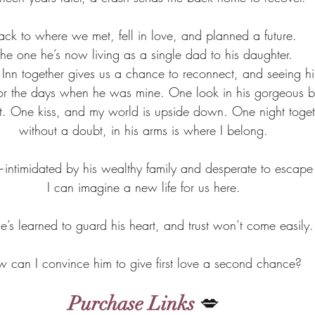
ack to where we met, fell in love, and planned a future.
he one he’s now living as a single dad to his daughter.
Inn together gives us a chance to reconnect, and seeing him 
or the days when he was mine. One look in his gorgeous bl
 left. One kiss, and my world is upside down. One night toge
without a doubt, in his arms is where I belong.
s—intimidated by his wealthy family and desperate to escape
I can imagine a new life for us here.
e’s learned to guard his heart, and trust won’t come easily.
 can I convince him to give first love a second chance? 
Purchase Links
 💋