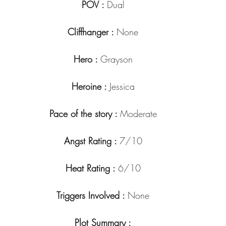
POV : 
Dual
Cliffhanger : 
None
Hero : 
Grayson
Heroine : 
Jessica
Pace of the story : 
Moderate
Angst Rating : 
7/10
Heat Rating : 
6/10
Triggers Involved : 
None
Plot Summary :