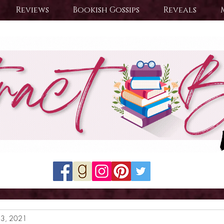
Reviews
Bookish Gossips
Reveals
23, 2021