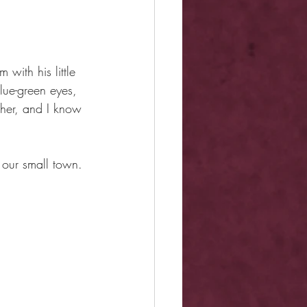
with his little 
ue-green eyes, 
ther, and I know 
 our small town. 