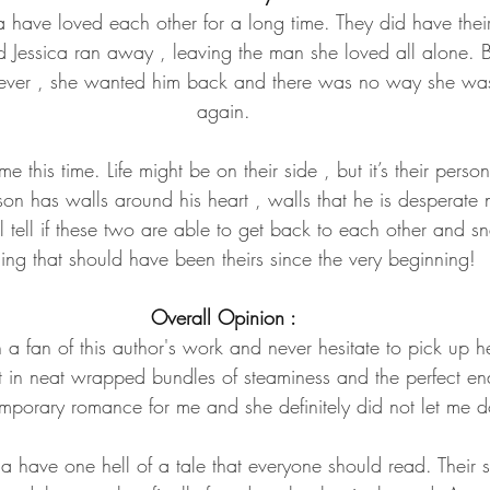
 have loved each other for a long time. They did have their 
d Jessica ran away , leaving the man she loved all alone. 
 ever , she wanted him back and there was no way she was 
again.
e this time. Life might be on their side , but it’s their pers
on has walls around his heart , walls that he is desperate no
l tell if these two are able to get back to each other and 
ing that should have been theirs since the very beginning!
Overall Opinion :
a fan of this author's work and never hesitate to pick up h
t in neat wrapped bundles of steaminess and the perfect en
mporary romance for me and she definitely did not let me d
 have one hell of a tale that everyone should read. Their s