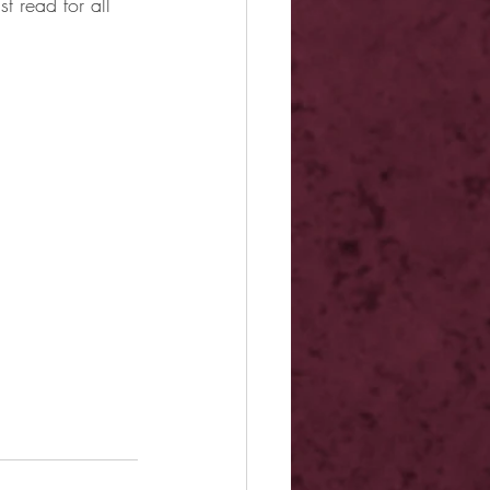
t read for all 