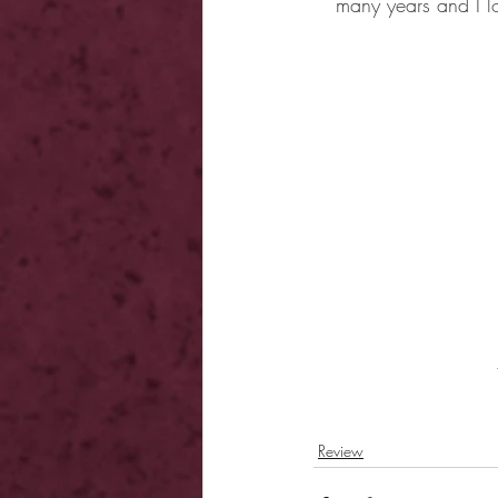
many years and I lo
Review