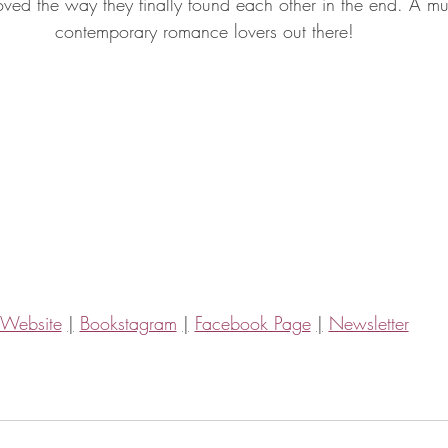
ved the way they finally found each other in the end. A mus
contemporary romance lovers out there!
Website
|
Bookstagram
|
Facebook Page
|
Newsletter