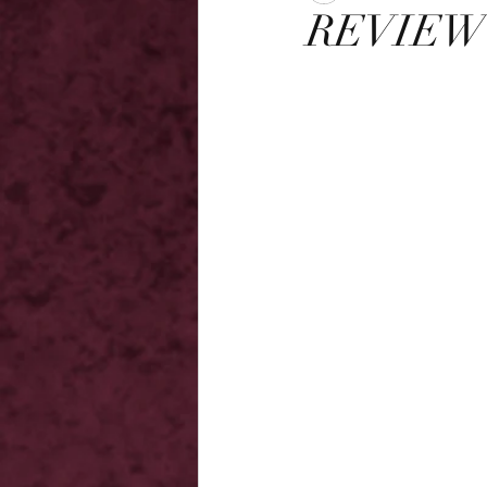
REVIEW -