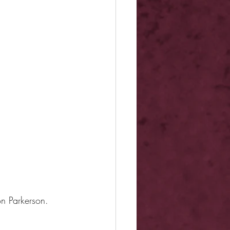
on Parkerson.