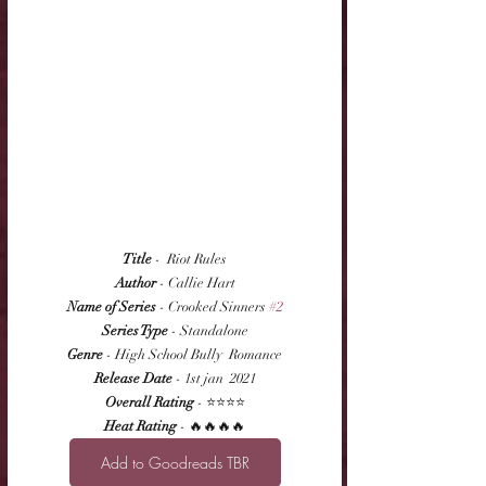
Title
 -  Riot Rules
Author
 - Callie Hart
Name of Series
 - Crooked Sinners 
#2
Series Type
 - Standalone
Genre
 - High School Bully  Romance
Release Date
 - 1st jan  2021
Overall Rating
 - ⭐⭐⭐⭐
Heat Rating
 - 🔥🔥🔥🔥
Add to Goodreads TBR