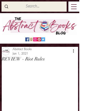
Abstract Books
Jan 1, 2021
REVIEW - Riot Rules