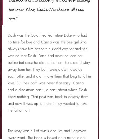
her once. Now, Carina Mendoza is all I can 
see.”
Dash was the Cold Hearted Future Duke who had 
no time for love and Carina was the one girl who 
always saw him beneath his cold exterior and she 
wanted that Dash. Dash had never noticed her 
before but once he did notice her , he couldn't stay 
away from her. They both were drawn towards 
each other and it didn’t take them that long to fall in 
love. But their path was never that easy. Carina 
had a disastrous past , a past about which Dash 
knew nothing. That past was back to destroy them 
and now it was up to them if they wanted to take 
the fall or not! 
The story was full of twists and lies and I enjoyed 
every word. The book is based on a much larger 