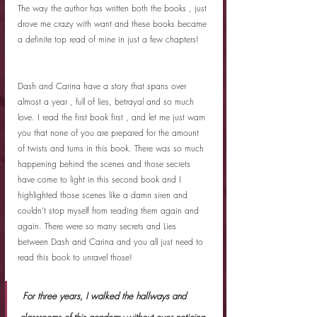
The way the author has written both the books , just 
drove me crazy with want and these books became 
a definite top read of mine in just a few chapters! 
Dash and Carina have a story that spans over 
almost a year , full of lies, betrayal and so much 
love. I read the first book first , and let me just warn 
you that none of you are prepared for the amount 
of twists and turns in this book. There was so much 
happening behind the scenes and those secrets 
have come to light in this second book and I 
highlighted those scenes like a damn siren and 
couldn’t stop myself from reading them again and 
again. There were so many secrets and Lies 
between Dash and Carina and you all just need to 
read this book to unravel those!
 For three years, I walked the hallways and 
classrooms of this academy without ever noticing 