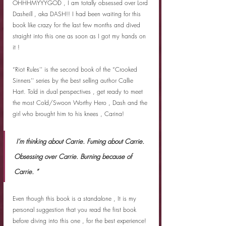
OHHHMYYYGOD , I am totally obsessed over Lord 
Dasheill , aka DASH!! I had been waiting for this 
book like crazy for the last few months and dived 
straight into this one as soon as I got my hands on 
it !
“Riot Rules'' is the second book of the “Crooked 
Sinners'' series by the best selling author Callie 
Hart. Told in dual perspectives , get ready to meet 
the most Cold/Swoon Worthy Hero , Dash and the 
girl who brought him to his knees , Carina! 
 I’m thinking about Carrie. Fuming about Carrie. 
Obsessing over Carrie. Burning because of 
Carrie. ”
Even though this book is a standalone , It is my 
personal suggestion that you read the first book 
before diving into this one , for the best experience! 