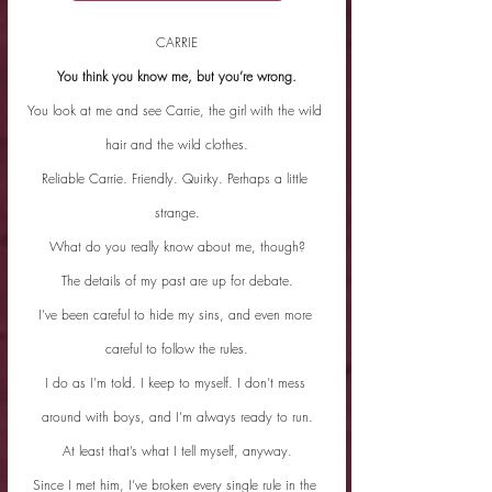
CARRIE
You think you know me, but you’re wrong.
You look at me and see Carrie, the girl with the wild 
hair and the wild clothes.
Reliable Carrie. Friendly. Quirky. Perhaps a little 
strange.
What do you really know about me, though?
The details of my past are up for debate.
I’ve been careful to hide my sins, and even more 
careful to follow the rules.
I do as I’m told. I keep to myself. I don’t mess 
around with boys, and I’m always ready to run.
At least that’s what I tell myself, anyway.
Since I met him, I’ve broken every single rule in the 