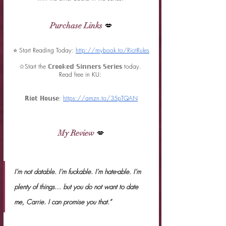
Purchase Links
 💋
⭐ Start Reading Today:
http://mybook.to/RiotRules
☆
Start the ℂ𝕣𝕠𝕠𝕜𝕖𝕕 𝕊𝕚𝕟𝕟𝕖𝕣𝕤 𝕊𝕖𝕣𝕚𝕖𝕤 today. 
Read free in KU: 
ℝ𝕚𝕠𝕥 ℍ𝕠𝕦𝕤𝕖: 
https://amzn.to/35pTQAN
My Review
 💋
I’m not datable. I’m fuckable. I’m hate-able. I’m 
plenty of things… but you do not want to date 
me, Carrie. I can promise you that.”