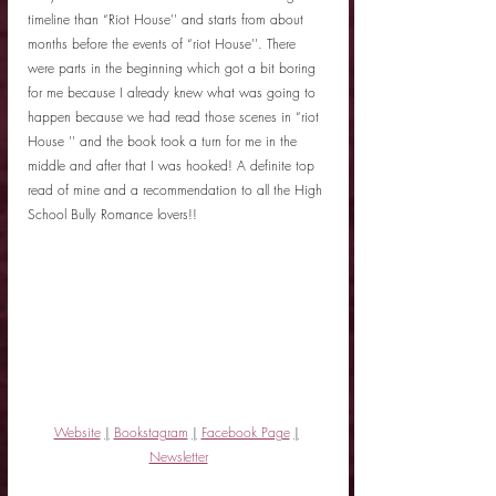
timeline than “Riot House'' and starts from about 
months before the events of “riot House''. There 
were parts in the beginning which got a bit boring 
for me because I already knew what was going to 
happen because we had read those scenes in “riot 
House '' and the book took a turn for me in the 
middle and after that I was hooked! A definite top 
read of mine and a recommendation to all the High 
School Bully Romance lovers!! 
Website
|
Bookstagram
|
Facebook Page
|
Newsletter