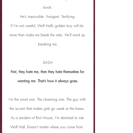
book.
He’s impossible. Arrogant. Terrifying.
If I’m not careful, Wolf Hall’s golden boy will do 
more than make me break the rules. He’ll wind up 
breaking me.
DASH
First, they hate me, then they hate themselves for 
wanting me. That’s how it always goes.
I’m the smart one. The charming one. The guy with 
the accent that makes girls go weak at the knees. 
As a resident of Riot House, I’m destined to rule 
Wolf Hall. Doesn’t matter where you come from. 