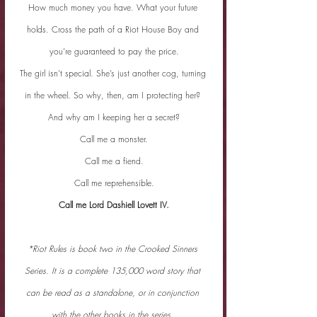
How much money you have. What your future 
holds. Cross the path of a Riot House Boy and 
you’re guaranteed to pay the price.
The girl isn’t special. She’s just another cog, turning 
in the wheel. So why, then, am I protecting her? 
And why am I keeping her a secret?
Call me a monster.
Call me a fiend.
Call me reprehensible.
Call me Lord Dashiell Lovett IV.
*Riot Rules is book two in the Crooked Sinners 
Series. It is a complete 135,000 word story that 
can be read as a standalone, or in conjunction 
with the other books in the series.