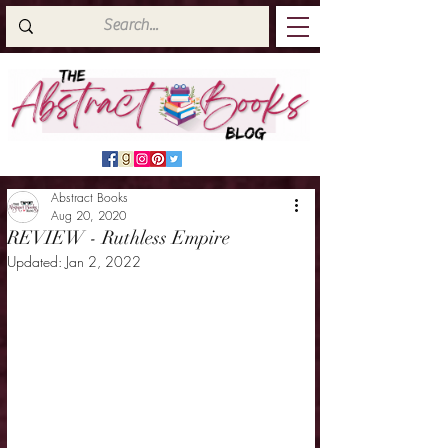
Abstract Books
Aug 20, 2020
REVIEW - Ruthless Empire
Updated:
Jan 2, 2022