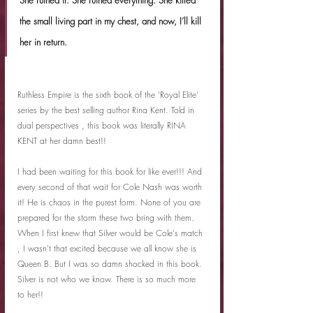
the small living part in my chest, and now, I’ll kill 
her in return.
Ruthless Empire is the sixth book of the 'Royal Elite' 
series by the best selling author Rina Kent. Told in 
dual perspectives , this book was literally RINA 
KENT at her damn best!!
I had been waiting for this book for like ever!!! And 
every second of that wait for Cole Nash was worth 
it! He is chaos in the purest form. None of you are 
prepared for the storm these two bring with them. 
When I first knew that Silver would be Cole's match 
, I wasn't that excited because we all know she is 
Queen B. But I was so damn shocked in this book. 
Silver is not who we know. There is so much more 
to her!!