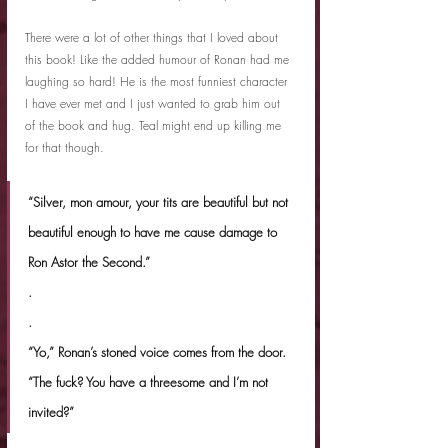
There were a lot of other things that I loved about 
this book! Like the added humour of Ronan had me 
laughing so hard! He is the most funniest character 
I have ever met and I just wanted to grab him out 
of the book and hug. Teal might end up killing me 
for that though.
“Silver, mon amour, your tits are beautiful but not 
beautiful enough to have me cause damage to 
Ron Astor the Second.”
.
.
“Yo,” Ronan’s stoned voice comes from the door. 
“The fuck? You have a threesome and I’m not 
invited?”