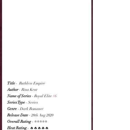
Title
 -  Ruthless Empire
Author
 - Rina Kent
Name of Series
 - Royal Elite 
#6
Series Type
 - Series
Genre
 - Dark Romance
Release Date
 - 20th Aug 2020
Overall Rating
 - ⭐⭐⭐⭐⭐
Heat Rating
 - 🔥🔥🔥🔥🔥