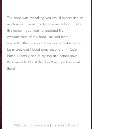
This book was everything you would expect and so 
much more! It won't matter how much long I make 
this review , you won't understand the 
awesomeness of this book until you read it 
yourself!!! This is one of those books that is not to 
be missed and I loved every second of it! Cole 
Nash is literally one of my top anti heroes now. 
Recommended to all the dark Romance lovers out 
there!
Website
|
Bookstagram
|
Facebook Page
|