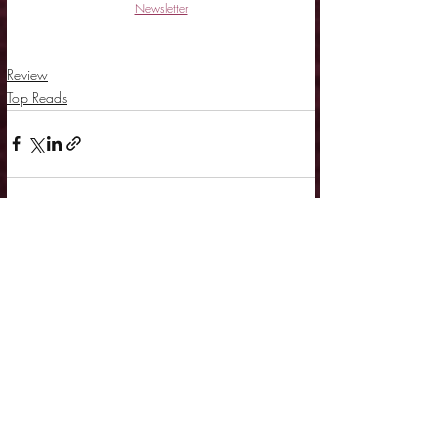
Newsletter
Review
Top Reads
Related Posts
See All