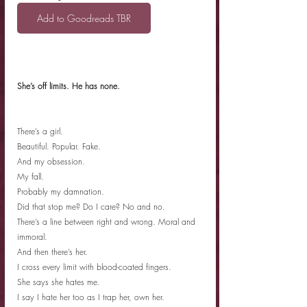
Add to Goodreads TBR
She’s off limits. He has none.
There’s a girl.
Beautiful. Popular. Fake.
And my obsession.
My fall.
Probably my damnation.
Did that stop me? Do I care? No and no.
There’s a line between right and wrong. Moral and 
immoral.
And then there’s her.
I cross every limit with blood-coated fingers.
She says she hates me.
I say I hate her too as I trap her, own her.