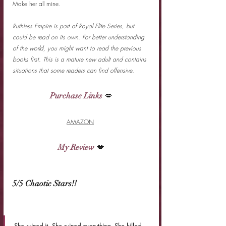
Make her all mine.
Ruthless Empire is part of Royal Elite Series, but 
could be read on its own. For better understanding 
of the world, you might want to read the previous 
books first. This is a mature new adult and contains 
situations that some readers can find offensive.
Purchase Links
 💋
AMAZON
My Review
 💋
5/5 Chaotic Stars!!
She ruined it. She ruined everything. She killed 