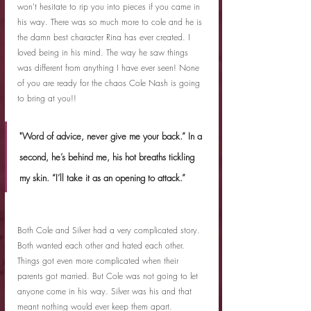
won't hesitate to rip you into pieces if you came in 
his way. There was so much more to cole and he is 
the damn best character Rina has ever created. I 
loved being in his mind. The way he saw things 
was different from anything I have ever seen! None 
of you are ready for the chaos Cole Nash is going 
to bring at you!!
"Word of advice, never give me your back.” In a 
second, he’s behind me, his hot breaths tickling 
my skin. “I’ll take it as an opening to attack.”
Both Cole and Silver had a very complicated story. 
Both wanted each other and hated each other. 
Things got even more complicated when their 
parents got married. But Cole was not going to let 
anyone come in his way. Silver was his and that 
meant nothing would ever keep them apart.