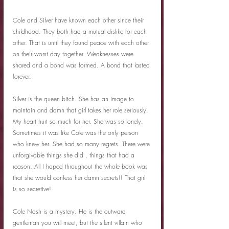
Cole and Silver have known each other since their 
childhood. They both had a mutual dislike for each 
other. That is until they found peace with each other 
on their worst day together. Weaknesses were 
shared and a bond was formed. A bond that lasted 
forever.
Silver is the queen bitch. She has an image to 
maintain and damn that girl takes her role seriously. 
My heart hurt so much for her. She was so lonely. 
Sometimes it was like Cole was the only person 
who knew her. She had so many regrets. There were 
unforgivable things she did , things that had a 
reason. All I hoped throughout the whole book was 
that she would confess her damn secrets!! That girl 
is so secretive!
Cole Nash is a mystery. He is the outward 
gentleman you will meet, but the silent villain who 