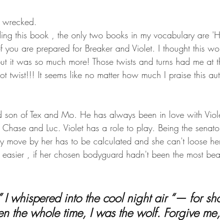
y wrecked.
ading this book , the only two books in my vocabulary are 'H
 you are prepared for Breaker and Violet. I thought this wo
 but it was so much more! Those twists and turns had me at 
t twist!!! It seems like no matter how much I praise this autho
d son of Tex and Mo. He has always been in love with Viole
r Chase and Luc. Violet has a role to play. Being the senator
ry move by her has to be calculated and she can't loose her
easier , if her chosen bodyguard hadn't been the most beau
en the whole time, I was the wolf. Forgive me