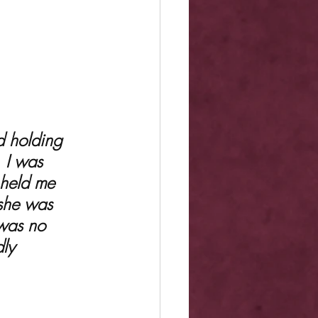
. I was 
 held me 
—she was 
 was no 
ly 