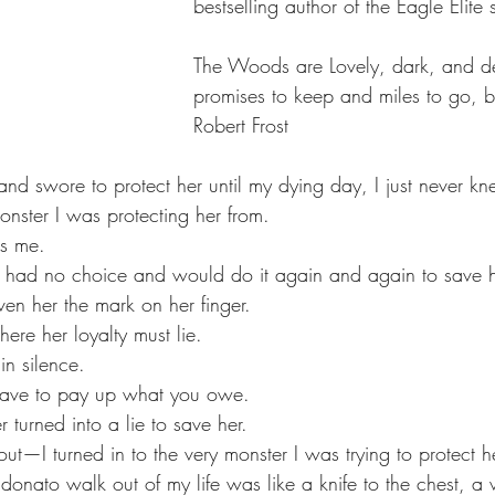
bestselling author of the Eagle Elite s
The Woods are Lovely, dark, and de
promises to keep and miles to go, b
Robert Frost
and swore to protect her until my dying day, I just never k
onster I was protecting her from.
as me.
I had no choice and would do it again and again to save h
ven her the mark on her finger.
ere her loyalty must lie.
in silence.
have to pay up what you owe.
 turned into a lie to save her.
t—I turned in to the very monster I was trying to protect h
onato walk out of my life was like a knife to the chest, a