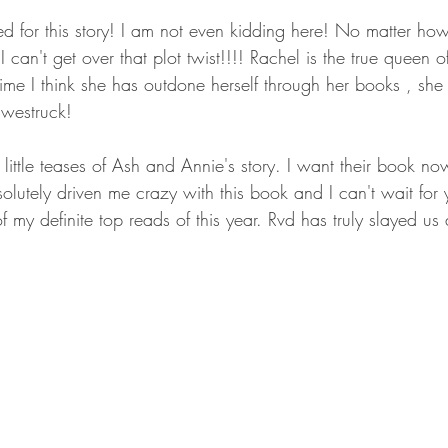
ed for this story! I am not even kidding here! No matter how
 can't get over that plot twist!!!! Rachel is the true queen o
me I think she has outdone herself through her books , she 
westruck!
little teases of Ash and Annie's story. I want their book now
lutely driven me crazy with this book and I can't wait for 
 my definite top reads of this year. Rvd has truly slayed us a