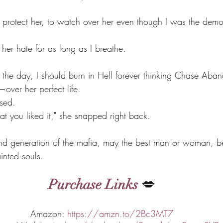
 protect her, to watch over her even though I was the demo
s her hate for as long as I breathe.
 the day, I should burn in Hell forever thinking Chase Aban
ver her perfect life.
ssed.
at you liked it," she snapped right back.
d generation of the mafia, may the best man or woman, be 
inted souls.
Purchase Links
 💋
Amazon: 
https://amzn.to/2Bc3MT7