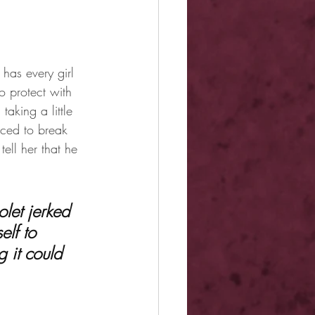
has every girl 
o protect with 
taking a little 
rced to break 
ell her that he 
elf to 
 it could 