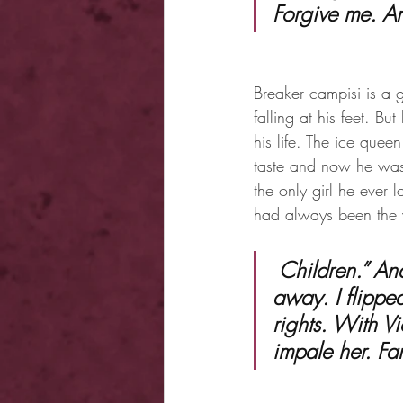
Forgive me. A
Breaker campisi is a 
falling at his feet. B
his life. The ice quee
taste and now he was 
the only girl he ever 
had always been the 
 Children.” Andrei yawned. “Put the knives away. Please.” Violet jerked 
away. I flipped
rights. With V
impale her. Fan