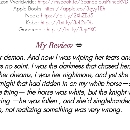
zon Worldwide: 
http://mybook.to/ScandalousPrinceRVD
Apple Books: 
https://apple.co/3gyy1Eh
Nook: 
https://bit.ly/2XhZEd5
Kobo: 
https://bit.ly/3eL2u0b
Goodreads: 
https://bit.ly/3cji6X0
My Review
 💋
s no saint. I was the darkness that chased her
er dreams, I was her nightmare, and yet she
 knight that had ridden in on my white horse
e thing— the horse was white, but the knight
 king —he was fallen , and she’d singlehanded
m, not realizing something was very wrong.