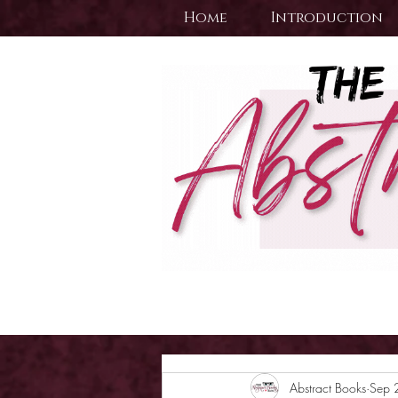
Home
Introduction
Abstract Books
Sep 