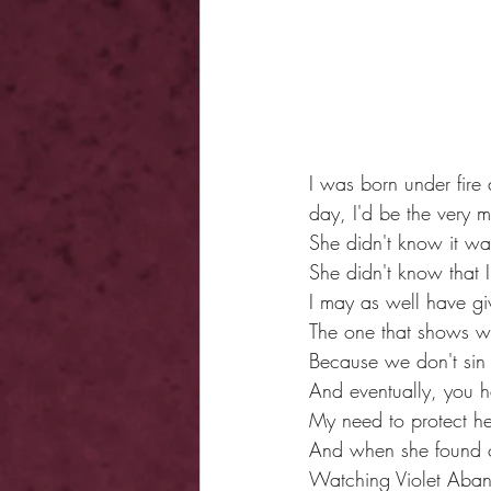
I was born under fire 
day, I'd be the very m
She didn't know it w
She didn't know that 
I may as well have gi
The one that shows wh
Because we don't sin 
And eventually, you 
My need to protect her
And when she found ou
Watching Violet Aband