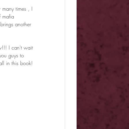
 many times , I 
f mafia 
brings another 
!!! I can't wait 
you guys to 
ll in this book!