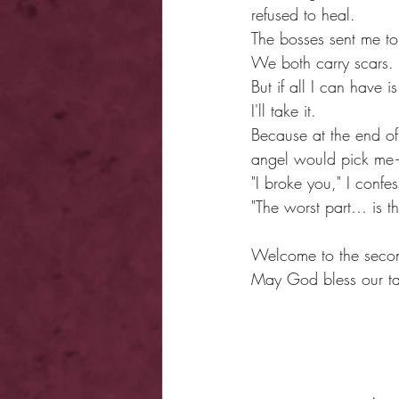
refused to heal.
The bosses sent me to
We both carry scars.
But if all I can have i
I'll take it.
Because at the end of
angel would pick me—o
"I broke you," I confe
"The worst part… is th
Welcome to the secon
May God bless our ta