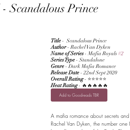
 Scandalous Prince
Title
 -  Scandalous Prince
Author
 - Rachel Van Dyken
Name of Series
 - Mafia Royals 
#2
Series Type
 - Standalone
Genre
 - Dark Mafia Romance
Release Date
 - 22nd Sept 2020
Overall Rating
 - ⭐⭐⭐⭐⭐
Heat Rating
 - 🔥🔥🔥🔥🔥
Add to Goodreads TBR
A mafia romance about secrets and
Rachel Van Dyken, the number one 