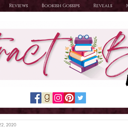
Reviews
Bookish Gossips
Reveals
22, 2020