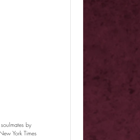
 soulmates by 
New York Times 