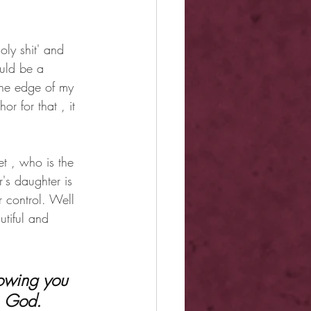
oly shit' and 
uld be a 
the edge of my 
r for that , it 
t , who is the 
's daughter is 
 control. Well 
tiful and 
, God. 