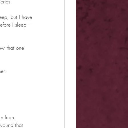
eries.
ep, but I have 
efore I sleep —
new that one 
er.
er from.
 wound that 