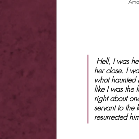
Ama
 Hell, I was her demon. And now I was wiping her tears and holding 
her close. I wa
what haunted h
like I was the
right about on
servant to the
resurrected hi