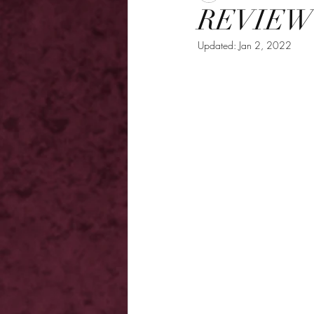
REVIEW -
Updated:
Jan 2, 2022