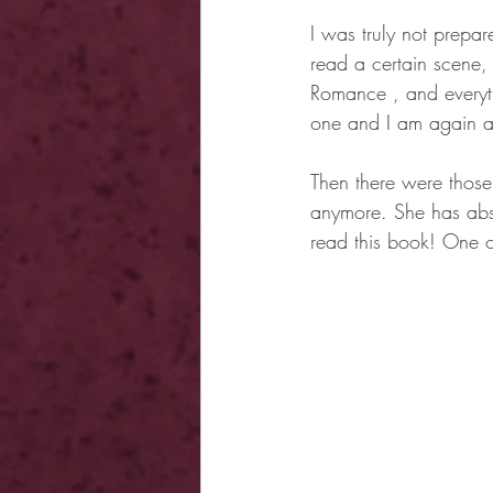
I was truly not prepar
read a certain scene, I
Romance , and everyti
one and I am again a
Then there were those 
anymore. She has abso
read this book! One of