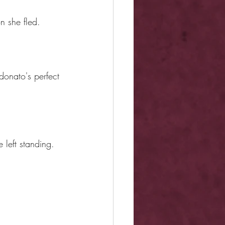
n she fled.
donato's perfect 
left standing.