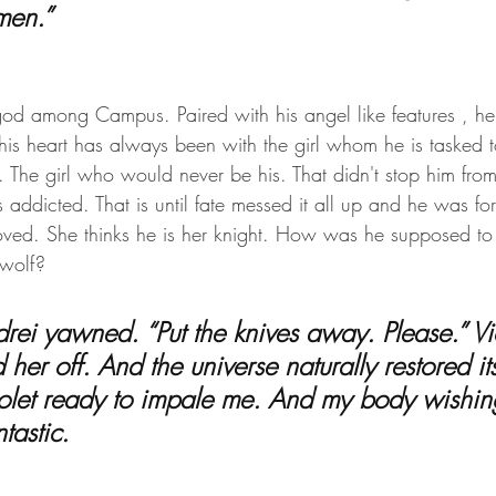
men.”
god among Campus. Paired with his angel like features , he 
ut his heart has always been with the girl whom he is tasked t
n. The girl who would never be his. That didn't stop him from 
addicted. That is until fate messed it all up and he was fo
loved. She thinks he is her knight. How was he supposed to t
wolf?
 her off. And the universe naturally restored its
iolet ready to impale me. And my body wishing
tastic.