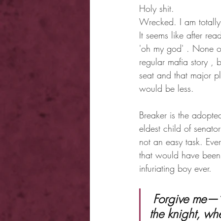
Holy shit.
Wrecked. I am totall
It seems like after re
'oh my god' . None of
regular mafia story ,
seat and that major plo
would be less.
Breaker is the adopte
eldest child of senato
not an easy task. Eve
that would have been 
infuriating boy ever.
 Forgive me—” I whispered into the cool night air “— for showing you 
the knight, wh