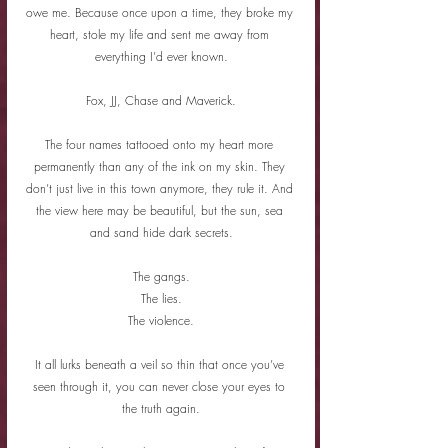
owe me. Because once upon a time, they broke my 
heart, stole my life and sent me away from 
everything I’d ever known.
Fox, JJ, Chase and Maverick.
The four names tattooed onto my heart more 
permanently than any of the ink on my skin. They 
don’t just live in this town anymore, they rule it. And 
the view here may be beautiful, but the sun, sea 
and sand hide dark secrets.
The gangs.
The lies.
The violence.
It all lurks beneath a veil so thin that once you’ve 
seen through it, you can never close your eyes to 
the truth again.