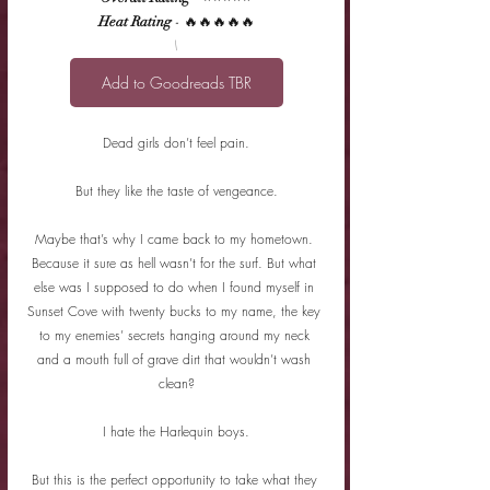
Heat Rating
 - 🔥🔥🔥🔥🔥
\
Add to Goodreads TBR
Dead girls don’t feel pain.
But they like the taste of vengeance.
Maybe that’s why I came back to my hometown. 
Because it sure as hell wasn’t for the surf. But what 
else was I supposed to do when I found myself in 
Sunset Cove with twenty bucks to my name, the key 
to my enemies’ secrets hanging around my neck 
and a mouth full of grave dirt that wouldn’t wash 
clean?
I hate the Harlequin boys.
But this is the perfect opportunity to take what they 