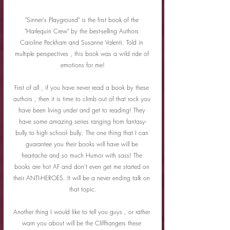
"Sinner's Playground" is the first book of the 
"Harlequin Crew" by the best-selling Authors 
Caroline Peckham and Susanne Valenti. Told in 
multiple perspectives , this book was a wild ride of 
emotions for me!
First of all , if you have never read a book by these 
authors , then it is time to climb out of that rock you 
have been living under and get to reading! They 
have some amazing series ranging from fantasy-
bully to high school- bully. The one thing that I can 
guarantee you their books will have will be 
heartache and so much Humor with sass! The 
books are hot AF and don't even get me started on 
their ANTI-HEROES. It will be a never ending talk on 
that topic.
Another thing I would like to tell you guys , or rather 
warn you about will be the Cliffhangers these 