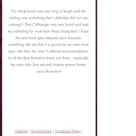
The whole book was very long in length and the 
ending was something that I definitely did not see 
coming!!! That Cliffhanger was very brutal and had 
my salivating for more from these characters! I hope 
the next book gets released soon because 
something tells me that it is gonna be an even more 
epic ride than this one! A definite recommendation 
to all the dark Romance lovers out there , especially 
the ones who love second chance reverse harem 
sassy Romance!
Website
|
Bookstagram
|
Facebook Page
|