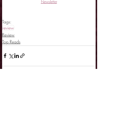
Newsletter
Tags:
review
Review
Top Reads
Related Posts
See All