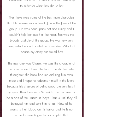
hometown and now it is the chance of those boys 
to suffer for what they did to her.
Then there were some of the best male characters 
that I have ever encountered. JJ was the Joker of the 
group. He was equal parts hot and Funny and I 
couldn't help but love him the most. Fox was the 
broody asshole of the group. He was very very 
overprotective and borderline obsessive. Which of 
course my crazy ass found hot!
The next one was Chase. He was the character of 
the boys whom I loved the least. The shit he pulled 
throughout the book had me disliking him even 
more and I hope he redeems himself in the future 
because his chances of being good are very less in 
my eyes. Then there was Maverick. He also used to 
be a part of the Harlequin boys. That is until they all 
betrayed him and sent him to jail. Now all he 
wants is their blood on his hands and he is not 
scared to use Rogue to accomplish that.