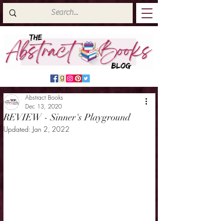
Abstract Books
Dec 13, 2020
REVIEW - Sinner's Playground
Updated:
Jan 2, 2022