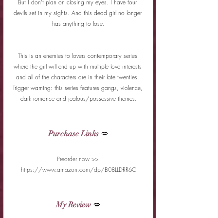
But I don’t plan on closing my eyes. I have four 
devils set in my sights. And this dead girl no longer 
has anything to lose.
This is an enemies to lovers contemporary series 
where the girl will end up with multiple love interests 
and all of the characters are in their late twenties. 
Trigger warning: this series features gangs, violence, 
dark romance and jealous/possessive themes.
Purchase Links
 💋
Preorder now >> 
https://www.amazon.com/dp/B08LLDRR6C
My Review
 💋