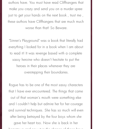
authors have. You must have read Cliffhangers that 
make you crazy and send you on a murder spree 
just to get your hands on the next book , trust me , 
these authors have Cliffhangers that are much much 
worse than that! So Beware.
"Sinner's Playground" was a book that literally had 
everything I looked for in a book when I am about 
to read it! It was revenge based with a complete 
sassy heroine who doesn't hesitate to put the 
heroes in their places whenever they are 
overstepping their boundaries.
Rogue has to be one of the most sassy characters 
that I have ever encountered. The things that came 
out of that woman's mouth were something else 
and I couldn't help but admire her for her courage 
and survival techniques. She has so much will even 
after being betrayed by the four boys whom she 
gave her heart too. Now she is back in her 