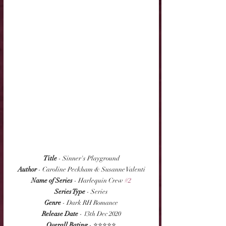
Title
 - Sinner's Playground
Author
 - Caroline Peckham & Susanne Valenti
Name of Series
 - Harlequin Crew 
#2
Series Type
 - Series
Genre
 - Dark RH Romance
Release Date
 - 13th Dec 2020
Overall Rating
 - ⭐⭐⭐⭐⭐