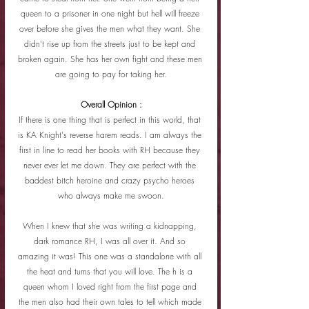
queen to a prisoner in one night but hell will freeze 
over before she gives the men what they want. She 
didn't rise up from the streets just to be kept and 
broken again. She has her own fight and these men 
are going to pay for taking her.
Overall Opinion :
If there is one thing that is perfect in this world, that 
is KA Knight's reverse harem reads. I am always the 
first in line to read her books with RH because they 
never ever let me down. They are perfect with the 
baddest bitch heroine and crazy psycho heroes 
who always make me swoon.
When I knew that she was writing a kidnapping, 
dark romance RH, I was all over it. And so 
amazing it was! This one was a standalone with all 
the heat and turns that you will love. The h is a 
queen whom I loved right from the first page and 
the men also had their own tales to tell which made 