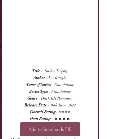
Title
 -  Stolen Trophy
Author
 - KA Knight
Name of Series
 - Standalone
Series Type
 - Standalone
Genre
 - Dark RH Romance
Release Date
 - 10th June  2022
Overall Rating
 - ⭐⭐⭐⭐
Heat Rating
 - 🔥🔥🔥🔥
Add to Goodreads TBR