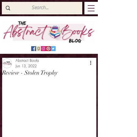
Abstract Books
Jun 13, 2022
Review - Stolen Trophy