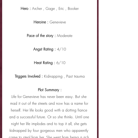
Hero : 
Archer , Gage , Eric , Booker
Heroine : 
Genevieve
Pace of the story : 
Moderate
Angst Rating : 
4/10
Heat Rating : 
6/10
Triggers Involved : 
Kidnapping , Past trauma
Plot Summary :
Life for Genevieve has never been easy. But she 
mad it out of the streets and now has a name for 
herself. Her life looks good with a dotting fiance 
and a successful future. Or so she thinks. Until one 
night her life implodes and to top it all, she gets 
kidnapped by four gorgeous men who apparently 
came to steal from her. She went from being a rich 