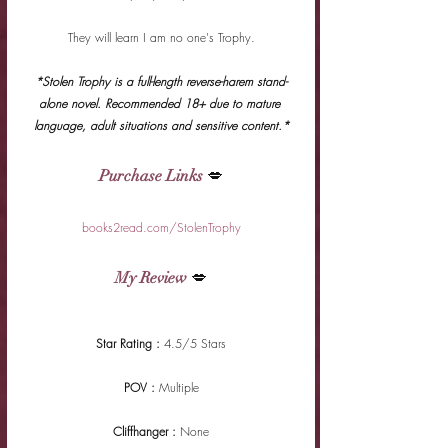
They will learn I am no one's Trophy.
*Stolen Trophy is a full-length reverse-harem stand-
alone novel. Recommended 18+ due to mature 
language, adult situations and sensitive content.*
Purchase Links
 💋
books2read.com/StolenTrophy
My Review
 💋
Star Rating : 
4.5/5 Stars
POV : 
Multiple
Cliffhanger : 
None