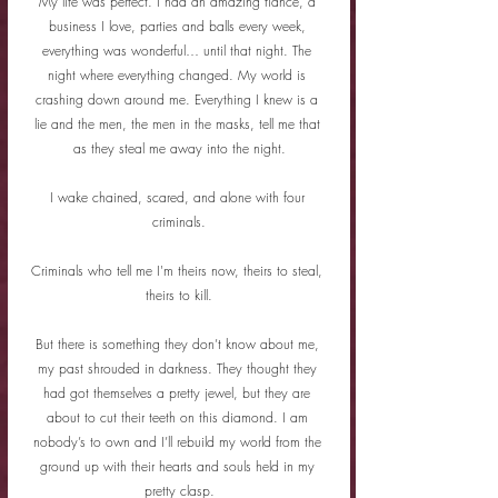
My life was perfect. I had an amazing fiance, a 
business I love, parties and balls every week, 
everything was wonderful… until that night. The 
night where everything changed. My world is 
crashing down around me. Everything I knew is a 
lie and the men, the men in the masks, tell me that 
as they steal me away into the night.
I wake chained, scared, and alone with four 
criminals.
Criminals who tell me I'm theirs now, theirs to steal, 
theirs to kill.
But there is something they don’t know about me, 
my past shrouded in darkness. They thought they 
had got themselves a pretty jewel, but they are 
about to cut their teeth on this diamond. I am 
nobody’s to own and I’ll rebuild my world from the 
ground up with their hearts and souls held in my 
pretty clasp.