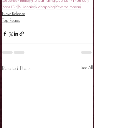
suspense/thriller
4.5 star rating
Dub con/Non con
Boss Girl
Billionaire
kidnapping
Reverse Harem
New Release
Top Reads
Related Posts
See All