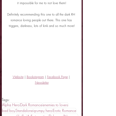
it impossible for me to not love them!
Definitely recommending this one to all the dark RH 
romance loving people out there. This one has 
triggers, darkness, lots of kink and so much more!
Website
|
Bookstagram
|
Facebook Page
|
Newsletter
Tags:
Alpha Hero
Dark Romance
enemies to lovers
bad boy
Standalone
grumpy hero
Erotic Romance