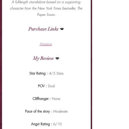
A full-length standalone based on a supporting 
character from the New York Times bestseller, The 
Paper Swan.
Purchase Links
 💋
Amazon
My Review
 💋
Star Rating : 
4/5 Stars
POV : 
Dual
Cliffhanger : 
None
Pace of the story : 
Moderate
Angst Rating : 
6/10