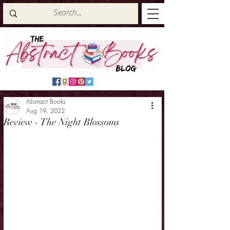
Abstract Books
Aug 19, 2022
Review - The Night Blossoms