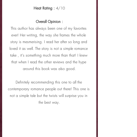
Heat Rating : 
4/10
Overall Opinion :
This author has always been one of my favorites 
ever! Her writing, the way she frames the whole 
story is mesmerising. I read her after so long and 
loved it as well. The story is not a simple romance 
take , it's something much more than that! I knew 
that when I read the other reviews and the hype 
around this book was also good.
Definitely recommending this one to all the 
contemporary romance people out there! This one is 
not a simple tale but the twists will surprise you in 
the best way.