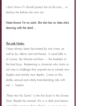
I don’t know if I should protect her at all costs… or 
destroy her before she ruins me.
Mara knows I’m no saint. But she has no idea she’s 
dancing with the devil…
The Lark Notes:
I have always been fascinated by true crime, as 
well as by villains and anti-heroes. A serial killer is, 
of course, the ultimate anti-hero — the baddest of 
the bad boys. Redeeming a character who starts so 
evil was a challenge that inspired me to entirely new 
heights and entirely new depths. Come on this 
darkly sensual and utterly brain-bending ride with 
me! — Sophie
"There Are No Saints” is the first book in the Sinners 
Duet. Reader be warned: this is a dark and steamy 
serial killer romance that will take you on a journey 