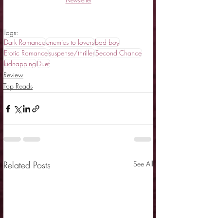
Newsletter
Tags:
Dark Romance
enemies to lovers
bad boy
Erotic Romance
suspense/thriller
Second Chance
kidnapping
Duet
Review
Top Reads
Related Posts
See All