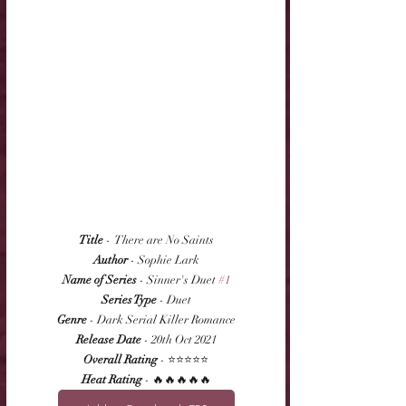
Title
 -  There are No Saints
Author
 - Sophie Lark
Name of Series
 - Sinner's Duet 
#1
Series Type
 - Duet
Genre
 - Dark Serial Killer Romance
Release Date
 - 20th Oct 2021
Overall Rating
 - ⭐⭐⭐⭐⭐
Heat Rating
 - 🔥🔥🔥🔥🔥