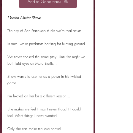
Add to Goodreads TBR
I loathe Alastor Shaw.
The city of San Francisco thinks we’re rival artists.
In truth, we’re predators battling for hunting ground.
We never chased the same prey. Until the night we 
both laid eyes on Mara Eldritch.
Shaw wants to use her as a pawn in his twisted 
game.
I’m fixated on her for a different reason…
She makes me feel things I never thought I could 
feel. Want things I never wanted.
Only she can make me lose control.