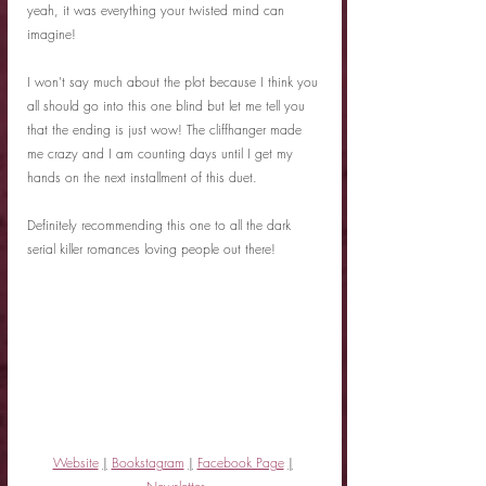
yeah, it was everything your twisted mind can 
imagine!
I won't say much about the plot because I think you 
all should go into this one blind but let me tell you 
that the ending is just wow! The cliffhanger made 
me crazy and I am counting days until I get my 
hands on the next installment of this duet.
Definitely recommending this one to all the dark 
serial killer romances loving people out there!
Website
|
Bookstagram
|
Facebook Page
|