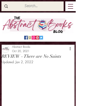
Abstract Books
Oct 20, 2021
REVIEW - There are No Saints
Updated:
Jan 2, 2022