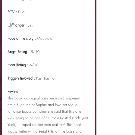
POV : 
Dual
Cliffhanger : 
yes
Pace of the story : 
Moderate
Angst Rating : 
5/10
Heat Rating : 
6/10
Triggers Involved : 
Past Trauma
Review :
This book was equal parts terror and suspense! I 
am a huge fan of Sophie and love her Mafia 
romance books but when she said that this one 
was going to be one of her most twisted reads yet? 
Yeah, I jumped on that train real fast! This book 
was a thriller with a serial killer on the loose and 