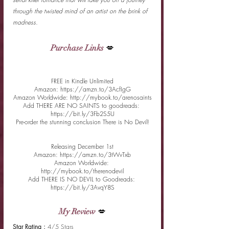
through the twisted mind of an artist on the brink of 
madness.
Purchase Links
 💋
FREE in Kindle Unlimited
Amazon: https://amzn.to/3AcfIgG
Amazon Worldwide: http://mybook.to/arenosaints
Add THERE ARE NO SAINTS to goodreads: 
https://bit.ly/3Fb2S5U
Pre-order the stunning conclusion There is No Devil!
Releasing December 1st
Amazon: https://amzn.to/3tWvTxb
Amazon Worldwide: 
http://mybook.to/therenodevil
Add THERE IS NO DEVIL to Goodreads: 
https://bit.ly/3AvqY8S
My Review
 💋
Star Rating : 
4/5 Stars