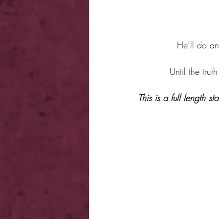
He’ll do an
Until the trut
This is a full length 