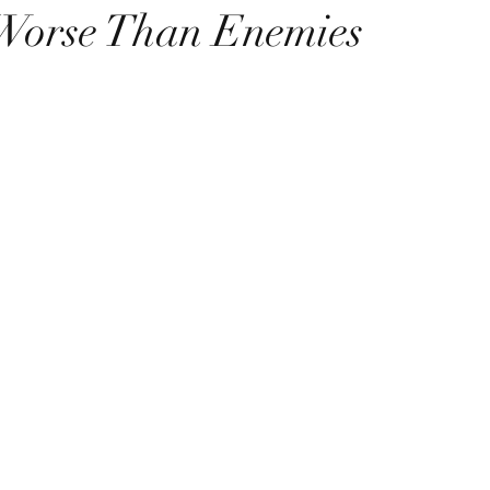
Worse Than Enemies