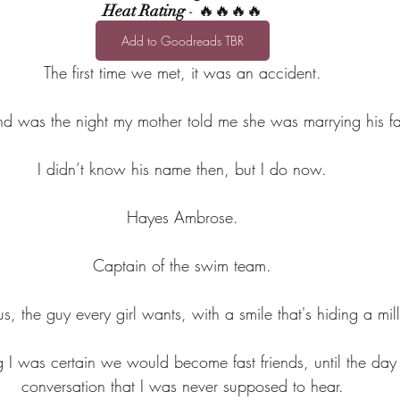
Heat Rating
 - 🔥🔥🔥🔥
Add to Goodreads TBR
The first time we met, it was an accident.
d was the night my mother told me she was marrying his fa
I didn’t know his name then, but I do now.
Hayes Ambrose.
Captain of the swim team.
, the guy every girl wants, with a smile that's hiding a mill
g I was certain we would become fast friends, until the day
conversation that I was never supposed to hear.