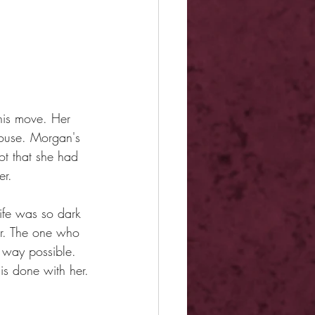
is move. Her 
ouse. Morgan's 
ot that she had 
er.
life was so dark 
er. The one who 
 way possible. 
is done with her.