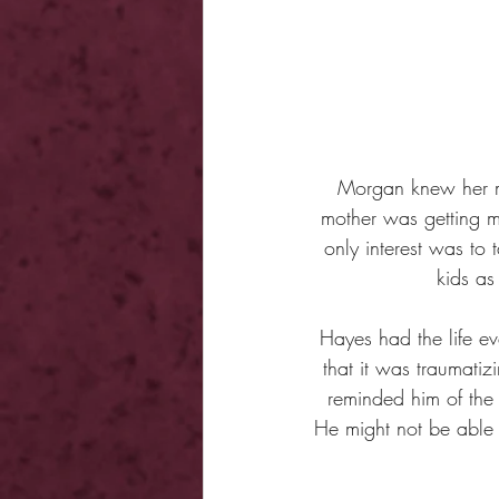
Morgan knew her m
mother was getting 
only interest was to 
kids as
Hayes had the life ev
that it was traumatiz
reminded him of the
He might not be able t