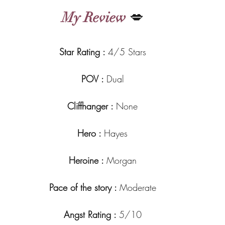
My Review
 💋
Star Rating : 
4/5 Stars
POV : 
Dual
Cliffhanger : 
None
Hero : 
Hayes
Heroine : 
Morgan
Pace of the story : 
Moderate
Angst Rating : 
5/10