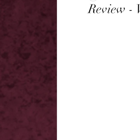
Review - 