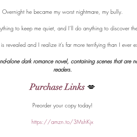
Overnight he became my worst nightmare, my bully.
ything to keep me quiet, and I’ll do anything to discover the
h is revealed and I realize it’s far more terrifying than I ever 
stand-alone dark romance novel, containing scenes that are not
readers.
Purchase Links
 💋
Preorder your copy today!
https://amzn.to/3MshKjx