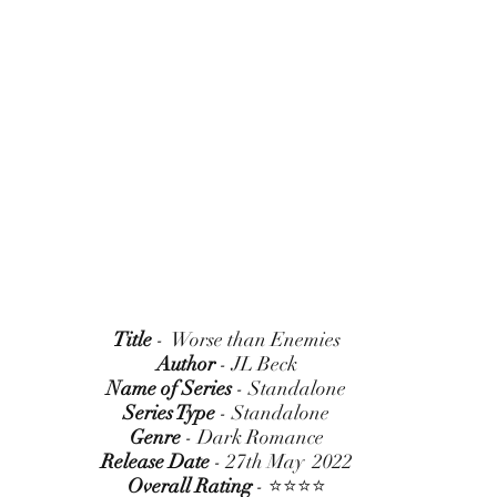
Title
 -  Worse than Enemies
Author
 - JL Beck
Name of Series
 - Standalone
Series Type
 - Standalone
Genre
 - Dark Romance
Release Date
 - 27th May  2022
Overall Rating
 - ⭐⭐⭐⭐