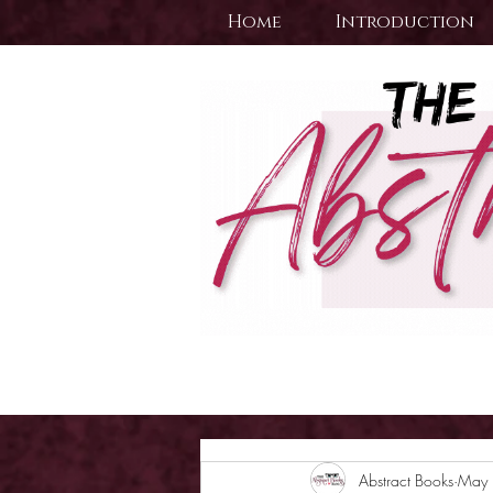
Home
Introduction
Abstract Books
May 