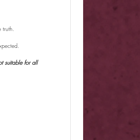
 truth.
expected.
 suitable for all 