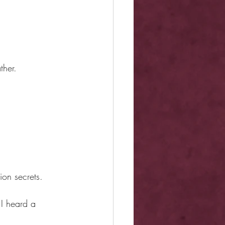
ther.
ion secrets.
 I heard a 