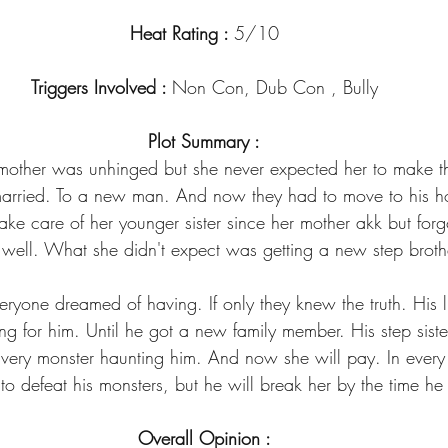
Heat Rating : 
5/10
Triggers Involved : 
Non Con, Dub Con , Bully
Plot Summary :
other was unhinged but she never expected her to make th
married. To a new man. And now they had to move to his h
take care of her younger sister since her mother akk but forg
 well. What she didn't expect was getting a new step broth
eryone dreamed of having. If only they knew the truth. His 
ing for him. Until he got a new family member. His step sist
 very monster haunting him. And now she will pay. In every
o defeat his monsters, but he will break her by the time he 
Overall Opinion :