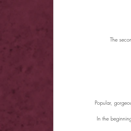
The secon
Popular, gorgeous
In the beginnin