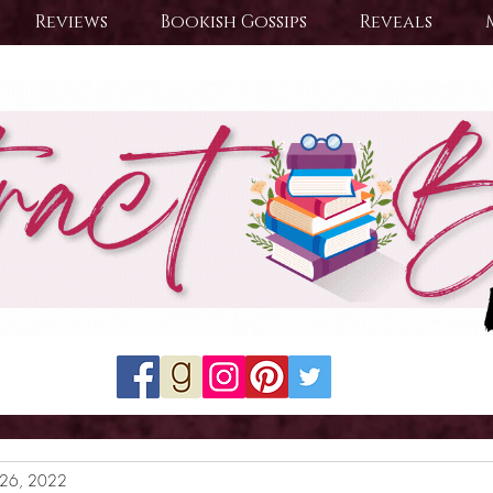
Reviews
Bookish Gossips
Reveals
26, 2022