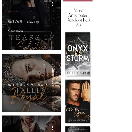
Most
Review
Anticipated
Reads of Feb'
REVIEW - Tears of
25
Salvation
Review
REVIEW - Fallen Royal