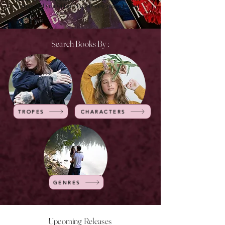
of time and you will get lots of new pages to visit.
Search Books By :
TROPES
CHARACTERS
GENRES
Upcoming Releases