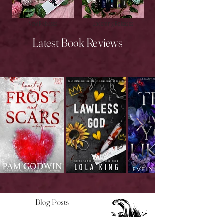
New Releases
Upcoming Releases
Latest Book Reviews
Blog Posts