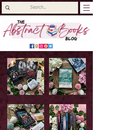
Latest Top Reads
Cover Reveals