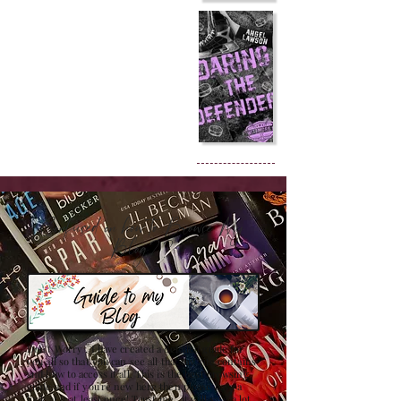
Confused on how to Browse My
Blog??
Don't Worry , I have created a detailed guide for
you all so that you can see all that my site contains
and how to access it all. This is the best browsing
guide and if you're new here then please have a
look at it at least once! Trust me , it will save a lot