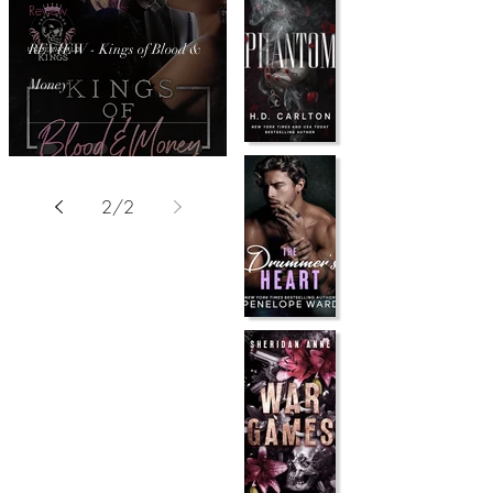
Review
REVIEW - Kings of Blood &
Money
2
/
2