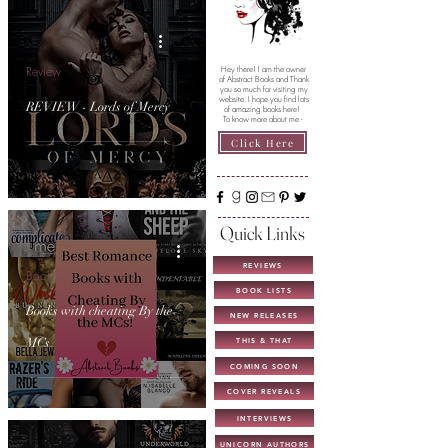
Review
Hey there! I am the owner
of Abstract Books and Thank
you so much for visiting my
website. I hope you find lots
REVIEW - Lords of Mercy
of amazing books here!
To know more about me -
Click Here
Quick Links
REVIEWS
Book Lists
BOOK LISTS
Books with cheating By the
NEW RELEASES
MCs
THIS & THAT
COMING SOON
COVER REVEALS
INTERVIEWS
UNICORN AUTHORS