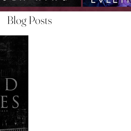
Blog Posts