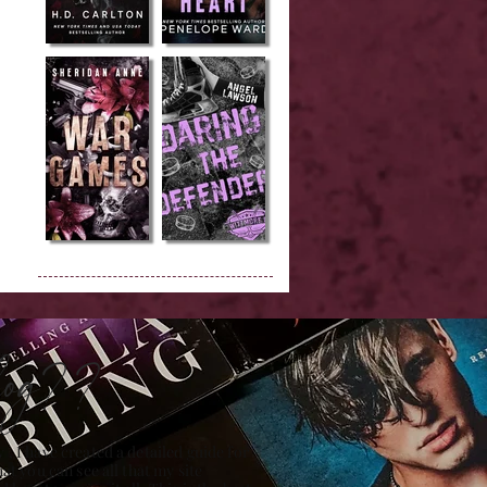
Blog??
 , I have created a detailed guide for
hat you can see all that my site