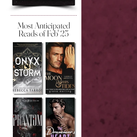
Most Anticipated
Reads of Feb' 25