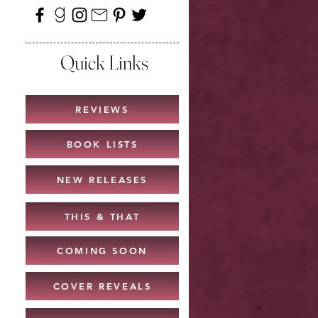
Quick Links
REVIEWS
BOOK LISTS
NEW RELEASES
THIS & THAT
COMING SOON
COVER REVEALS