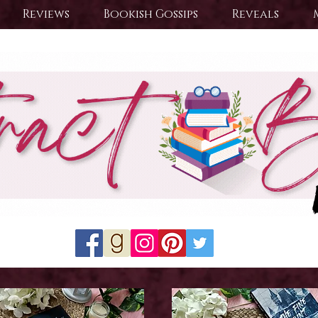
Reviews
Bookish Gossips
Reveals