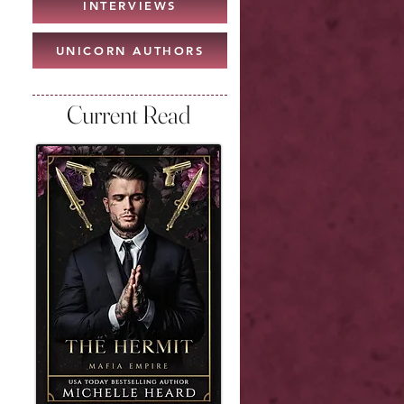
INTERVIEWS
UNICORN AUTHORS
Current Read