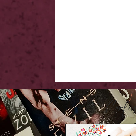
Confu