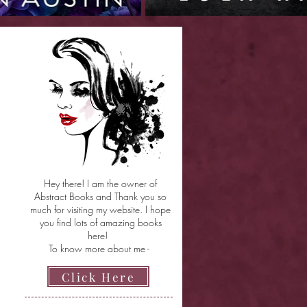
Hey there! I am the owner of
Abstract Books and Thank you so
much for visiting my website. I hope
you find lots of amazing books
here!
To know more about me -
Click Here