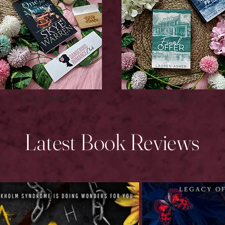
New Releases
Cover Reveals
Latest Book Reviews