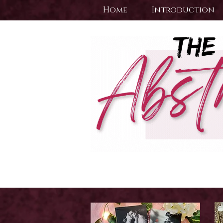
Home
Introduction