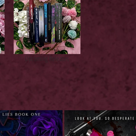
Upcoming Releases