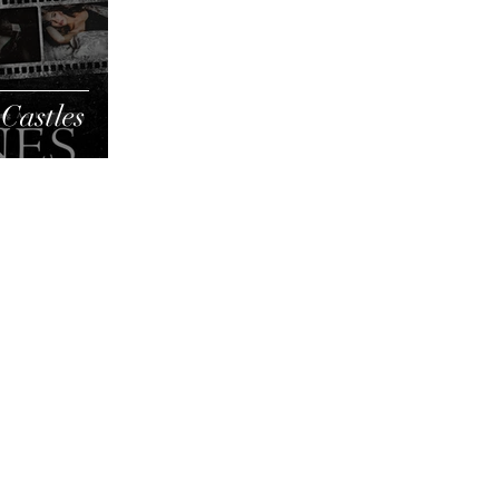
Castles