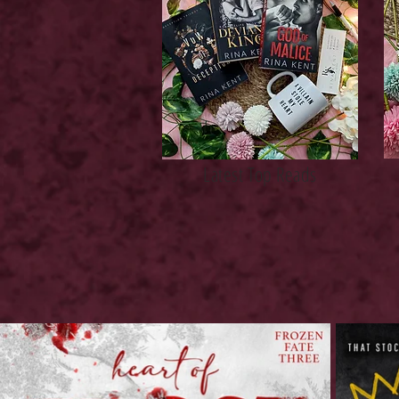
Latest Top Reads