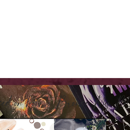
sed on how to Browse My 
Don't Worry
you all so t