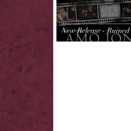
New Release
New Release - Ruined 