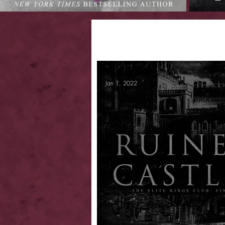
Jan 1, 2022