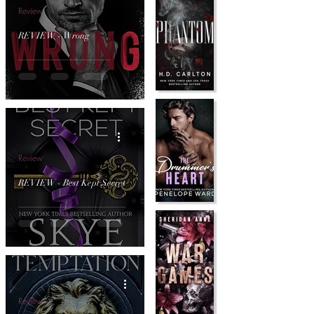
Review
REVIEW - Wrong
Review
REVIEW - Best Kept Secret
Review