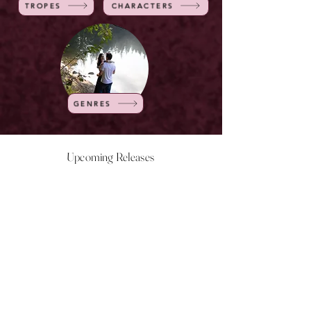
TROPES
CHARACTERS
GENRES
Upcoming Releases
NOW LIVE
NOW LIVE
NOW LIVE
NOW LIVE
18th Feb
23rd Feb
20th March
24th March