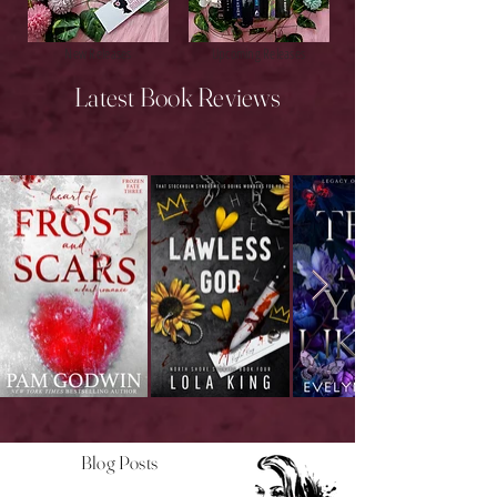
New Releases
Upcoming Releases
Latest Book Reviews
Blog Posts