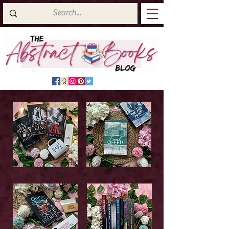
Latest Top Reads
Cover Reveals