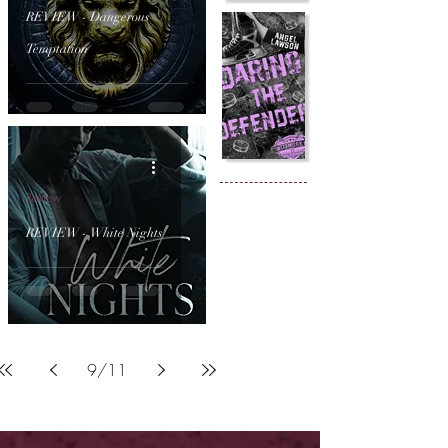
REVIEW - Dangerous
Temptation
Review
REVIEW - White Nights
9
/
11