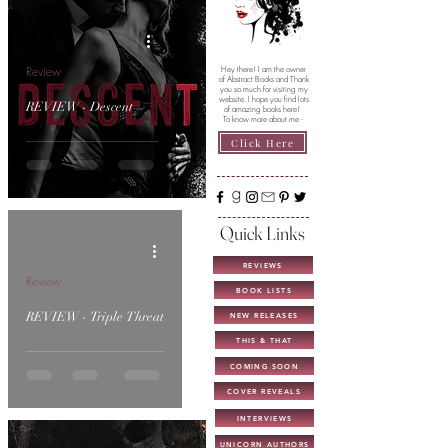
Review
Hey there! I am the owner
of Abstract Books and Thank
you so much for visiting my
website. I hope you find lots
REVIEW - Descent
of amazing books here!
To know more about me -
Click Here
Quick Links
REVIEWS
Review
BOOK LISTS
REVIEW - Triple Threat
NEW RELEASES
THIS & THAT
COMING SOON
COVER REVEALS
INTERVIEWS
UNICORN AUTHORS