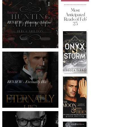
Most
Review
Anticipated
Reads of Feb'
REVIEW - Hunting Adeline
25
Review
REVIEW - Eternally His