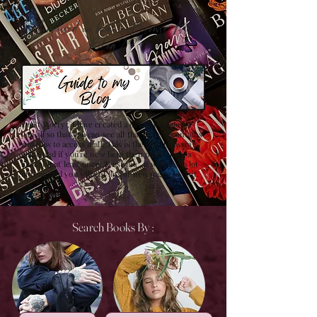
Confused on how to Browse My
Blog??
Don't Worry , I have created a detailed guide for
you all so that you can see all that my site contains
and how to access it all. This is the best browsing
guide and if you're new here then please have a
look at it at least once! Trust me , it will save a lot
of time and you will get lots of new pages to visit.
Search Books By :