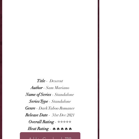
Title
 -  Descent
Author
 - Sam Mariano
Name of Series
 - Standalone
Series Type
 - Standalone
Genre
 - Dark Taboo Romance
Release Date
 -  31st Dec 2021
Overall Rating
 - ⭐⭐⭐⭐⭐
Heat Rating
 - 🔥🔥🔥🔥🔥