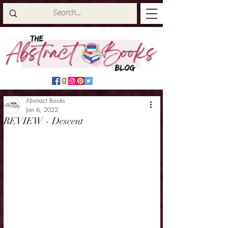
Abstract Books
Jan 6, 2022
REVIEW - Descent