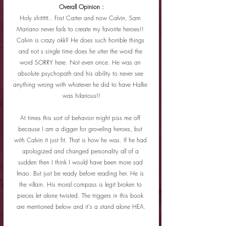
Overall Opinion :
Holy shittttt.. First Carter and now Calvin, Sam 
Mariano never fails to create my favorite heroes!! 
Calvin is crazy okk? He does such horrible things 
and not s single time does he utter the word the 
word SORRY here. Not even once. He was an 
absolute psychopath and his ability to never see 
anything wrong with whatever he did to have Hallie 
was hilarious!!
At times this sort of behavior might piss me off 
because I am a digger for groveling heroes, but 
with Calvin it just fit. That is how he was. If he had 
apologized and changed personality all of a 
sudden then I think I would have been more sad 
lmao. But just be ready before reading her. He is 
the villain. His moral compass is legit broken to 
pieces let alone twisted. The triggers in this book 
are mentioned below and it's a stand alone HEA.