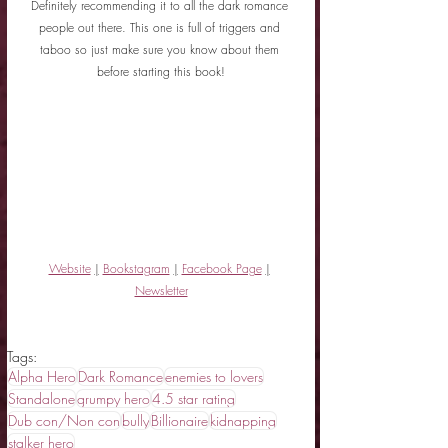
Definitely recommending it to all the dark romance 
people out there. This one is full of triggers and 
taboo so just make sure you know about them 
before starting this book!
Website
|
Bookstagram
|
Facebook Page
|
Newsletter
Tags:
Alpha Hero
Dark Romance
enemies to lovers
Standalone
grumpy hero
4.5 star rating
Dub con/Non con
bully
Billionaire
kidnapping
stalker hero