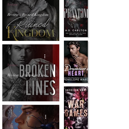
Review
Review - Ruined Kingdom
Review
Review - Unbroken Lines
Review