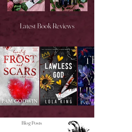
New Releases
Upcoming Releases
Latest Book Reviews
Blog Posts