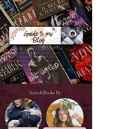
Confused on how to Browse My
Blog??
Don't Worry , I have created a detailed guide for
you all so that you can see all that my site contains
and how to access it all. This is the best browsing
guide and if you're new here then please have a
look at it at least once! Trust me , it will save a lot
of time and you will get lots of new pages to visit.
Search Books By :