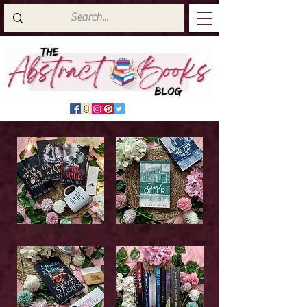
Latest Top Reads
Cover Reveals