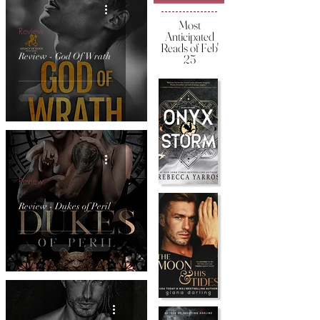
Most
Review
Anticipated
Reads of Feb'
Review - God Of Wrath
25
Review
Review - Dukes of Peril