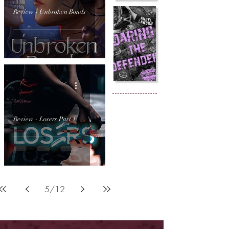
Review - Unbroken Bonds
Review
Review - Losers Part 1
5
/
12