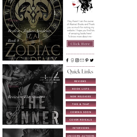
Review
Hey there! I am the owner
of Abstract Books and Thank
you so much for visiting my
Review - Zodiac Academy
website. I hope you find lots
of amazing books here!
To know more about me -
Book 8
Click Here
Quick Links
REVIEWS
Review
BOOK LISTS
Review - The Sinner
NEW RELEASES
THIS & THAT
COMING SOON
COVER REVEALS
INTERVIEWS
UNICORN AUTHORS