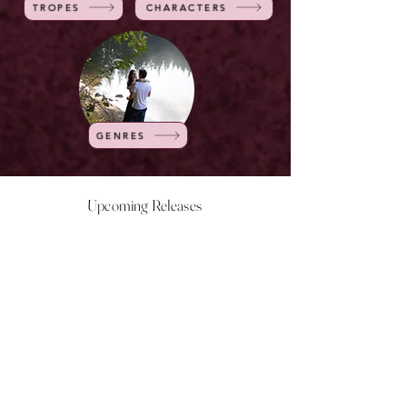
TROPES
CHARACTERS
GENRES
Upcoming Releases
NOW LIVE
NOW LIVE
NOW LIVE
NOW LIVE
18th Feb
23rd Feb
20th March
24th March