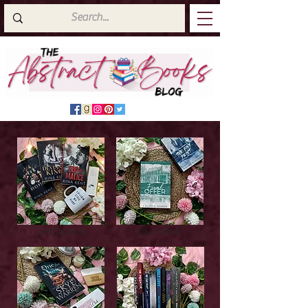
Latest Top Reads
Cover Reveals