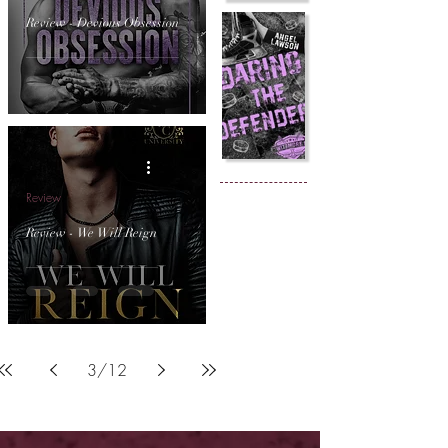
Review - Devious Obsession
Review
Review - We Will Reign
3
/
12