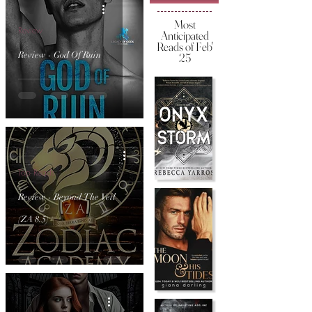
Most
Review
Anticipated
Reads of Feb'
Review - God Of Ruin
25
Top Reads
Review - Beyond The Veil
(ZA 8.5)