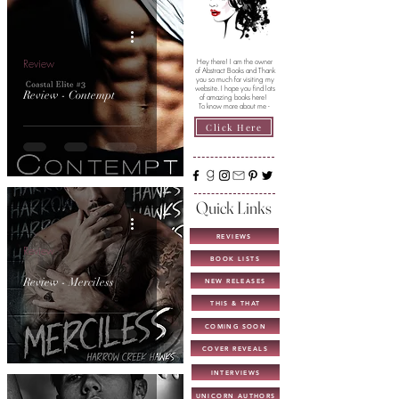
Review
Hey there! I am the owner
of Abstract Books and Thank
you so much for visiting my
website. I hope you find lots
Review - Contempt
of amazing books here!
To know more about me -
Click Here
Quick Links
REVIEWS
Review
BOOK LISTS
Review - Merciless
NEW RELEASES
THIS & THAT
COMING SOON
COVER REVEALS
INTERVIEWS
UNICORN AUTHORS