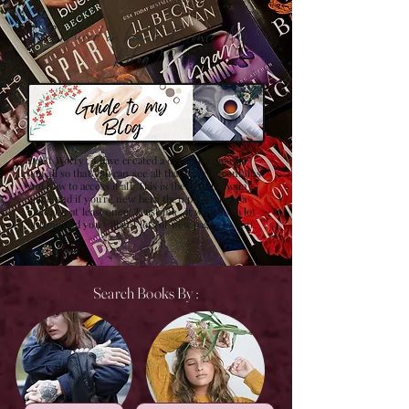
Confused on how to Browse My
Blog??
Don't Worry , I have created a detailed guide for
you all so that you can see all that my site contains
and how to access it all. This is the best browsing
guide and if you're new here then please have a
look at it at least once! Trust me , it will save a lot
of time and you will get lots of new pages to visit.
Search Books By :