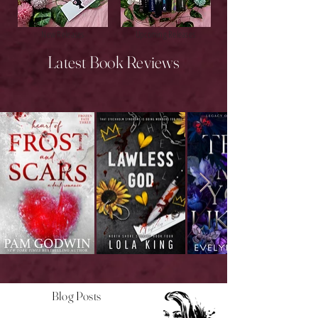
New Releases
Upcoming Releases
Latest Book Reviews
Blog Posts