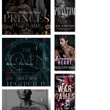
Review
Review - Princes of Chaos
Review
Review - The Coven
Review