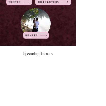
TROPES
CHARACTERS
GENRES
Upcoming Releases
NOW LIVE
NOW LIVE
NOW LIVE
NOW LIVE
18th Feb
23rd Feb
20th March
24th March