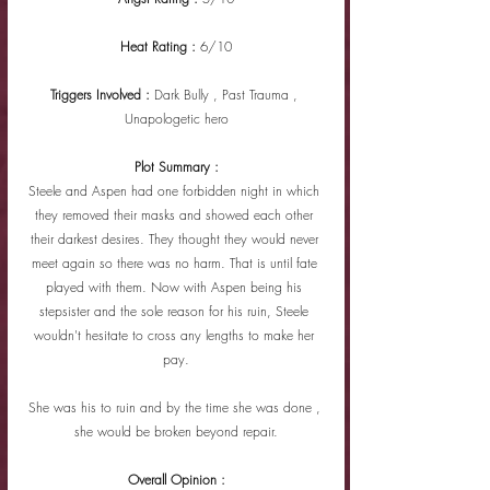
Heat Rating : 
6/10
Triggers Involved : 
Dark Bully , Past Trauma , 
Unapologetic hero
Plot Summary :
Steele and Aspen had one forbidden night in which 
they removed their masks and showed each other 
their darkest desires. They thought they would never 
meet again so there was no harm. That is until fate 
played with them. Now with Aspen being his 
stepsister and the sole reason for his ruin, Steele 
wouldn't hesitate to cross any lengths to make her 
pay.
She was his to ruin and by the time she was done , 
she would be broken beyond repair.
Overall Opinion :