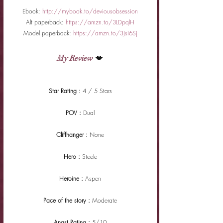
Ebook: 
http://mybook.to/deviousobsession
Alt paperback: 
https://amzn.to/3LDpqlH
Model paperback: 
https://amzn.to/3JsI6Sj
My Review
 💋
Star Rating : 
4 / 5 Stars
POV : 
Dual
Cliffhanger : 
None
Hero : 
Steele
Heroine : 
Aspen
Pace of the story : 
Moderate
Angst Rating : 
5/10