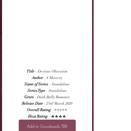
Title
 - Devious Obsession
Author
 - S Massery
Name of Series
 - Standalone
Series Type
 - Standalone
Genre
 - Dark Bully Romance
Release Date
 - 23rd March 2020
Overall Rating
 - ⭐⭐⭐⭐⭐
Heat Rating
 - 🔥🔥🔥🔥
Add to Goodreads TBR