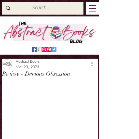
Abstract Books
Mar 23, 2023
Review - Devious Obsession