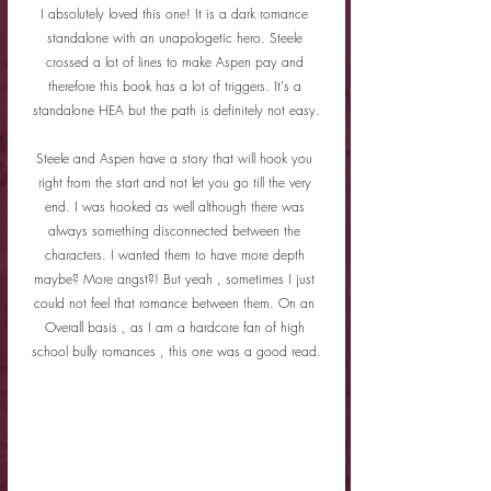
I absolutely loved this one! It is a dark romance 
standalone with an unapologetic hero. Steele 
crossed a lot of lines to make Aspen pay and 
therefore this book has a lot of triggers. It's a 
standalone HEA but the path is definitely not easy.
Steele and Aspen have a story that will hook you 
right from the start and not let you go till the very 
end. I was hooked as well although there was 
always something disconnected between the 
characters. I wanted them to have more depth 
maybe? More angst?! But yeah , sometimes I just 
could not feel that romance between them. On an 
Overall basis , as I am a hardcore fan of high 
school bully romances , this one was a good read.