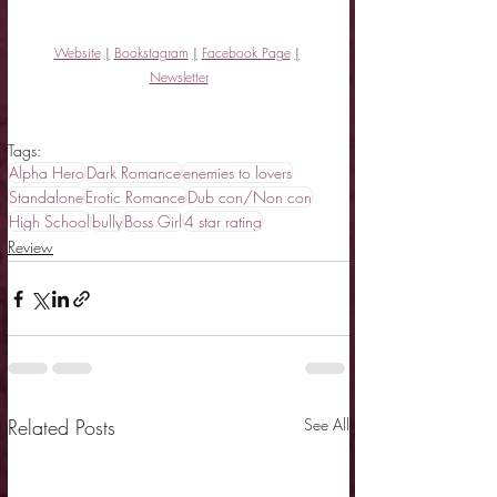
Website
|
Bookstagram
|
Facebook Page
|
Newsletter
Tags:
Alpha Hero
Dark Romance
enemies to lovers
Standalone
Erotic Romance
Dub con/Non con
High School
bully
Boss Girl
4 star rating
Review
Related Posts
See All