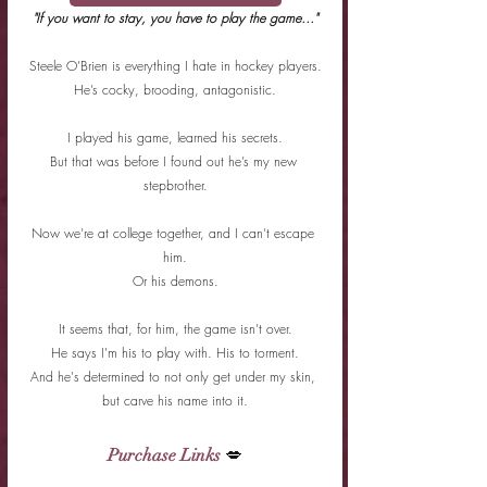
"If you want to stay, you have to play the game…"
Steele O’Brien is everything I hate in hockey players.
He’s cocky, brooding, antagonistic.
I played his game, learned his secrets.
But that was before I found out he’s my new 
stepbrother.
Now we’re at college together, and I can’t escape 
him.
Or his demons.
It seems that, for him, the game isn’t over.
He says I'm his to play with. His to torment.
And he's determined to not only get under my skin, 
but carve his name into it.
Purchase Links
 💋