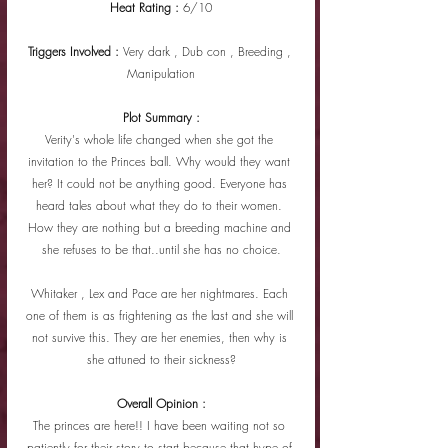
Heat Rating : 
6/10
Triggers Involved : 
Very dark , Dub con , Breeding , 
Manipulation
Plot Summary :
Verity's whole life changed when she got the 
invitation to the Princes ball. Why would they want 
her? It could not be anything good. Everyone has 
heard tales about what they do to their women. 
How they are nothing but a breeding machine and 
she refuses to be that..until she has no choice.
Whitaker , Lex and Pace are her nightmares. Each 
one of them is as frightening as the last and she will 
not survive this. They are her enemies, then why is 
she attuned to their sickness?
Overall Opinion :
The princes are here!! I have been waiting not so 
patiently for their story to start because that hype of 