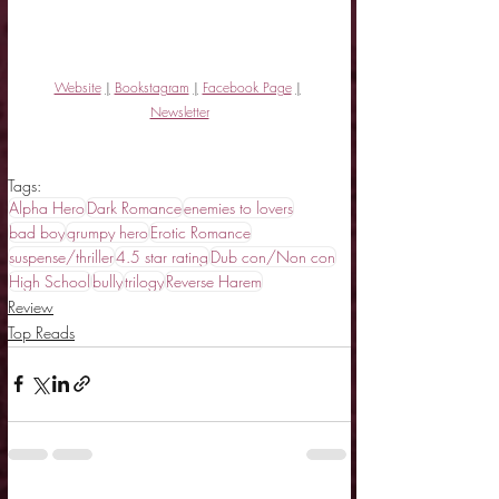
Website
|
Bookstagram
|
Facebook Page
|
Newsletter
Tags:
Alpha Hero
Dark Romance
enemies to lovers
bad boy
grumpy hero
Erotic Romance
suspense/thriller
4.5 star rating
Dub con/Non con
High School
bully
trilogy
Reverse Harem
Review
Top Reads