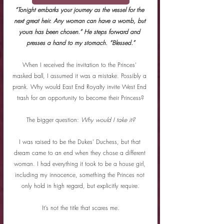
“Tonight embarks your journey as the vessel for the 
next great heir. Any woman can have a womb, but 
yours has been chosen.” He steps forward and 
presses a hand to my stomach. “Blessed.”
When I received the invitation to the Princes’ 
masked ball, I assumed it was a mistake. Possibly a 
prank. Why would East End Royalty invite West End 
trash for an opportunity to become their Princess?
The bigger question: 
Why would I take it?
I was raised to be the Dukes’ Duchess, but that 
dream came to an end when they chose a different 
woman. I had everything it took to be a house girl, 
including my innocence, something the Princes not 
only hold in high regard, but explicitly require.
It’s not the title that scares me.