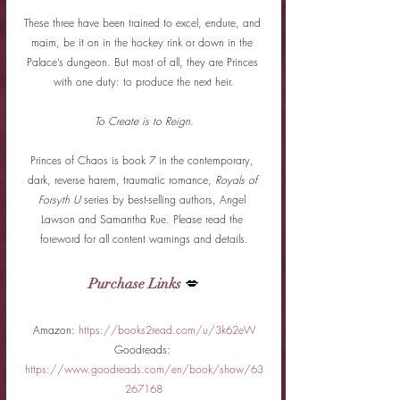
These three have been trained to excel, endure, and 
maim, be it on in the hockey rink or down in the 
Palace’s dungeon. But most of all, they are Princes 
with one duty: to produce the next heir.
To Create is to Reign.
Princes of Chaos is book 7 in the contemporary, 
dark, reverse harem, traumatic romance, 
Royals of 
Forsyth U
 series by best-selling authors, Angel 
Lawson and Samantha Rue. Please read the 
foreword for all content warnings and details.
Purchase Links
 💋
Amazon: 
https://books2read.com/u/3k62eW
Goodreads: 
https://www.goodreads.com/en/book/show/63
267168