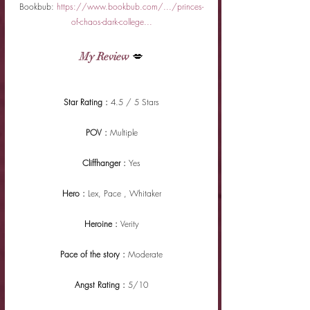
Bookbub: 
https://www.bookbub.com/.../princes-
of-chaos-dark-college...
My Review
 💋
Star Rating : 
4.5 / 5 Stars
POV : 
Multiple
Cliffhanger : 
Yes
Hero : 
Lex, Pace , Whitaker
Heroine : 
Verity
Pace of the story : 
Moderate
Angst Rating : 
5/10