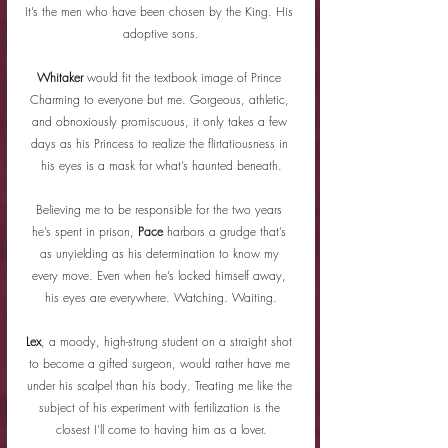
It’s the men who have been chosen by the King. His 
adoptive sons.
Whitaker
 would fit the textbook image of Prince 
Charming to everyone but me. Gorgeous, athletic, 
and obnoxiously promiscuous, it only takes a few 
days as his Princess to realize the flirtatiousness in 
his eyes is a mask for what’s haunted beneath.
Believing me to be responsible for the two years 
he’s spent in prison, 
Pace
 harbors a grudge that’s 
as unyielding as his determination to know my 
every move. Even when he’s locked himself away, 
his eyes are everywhere. Watching. Waiting.
Lex
, a moody, high-strung student on a straight shot 
to become a gifted surgeon, would rather have me 
under his scalpel than his body. Treating me like the 
subject of his experiment with fertilization is the 
closest I’ll come to having him as a lover.