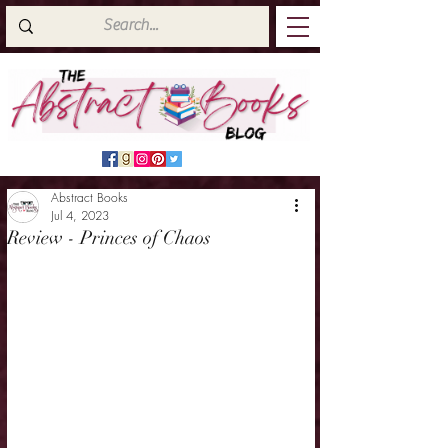
Abstract Books
Jul 4, 2023
Review - Princes of Chaos