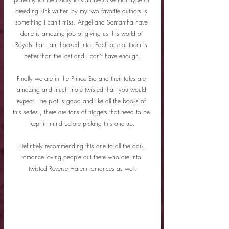
breeding kink written by my two favorite authors is 
something I can't miss. Angel and Samantha have 
done is amazing job of giving us this world of 
Royals that I am hooked into. Each one of them is 
better than the last and I can't have enough.
Finally we are in the Prince Era and their tales are 
amazing and much more twisted than you would 
expect. The plot is good and like all the books of 
this series , there are tons of triggers that need to be 
kept in mind before picking this one up.
Definitely recommending this one to all the dark 
romance loving people out there who are into 
twisted Reverse Harem romances as well.