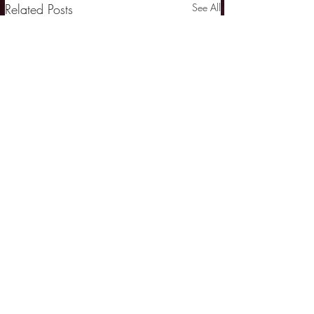
Related Posts
See All
Comments