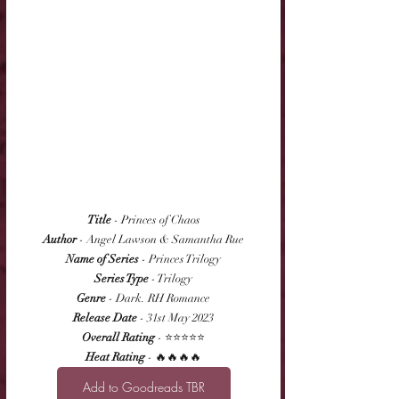
Title
 - Princes of Chaos
Author
 - Angel Lawson & Samantha Rue
Name of Series
 - Princes Trilogy
Series Type
 - Trilogy
Genre
 - Dark. RH Romance
Release Date
 - 31st May 2023
Overall Rating
 - ⭐⭐⭐⭐⭐
Heat Rating
 - 🔥🔥🔥🔥
Add to Goodreads TBR