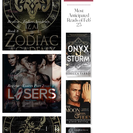
Most
Review
Anticipated
Reads of Feb'
Review - Zodiac Academy
25
Book 8
Review
Review - Losers Part 2