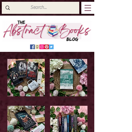
Latest Top Reads
Cover Reveals