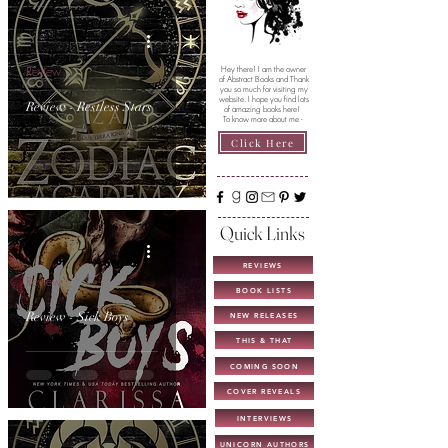
Review
Hey there! I am the owner
of Abstract Books and Thank
you so much for visiting my
website. I hope you find lots
Review - Restless Stars
of amazing books here!
To know more about me -
Click Here
Quick Links
REVIEWS
Review
BOOK LISTS
Review - Sick Boys
NEW RELEASES
THIS & THAT
COMING SOON
COVER REVEALS
INTERVIEWS
UNICORN AUTHORS