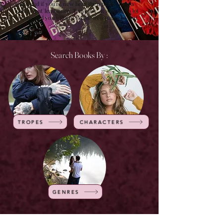
guide and if you're new here then please have a
look at it at least once! Trust me , it will save a lot
of time and you will get lots of new pages to visit.
Search Books By :
TROPES
CHARACTERS
GENRES