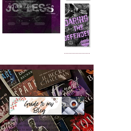
REVIEW - Joyless
Confused on how to Browse My
Blog??
Don't Worry , I have created a detailed guide for
you all so that you can see all that my site contains
and how to access it all. This is the best browsing