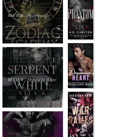
Review
REVIEW - Heartless Sky
Review
REVIEW - Serpent In White
Review