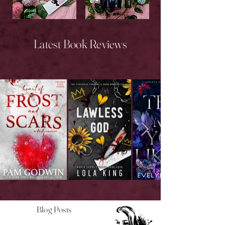
New Releases
Upcoming Releases
Latest Book Reviews
Blog Posts