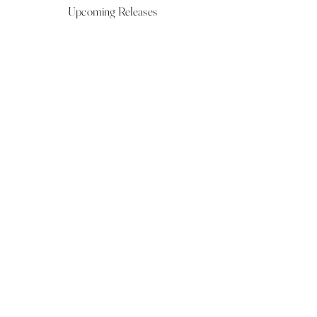
Upcoming Releases
NOW LIVE
NOW LIVE
NOW LIVE
NOW LIVE
18th Feb
23rd Feb
20th March
24th March
Show More
VIEW ALL UPCOMING RELEASES