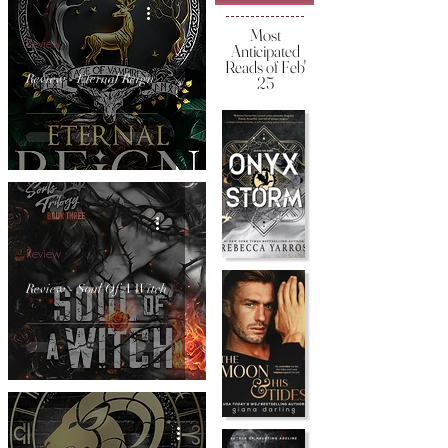
Most
Review
Anticipated
Reads of Feb'
Review - Eternal Reign
25
Review
Review - Soul Of A Witch