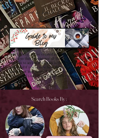
Confused on how to Browse My
Blog??
Don't Worry , I have created a detailed guide for
you all so that you can see all that my site contains
and how to access it all. This is the best browsing
guide and if you're new here then please have a
look at it at least once! Trust me , it will save a lot
of time and you will get lots of new pages to visit.
Search Books By :