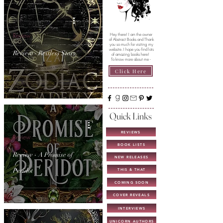
Review
Hey there! I am the owner
of Abstract Books and Thank
you so much for visiting my
website. I hope you find lots
Review - Restless Stars
of amazing books here!
To know more about me -
Click Here
Quick Links
REVIEWS
Review
BOOK LISTS
Review - A Promise of
NEW RELEASES
Peridot
THIS & THAT
COMING SOON
COVER REVEALS
INTERVIEWS
UNICORN AUTHORS