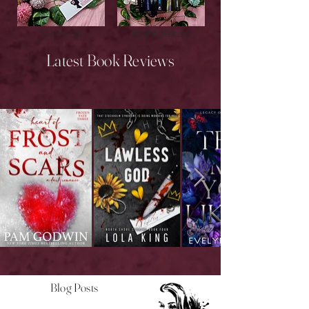
New Releases
Upcoming Releases
Latest Book Reviews
Blog Posts