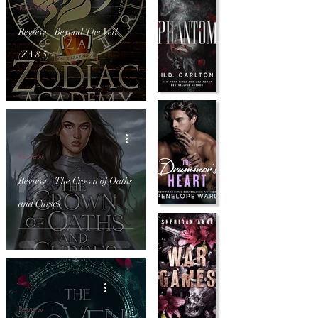
Top Reads
Review - Beyond The Veil
(ZA 8.5)
Review
Review - The Crown of Oaths
and Curses
Review