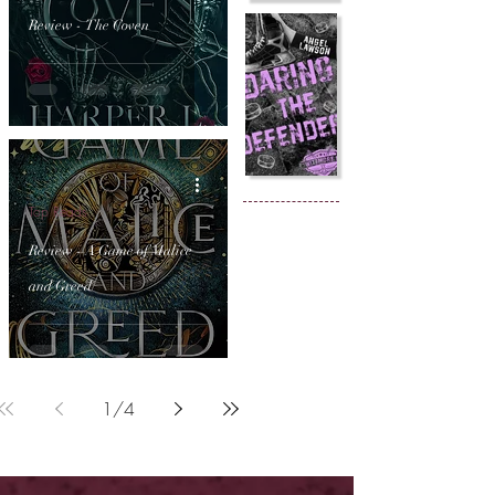
Review - The Coven
Top Reads
Review - A Game of Malice
and Greed
1
/
4