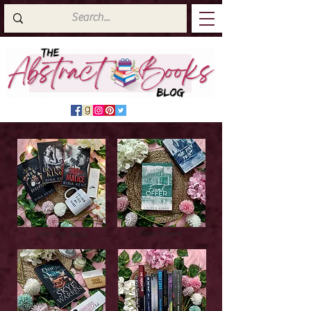
Latest Top Reads
Cover Reveals