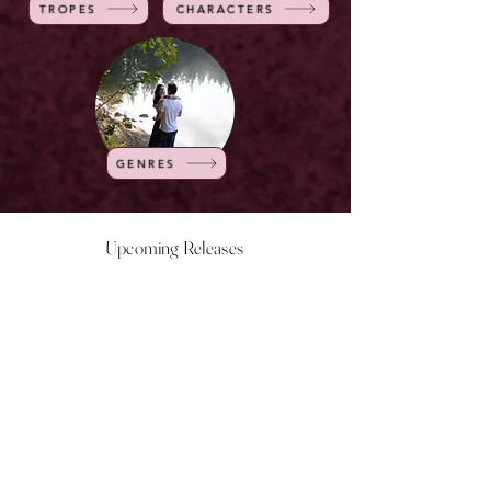
TROPES
CHARACTERS
GENRES
Upcoming Releases
NOW LIVE
NOW LIVE
NOW LIVE
NOW LIVE
18th Feb
23rd Feb
20th March
24th March