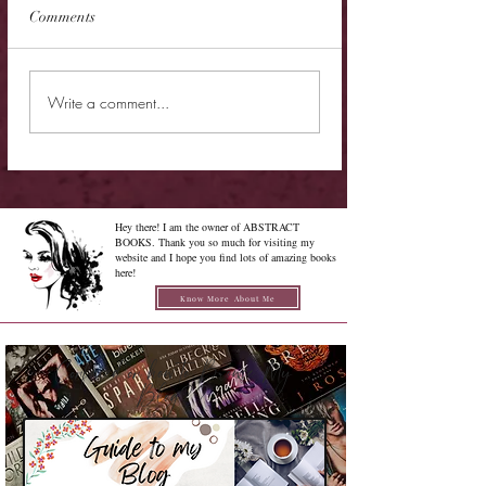
Comments
Cover Reveal - The
Cover Reveal - Me
Write a comment...
Chrysalis of Aurelia
Gabriel
George
Hey there! I am the owner of ABSTRACT
BOOKS. Thank you so much for visiting my
website and I hope you find lots of amazing books
here!
Know More About Me
Confused on how to Browse My
Blog??