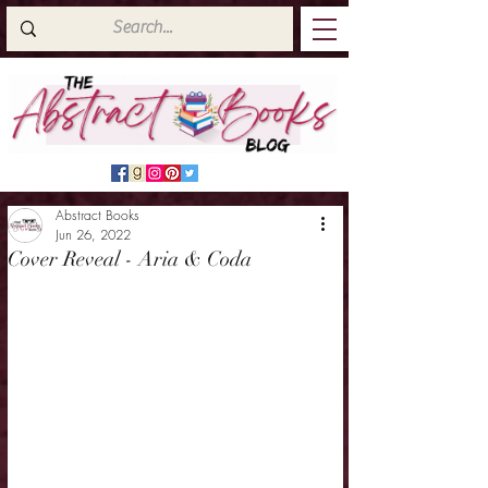
Abstract Books
Jun 26, 2022
Cover Reveal - Aria & Coda