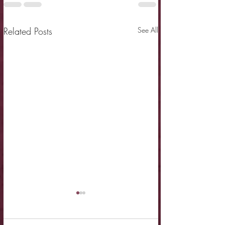
Related Posts
See All