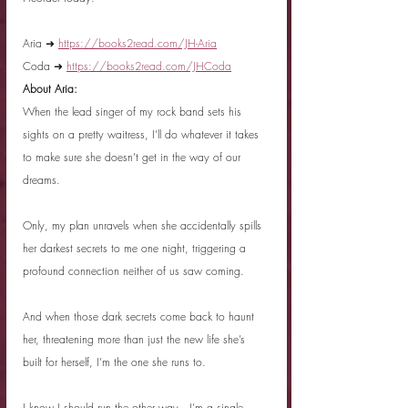
Aria ➜ 
https://books2read.com/JH-Aria
Coda ➜ 
https://books2read.com/JHCoda
About Aria:
When the lead singer of my rock band sets his 
sights on a pretty waitress, I’ll do whatever it takes 
to make sure she doesn’t get in the way of our 
dreams.
Only, my plan unravels when she accidentally spills 
her darkest secrets to me one night, triggering a 
profound connection neither of us saw coming.
And when those dark secrets come back to haunt 
her, threatening more than just the new life she’s 
built for herself, I’m the one she runs to.
I know I should run the other way—I’m a single 