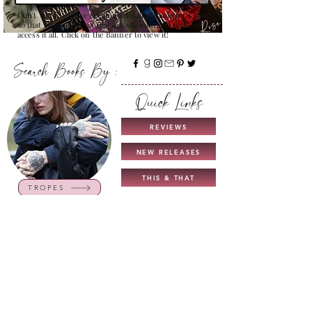
Don't Worry , I have created a detailed guide for you all
so that you can see all that my site contains and how to
access it all. Click on the Banner to view it!
Search Books By :
Quick Links
REVIEWS
NEW RELEASES
THIS & THAT
TROPES
COMING SOON
UNICORN AUTHORS
GUIDE TO MY BLOG
INTERVIEWS
CHARACTERS