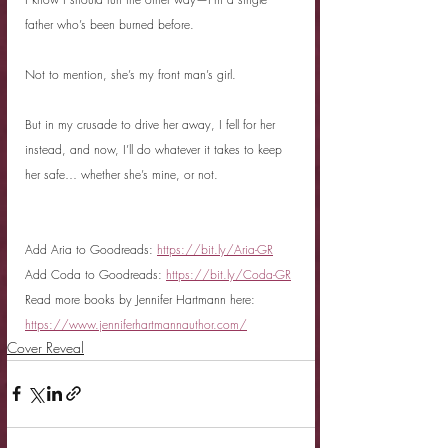
father who’s been burned before.
Not to mention, she’s my front man’s girl.
But in my crusade to drive her away, I fell for her 
instead, and now, I’ll do whatever it takes to keep 
her safe… whether she’s mine, or not.
Add Aria to Goodreads: 
https://bit.ly/Aria-GR
Add Coda to Goodreads: 
https://bit.ly/Coda-GR
Read more books by Jennifer Hartmann here: 
https://www.jenniferhartmannauthor.com/
Cover Reveal