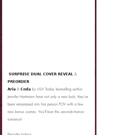
 𝗦𝗨𝗥𝗣𝗥𝗜𝗦𝗘 𝗗𝗨𝗔𝗟 𝗖𝗢𝗩𝗘𝗥 𝗥𝗘𝗩𝗘𝗔𝗟 & 
𝗣𝗥𝗘𝗢𝗥𝗗𝗘𝗥 
𝗔𝗿𝗶𝗮 & 𝗖𝗼𝗱𝗮 by USA Today bestselling author 
Jennifer Hartmann have not only a new look, they've 
been remastered into first person POV with a few 
new bonus scenes. You'll love this second-chance 
romance!
Preorder today! 