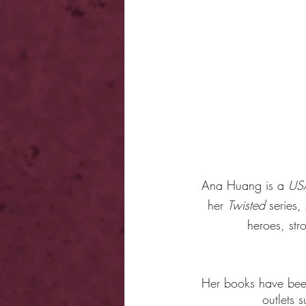
Ana Huang is a 
US
her 
Twisted
 series
heroes, str
Her books have been 
outlets 