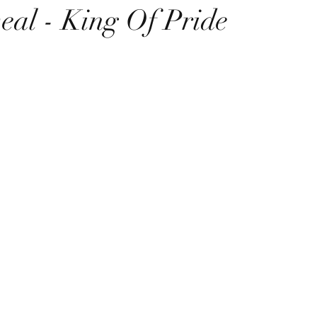
eal - King Of Pride