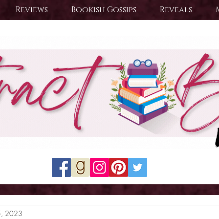
Reviews
Bookish Gossips
Reveals
5, 2023