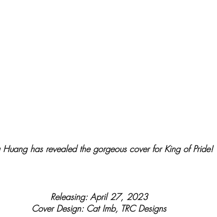
Huang has revealed the gorgeous cover for King of Pride!
Releasing: April 27, 2023
Cover Design: Cat Imb, TRC Designs