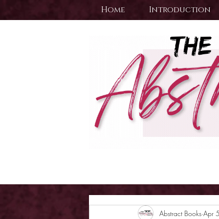
Home
Introduction
Abstract Books
Apr 