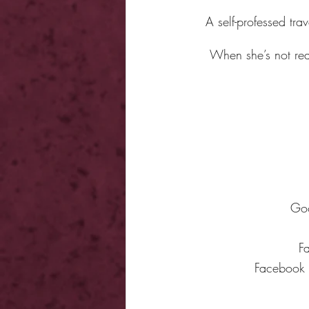
A self-professed trav
When she’s not rea
Go
F
Facebook