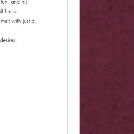
 fun, and his 
 limits. 
melt with just a 
desires.