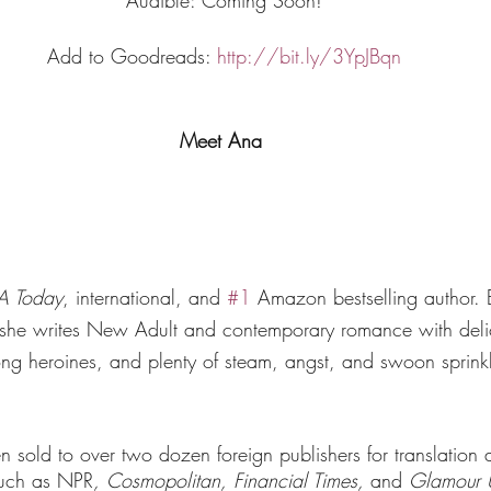
Add to Goodreads: 
http://bit.ly/3YpJBqn
Meet Ana 
A Today
, international, and 
#1
 Amazon bestselling author. 
, she writes New Adult and contemporary romance with deli
ong heroines, and plenty of steam, angst, and swoon sprink
sold to over two dozen foreign publishers for translation a
such as NPR
,
Cosmopolitan, Financial Times, 
and 
Glamour 