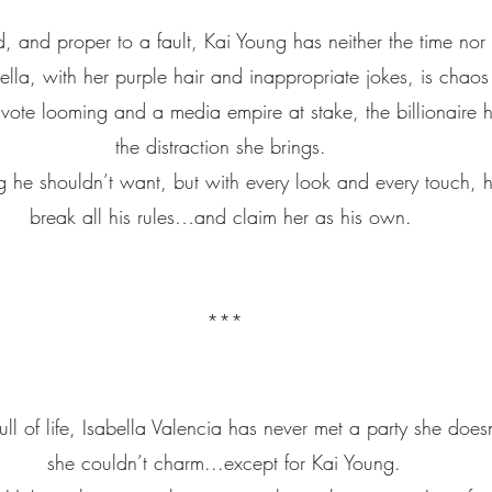
, and proper to a fault, Kai Young has neither the time nor i
la, with her purple hair and inappropriate jokes, is chaos 
ote looming and a media empire at stake, the billionaire he
the distraction she brings. 
ng he shouldn’t want, but with every look and every touch, h
break all his rules…and claim her as his own. 
***
ull of life, Isabella Valencia has never met a party she does
she couldn’t charm...except for Kai Young.