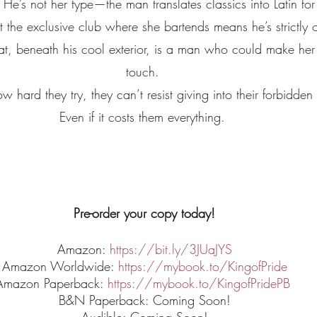
. He’s not her type—the man translates classics into Latin for
the exclusive club where she bartends means he’s strictly off
at, beneath his cool exterior, is a man who could make her 
touch. 
 hard they try, they can’t resist giving into their forbidden 
Even if it costs them everything. 
Pre-order your copy today!
Amazon: 
https://bit.ly/3JUaJYS
Amazon Worldwide: 
https://mybook.to/KingofPride
Amazon Paperback: 
https://mybook.to/KingofPridePB
B&N Paperback: Coming Soon!
Audible: Coming Soon!