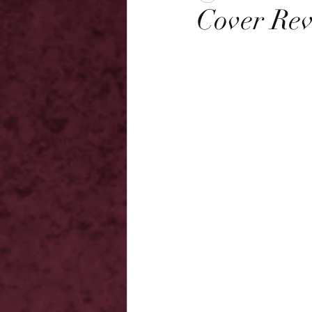
Cover Rev