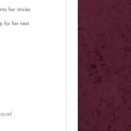
nto her stories 
 for her next 
squad