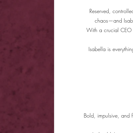
Reserved, controlled
chaos—and Isabel
With a crucial CEO v
Isabella is everythi
Bold, impulsive, and f