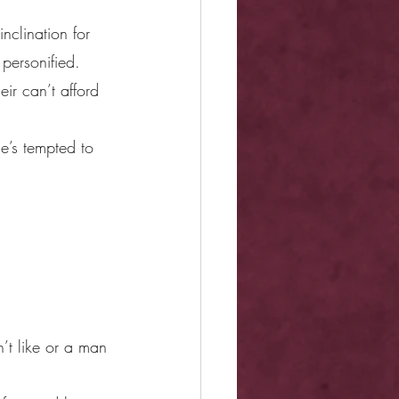
nclination for 
personified.
ir can’t afford 
e’s tempted to 
n’t like or a man 