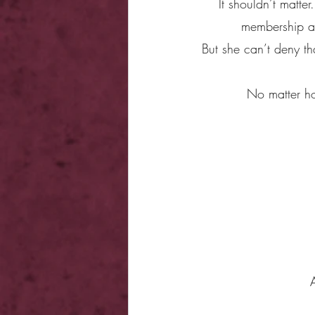
It shouldn’t matter
membership at 
But she can’t deny th
No matter how