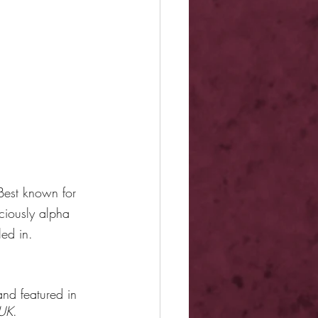
Best known for 
ciously alpha 
led in.
nd featured in 
UK
.