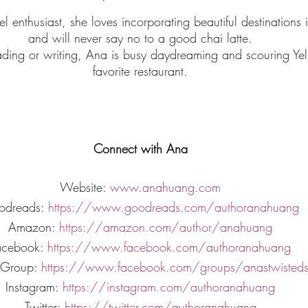
el enthusiast, she loves incorporating beautiful destinations i
and will never say no to a good chai latte.
ding or writing, Ana is busy daydreaming and scouring Yelp
favorite restaurant.
Connect with Ana
Website:
 www.anahuang.com
odreads:
 https://www.goodreads.com/authoranahuang
Amazon:
 https://amazon.com/author/anahuang
acebook:
 https://www.facebook.com/authoranahuang
 Group:
 https://www.facebook.com/groups/anastwisted
Instagram:
 https://instagram.com/authoranahuang
Twitter:
 https://twitter.com/authoranahuang