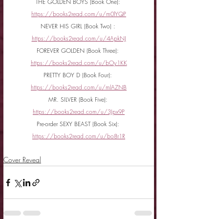
THE GOLDEN BOYS (Book One): 
https://books2read.com/u/m0lYQP
NEVER HIS GIRL (Book Two) : 
https://books2read.com/u/4ApkNJ
FOREVER GOLDEN (Book Three): 
https://books2read.com/u/bOy1KK
PRETTY BOY D (Book Four): 
https://books2read.com/u/mlAZNB
MR. SILVER (Book Five): 
https://books2read.com/u/3Jpx9P
Pre-order SEXY BEAST (Book Six): 
https://books2read.com/u/bo8r1R
Cover Reveal