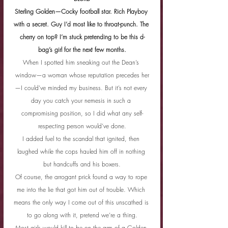
Sterling Golden—Cocky football star. Rich Playboy 
with a secret. Guy I’d most like to throat-punch. The 
cherry on top? I’m stuck pretending to be this d-
bag’s girl for the next few months.
When I spotted him sneaking out the Dean’s 
window—a woman whose reputation precedes her
—I could’ve minded my business. But it’s not every 
day you catch your nemesis in such a 
compromising position, so I did what any self-
respecting person would’ve done.
I added fuel to the scandal that ignited, then 
laughed while the cops hauled him off in nothing 
but handcuffs and his boxers.
Of course, the arrogant prick found a way to rope 
me into the lie that got him out of trouble. Which 
means the only way I come out of this unscathed is 
to go along with it, pretend we’re a thing.
Most girls would kill to be on the arm of a Golden 