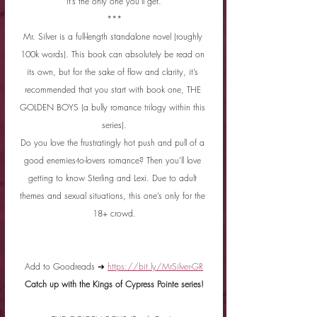
it’s the only one you’ll get.
***
Mr. Silver is a full-length standalone novel (roughly 
100k words). This book can absolutely be read on 
its own, but for the sake of flow and clarity, it’s 
recommended that you start with book one, THE 
GOLDEN BOYS (a bully romance trilogy within this 
series).
Do you love the frustratingly hot push and pull of a 
good enemies-to-lovers romance? Then you’ll love 
getting to know Sterling and Lexi. Due to adult 
themes and sexual situations, this one’s only for the 
18+ crowd.
Add to Goodreads ➜ 
https://bit.ly/MrSilver-GR
Catch up with the Kings of Cypress Pointe series!