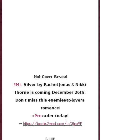
 ℍ𝕠𝕥 ℂ𝕠𝕧𝕖𝕣 ℝ𝕖𝕧𝕖𝕒𝕝 
#𝗠𝗿
. 𝗦𝗶𝗹𝘃𝗲𝗿 𝗯𝘆 𝗥𝗮𝗰𝗵𝗲𝗹 𝗝𝗼𝗻𝗮𝘀 & 𝗡𝗶𝗸𝗸𝗶 
𝗧𝗵𝗼𝗿𝗻𝗲 𝗶𝘀 𝗰𝗼𝗺𝗶𝗻𝗴 
𝗗𝗲𝗰𝗲𝗺𝗯𝗲𝗿 𝟮𝟲𝘁𝗵! 
𝗗𝗼𝗻'𝘁 𝗺𝗶𝘀𝘀 𝘁𝗵𝗶𝘀 𝗲𝗻𝗲𝗺𝗶𝗲𝘀-𝘁𝗼-𝗹𝗼𝘃𝗲𝗿𝘀 
𝗿𝗼𝗺𝗮𝗻𝗰𝗲!
#𝗣𝗿𝗲
-𝗼𝗿𝗱𝗲𝗿 𝘁𝗼𝗱𝗮𝘆!
➞ 
https://books2read.com/u/3Jpx9P
BLURB