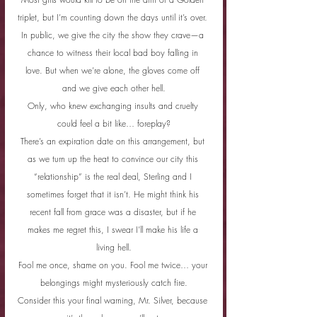
triplet, but I’m counting down the days until it’s over. 
In public, we give the city the show they crave—a 
chance to witness their local bad boy falling in 
love. But when we’re alone, the gloves come off 
and we give each other hell.
Only, who knew exchanging insults and cruelty 
could feel a bit like… foreplay?
There’s an expiration date on this arrangement, but 
as we turn up the heat to convince our city this 
“relationship” is the real deal, Sterling and I 
sometimes forget that it isn’t. He might think his 
recent fall from grace was a disaster, but if he 
makes me regret this, I swear I’ll make his life a 
living hell.
Fool me once, shame on you. Fool me twice… your 
belongings might mysteriously catch fire.
Consider this your final warning, Mr. Silver, because 