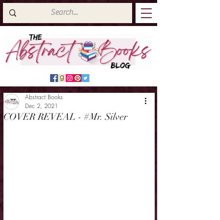
Abstract Books
Dec 2, 2021
COVER REVEAL - #Mr. Silver