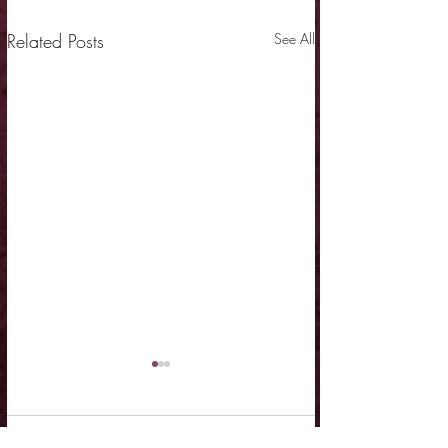
Related Posts
See All
Comments