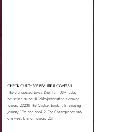
CHECK OUT THESE BEAUTIFUL COVERS!!
 The Star-crossed Lovers Duet from USA Today 
bestselling author @AshleyJadeAuthor is coming 
January 2023!! The Choice, book 1, is releasing 
January 19th and book 2, The Consequence only 
one week later on January 26th! 