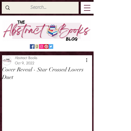
Abstract Books
Oct 9, 2022
Cover Reveal - Star Crossed Lovers
Duet