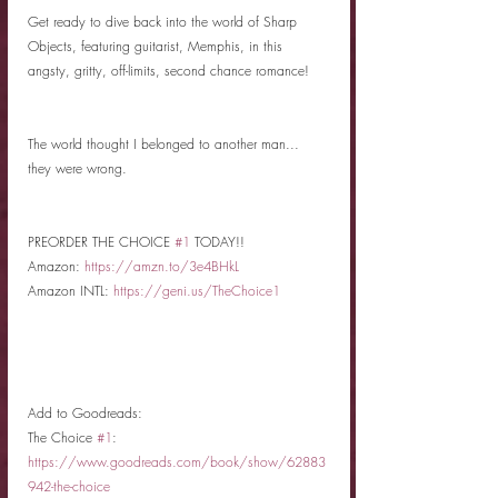
Get ready to dive back into the world of Sharp 
Objects, featuring guitarist, Memphis, in this 
angsty, gritty, off-limits, second chance romance! 
The world thought I belonged to another man...
they were wrong.
PREORDER THE CHOICE 
#1
 TODAY!!
Amazon: 
https://amzn.to/3e4BHkL
Amazon INTL: 
https://geni.us/TheChoice1
Add to Goodreads: 
The Choice 
#1
: 
https://www.goodreads.com/book/show/62883
942-the-choice