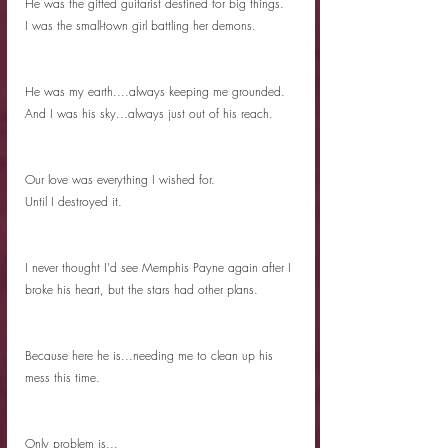
He was the gifted guitarist destined for big things. 
I was the small-town girl battling her demons. 
He was my earth....always keeping me grounded. 
And I was his sky...always just out of his reach. 
Our love was everything I wished for. 
Until I destroyed it. 
I never thought I'd see Memphis Payne again after I 
broke his heart, but the stars had other plans. 
Because here he is...needing me to clean up his 
mess this time. 
Only problem is...