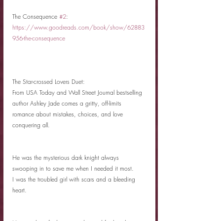
The Consequence 
#2
: 
https://www.goodreads.com/book/show/62883
956-the-consequence
The Star-crossed Lovers Duet:
From USA Today and Wall Street Journal bestselling 
author Ashley Jade comes a gritty, off-limits 
romance about mistakes, choices, and love 
conquering all. 
He was the mysterious dark knight always 
swooping in to save me when I needed it most. 
I was the troubled girl with scars and a bleeding 
heart. 