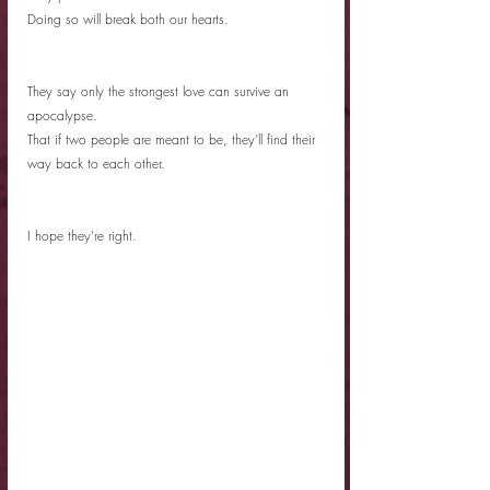
Doing so will break both our hearts. 
They say only the strongest love can survive an 
apocalypse.
That if two people are meant to be, they'll find their 
way back to each other. 
I hope they're right. 