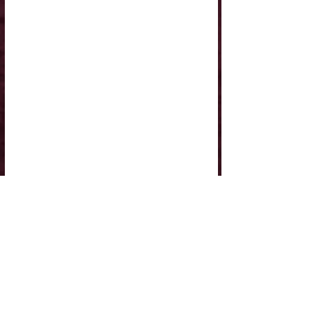
Comments