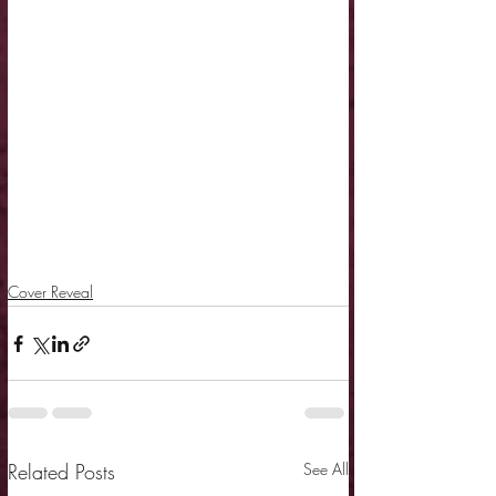
Cover Reveal
Related Posts
See All