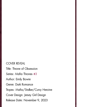
COVER REVEAL
Title: Throne of Obsession
Series: Mafia Thrones 
#3
Author: Emily Bowie
Genre: Dark Romance
Tropes: Mafia/Stalker/Curvy Heroine
Cover Design: Jersey Girl Design
Release Date: November 9, 2023