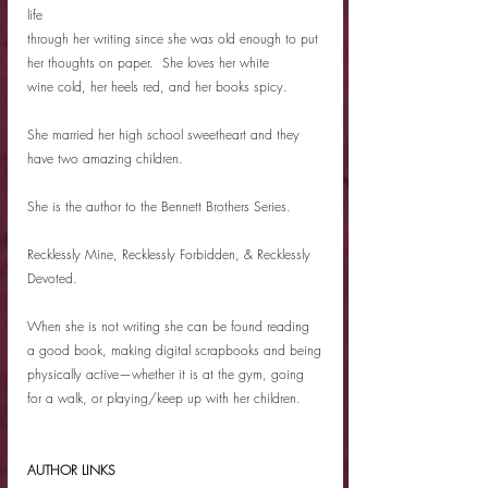
life
through her writing since she was old enough to put 
her thoughts on paper.  She loves her white
wine cold, her heels red, and her books spicy.
She married her high school sweetheart and they 
have two amazing children.
She is the author to the Bennett Brothers Series.
Recklessly Mine, Recklessly Forbidden, & Recklessly 
Devoted.
When she is not writing she can be found reading 
a good book, making digital scrapbooks and being
physically active—whether it is at the gym, going 
for a walk, or playing/keep up with her children.
AUTHOR LINKS