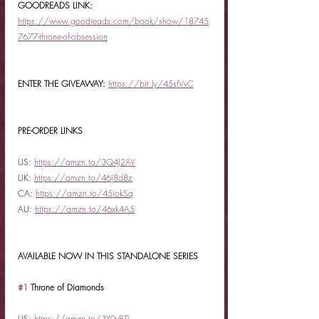
GOODREADS LINK: 
https://www.goodreads.com/book/show/18745
7677-throne-of-obsession
ENTER THE GIVEAWAY:
https://bit.ly/45sfVvC
PRE-ORDER LINKS
US: 
https://amzn.to/3Q4J2AV
UK: 
https://amzn.to/46j8d8z
CA: 
https://amzn.to/45iokSq
AU: 
https://amzn.to/46xk4A5
AVAILABLE NOW IN THIS STANDALONE SERIES
#1
 Throne of Diamonds
US: 
https://amzn.to/3X0vBTi