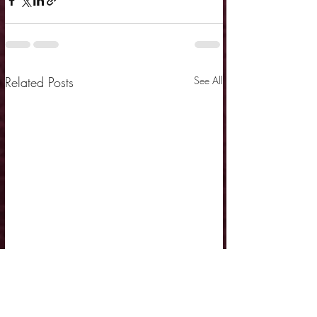
Related Posts
See All