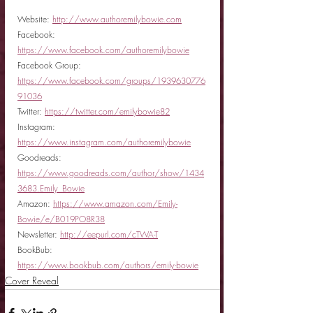
Website: 
http://www.authoremilybowie.com
Facebook: 
https://www.facebook.com/authoremilybowie
Facebook Group: 
https://www.facebook.com/groups/1939630776
91036
Twitter: 
https://twitter.com/emilybowie82
Instagram: 
https://www.instagram.com/authoremilybowie
Goodreads: 
https://www.goodreads.com/author/show/1434
3683.Emily_Bowie
Amazon: 
https://www.amazon.com/Emily-
Bowie/e/B019PO8R38
Newsletter: 
http://eepurl.com/cTWA-T
BookBub: 
https://www.bookbub.com/authors/emily-bowie
Cover Reveal