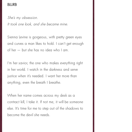
BLURB
She’s my obsession.
It took one look, and she became mine.
Sienna Levine is gorgeous, with pretty green eyes 
and curves a man likes to hold. I can’t get enough 
of her — but she has no idea who I am.
I’m her savior, the one who makes everything right 
in her world. I watch in the darkness and serve 
justice when it’s needed. I want her more than 
anything, even the breath I breathe.
When her name comes across my desk as a 
contract kill, I take it. If not me, it will be someone 
else. It’s time for me to step out of the shadows to 
become the devil she needs.