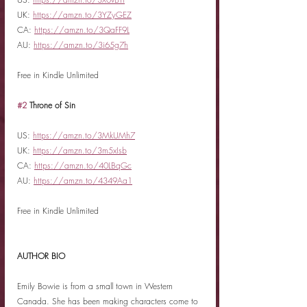
UK: 
https://amzn.to/3YZyGEZ
CA: 
https://amzn.to/3QaFF9L
AU: 
https://amzn.to/3i65g7h
Free in Kindle Unlimited
#2
 Throne of Sin
US: 
https://amzn.to/3MkUMh7
UK: 
https://amzn.to/3m5xIsb
CA: 
https://amzn.to/40LBqGc
AU: 
https://amzn.to/4349Aa1
Free in Kindle Unlimited
AUTHOR BIO
Emily Bowie is from a small town in Western 
Canada. She has been making characters come to 