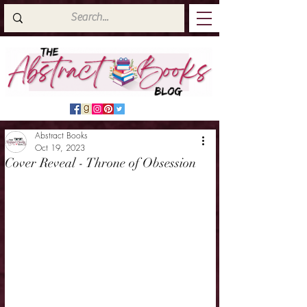
Abstract Books
Oct 19, 2023
Cover Reveal - Throne of Obsession