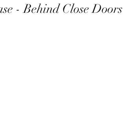
se - Behind Close Doors