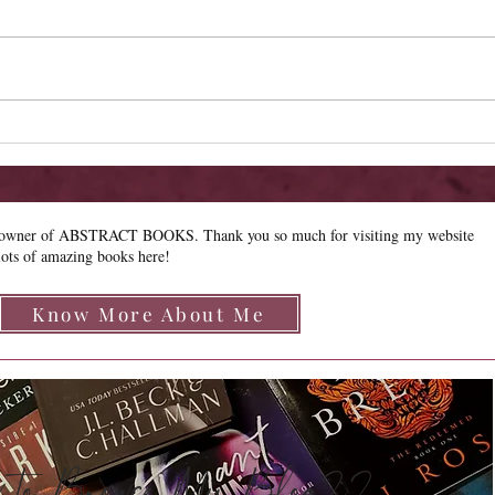
New R
Limited Sale - Simply
Irresistible
e owner of ABSTRACT BOOKS. Thank you so much for visiting my website
lots of amazing books here!
Know More About Me