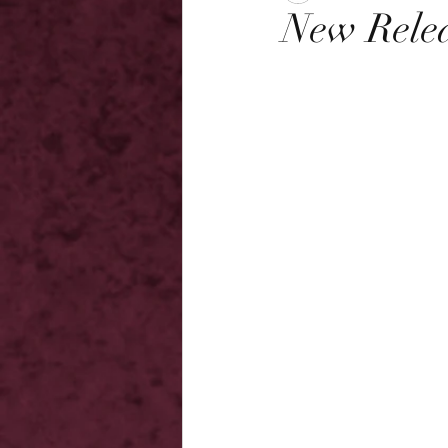
New Relea