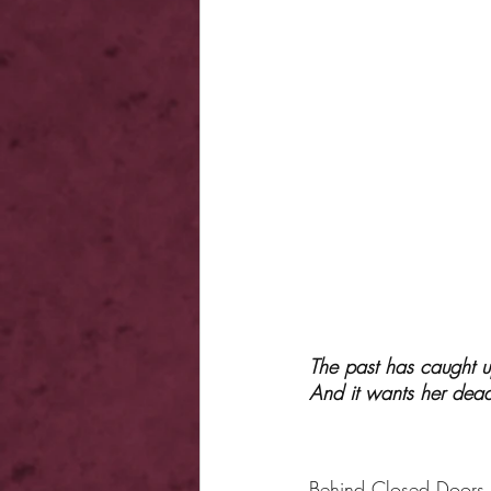
The past has caught u
And it wants her dea
Behind Closed Doors,