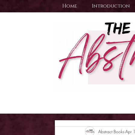
Home
Introduction
Abstract Books
Apr 