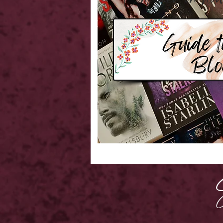
Confused on 