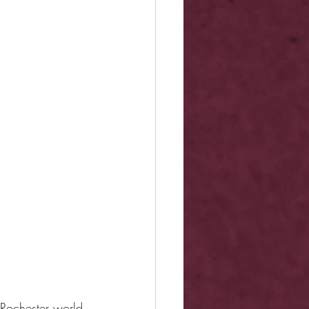
 Rochester world 