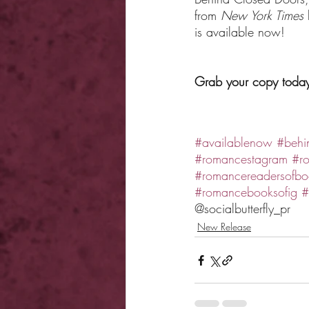
from 
New York Times 
is available now!
Grab your copy toda
#availablenow
#behi
#romancestagram
#r
#romancereadersofbo
#romancebooksofig
#
@socialbutterfly_pr 
New Release