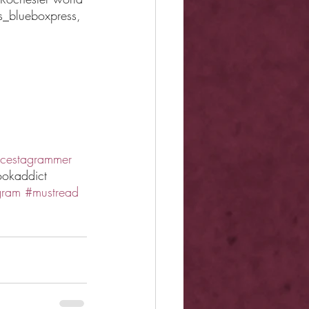
s_blueboxpress, 
cestagrammer
okaddict 
gram
#mustread