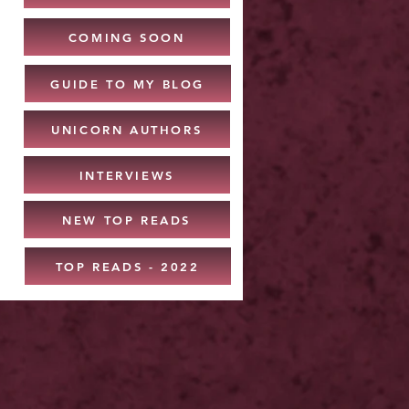
COMING SOON
GUIDE TO MY BLOG
UNICORN AUTHORS
INTERVIEWS
NEW TOP READS
TOP READS - 2022
: