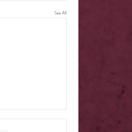
See All