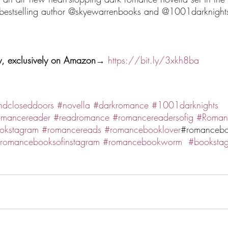
bestselling author @skyewarrenbooks and @1001darknight
y, exclusively on Amazon→ 
https://bit.ly/3xkh8ba
ndcloseddoors
#novella
#darkromance
#1001darknights
omancereader
#readromance
#romancereadersofig
#Roman
okstagram
#romancereads
#romancebooklover
#romancebo
romancebooksofinstagram
#romancebookworm
#booksta