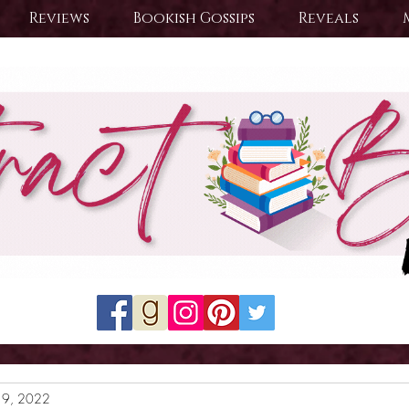
Reviews
Bookish Gossips
Reveals
19, 2022