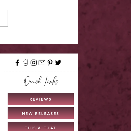
elease - Quicksilver
Quick Links
REVIEWS
NEW RELEASES
THIS & THAT