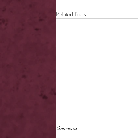
Related Posts
Comments