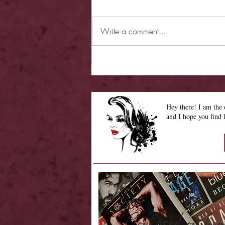
Write a comment...
Review - Hearless Beloved
Hey there! I am th
and I hope you find 