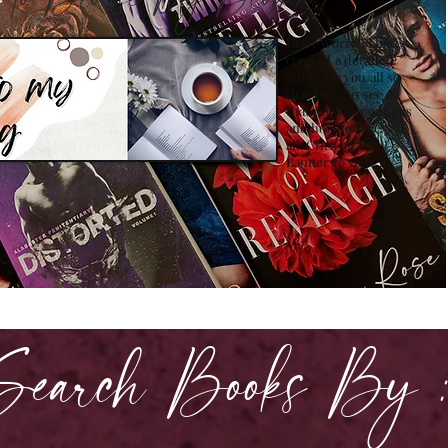
how to Browse My Blog??
Don't Worry , I have
created a detailed
guide for you all so
that you can see all
that my site contains
and how to access it
all. Click on the
Banner to view it!
Search Books By 