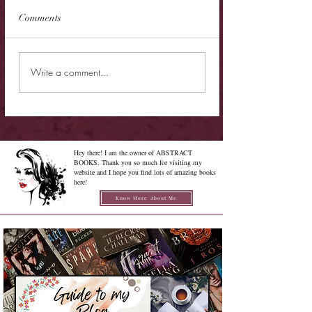
Comments
New Release - Quic
Limited Sale - Simply
Write a comment...
Irresistible
Hey there! I am the owner of ABSTRACT
BOOKS. Thank you so much for visiting my
website and I hope you find lots of amazing books
here!
Know More About Me
Confused on how to Browse My
Blog??