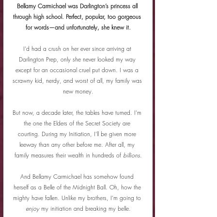
Bellamy Carmichael was Darlington’s princess all 
through high school. Perfect, popular, too gorgeous 
for words—and unfortunately, she knew it.
I’d had a crush on her ever since arriving at 
Darlington Prep, only she never looked my way 
except for an occasional cruel put down. I was a 
scrawny kid, nerdy, and worst of all, my family was 
new money.
But now, a decade later, the tables have turned. I’m 
the one the Elders of the Secret Society are 
courting. During my Initiation, I’ll be given more 
leeway than any other before me. After all, my 
family measures their wealth in hundreds of 
billions
.
And Bellamy Carmichael has somehow found 
herself as a Belle of the Midnight Ball. Oh, how the 
mighty have fallen. Unlike my brothers, I’m going to 
enjoy 
my initiation and breaking my belle.