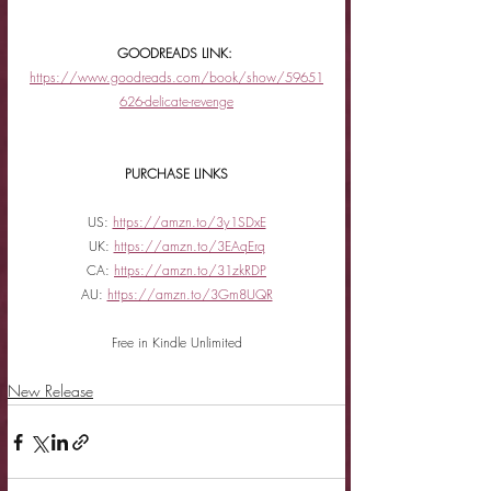
GOODREADS LINK: 
https://www.goodreads.com/book/show/59651
626-delicate-revenge
PURCHASE LINKS
US: 
https://amzn.to/3y1SDxE
UK: 
https://amzn.to/3EAqErq
CA: 
https://amzn.to/31zkRDP
AU: 
https://amzn.to/3Gm8UQR
Free in Kindle Unlimited
New Release