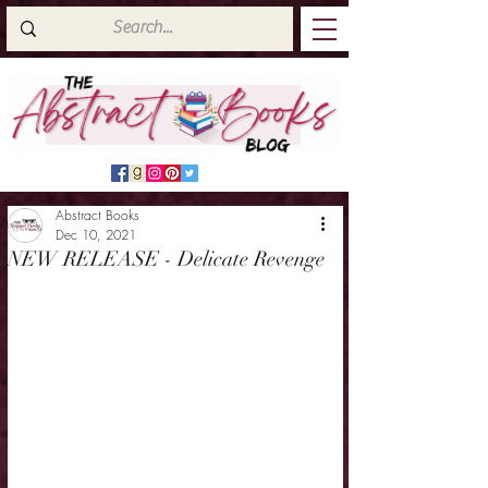
Abstract Books
Dec 10, 2021
NEW RELEASE - Delicate Revenge