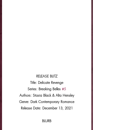
RELEASE BLITZ
Title: Delicate Revenge
Series: Breaking Belles 
#5
Authors: Stasia Black & Alta Hensley
Genre: Dark Contemporary Romance
Release Date: December 13, 2021
BLURB