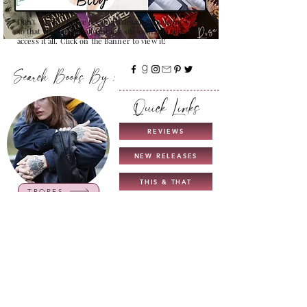
Don't Worry , I have created a detailed guide for you all
so that you can see all that my site contains and how to
access it all. Click on the Banner to view it!
Search Books By :
Quick Links
REVIEWS
NEW RELEASES
THIS & THAT
TROPES
COMING SOON
UNICORN AUTHORS
GUIDE TO MY BLOG
INTERVIEWS
CHARACTERS