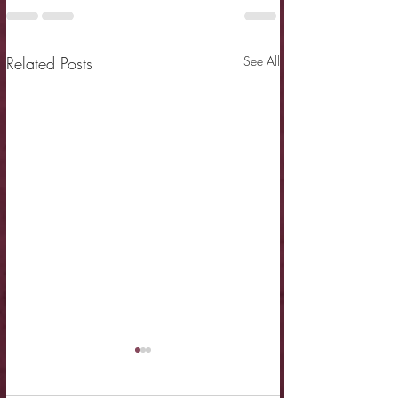
Related Posts
See All