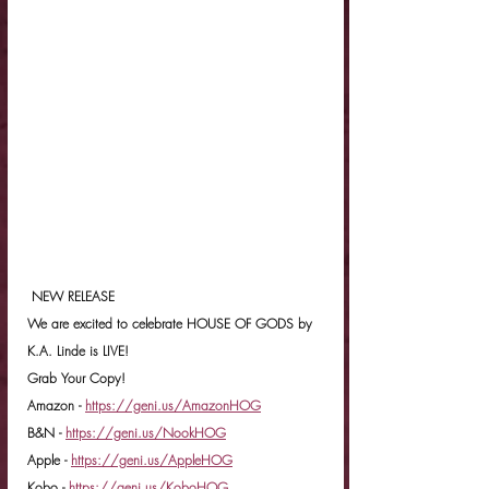
 NEW RELEASE
We are excited to celebrate HOUSE OF GODS by 
K.A. Linde is LIVE!
Grab Your Copy!
Amazon - 
https://geni.us/AmazonHOG
B&N - 
https://geni.us/NookHOG
Apple - 
https://geni.us/AppleHOG
Kobo - 
https://geni.us/KoboHOG