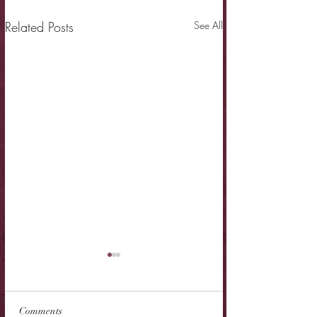
Related Posts
See All
Comments