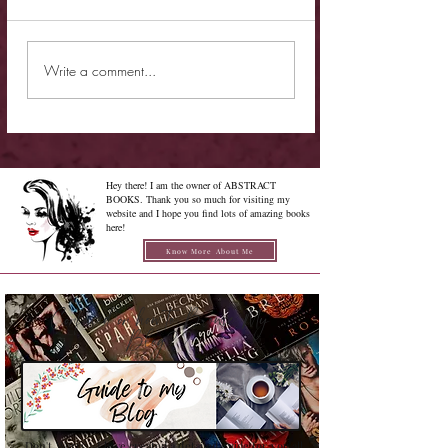
New Release - Quic
Limited Sale - Simply
Write a comment...
Irresistible
Hey there! I am the owner of ABSTRACT
BOOKS. Thank you so much for visiting my
website and I hope you find lots of amazing books
here!
Know More About Me
Confused on how to Browse My
Blog??
Don't Worry , I have created a detailed guide for you all