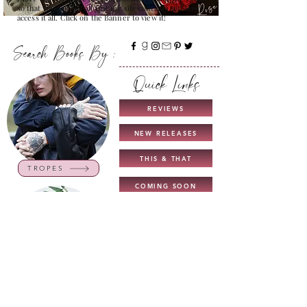
so that you can see all that my site contains and how to
access it all. Click on the Banner to view it!
Search Books By :
Quick Links
REVIEWS
NEW RELEASES
THIS & THAT
TROPES
COMING SOON
UNICORN AUTHORS
GUIDE TO MY BLOG
INTERVIEWS
CHARACTERS
NEW TOP READS