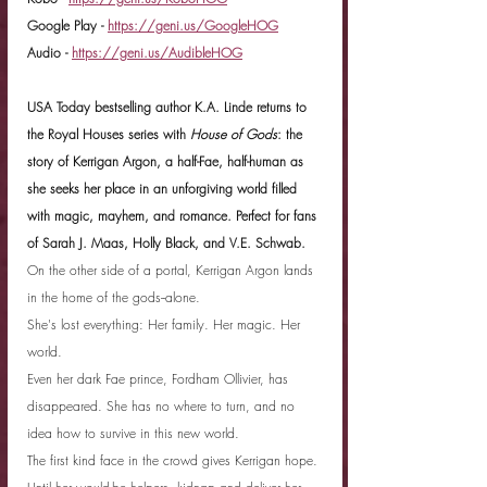
Google Play - 
https://geni.us/GoogleHOG
Audio - 
https://geni.us/AudibleHOG
USA Today bestselling author K.A. Linde returns to 
the Royal Houses series with 
House of Gods
: the 
story of Kerrigan Argon, a half-Fae, half-human as 
she seeks her place in an unforgiving world filled 
with magic, mayhem, and romance. Perfect for fans 
of Sarah J. Maas, Holly Black, and V.E. Schwab.
On the other side of a portal, Kerrigan Argon lands 
in the home of the gods--alone.
She's lost everything: Her family. Her magic. Her 
world.
Even her dark Fae prince, Fordham Ollivier, has 
disappeared. She has no where to turn, and no 
idea how to survive in this new world.
The first kind face in the crowd gives Kerrigan hope. 