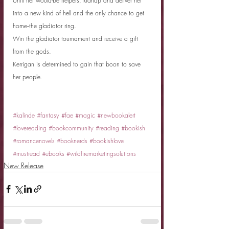
Until her would-be helpers, kidnap and deliver her 
into a new kind of hell and the only chance to get 
home--the gladiator ring.
Win the gladiator tournament and receive a gift 
from the gods.
Kerrigan is determined to gain that boon to save 
her people.
#kalinde
#fantasy
#fae
#magic
#newbookalert
#lovereading
#bookcommunity
#reading
#bookish
#romancenovels
#booknerds
#bookishlove
#mustread
#ebooks
#wildfiremarketingsolutions
New Release