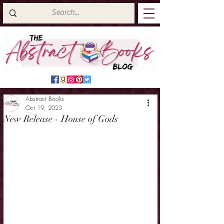
Abstract Books
Oct 19, 2023
New Release - House of Gods