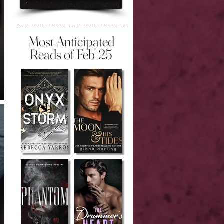
Most Anticipated
Reads of Feb' 25