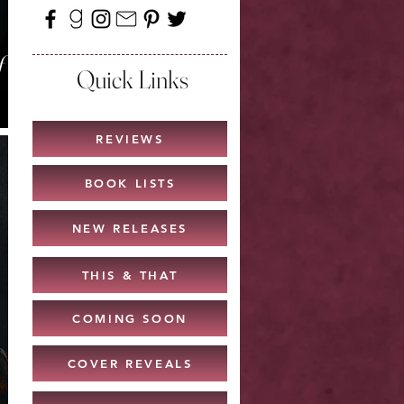
f
Quick Links
REVIEWS
BOOK LISTS
NEW RELEASES
THIS & THAT
COMING SOON
COVER REVEALS