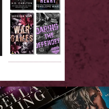
Blog??