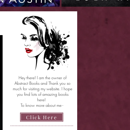
Hey there! I am the owner of
Abstract Books and Thank you so
much for visiting my website. I hope
you find lots of amazing books
here!
To know more about me -
Click Here