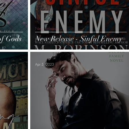
New Release
of Gods
New Release - Sinful Enemy
Apr 5, 2023