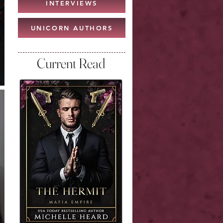
INTERVIEWS
UNICORN AUTHORS
Current Read