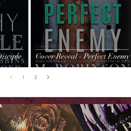
Cover Reveal
isciple
Cover Reveal - Perfect Enemy
1
2
sed on how to Browse My 