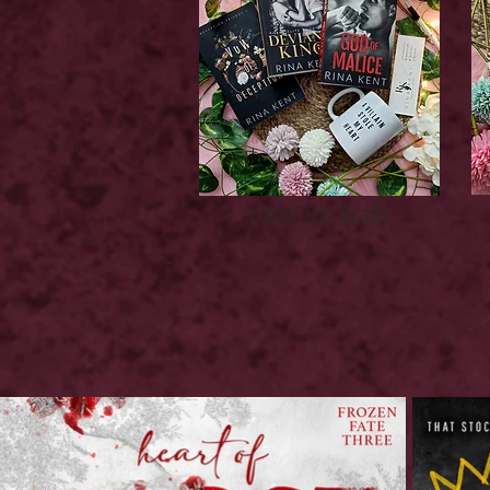
Latest Top Reads