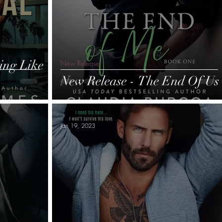
ing Like
New Release
New Release - The End Of Us
Jan 19, 2023