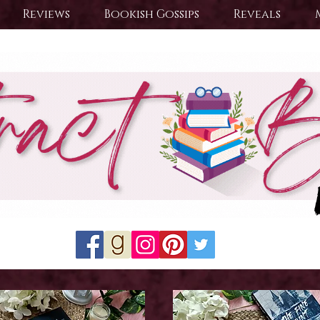
Reviews
Bookish Gossips
Reveals