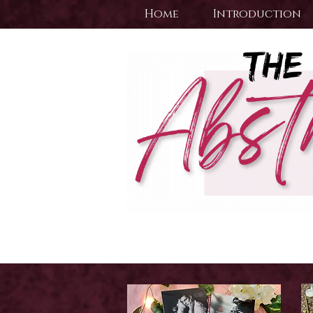
Home
Introduction