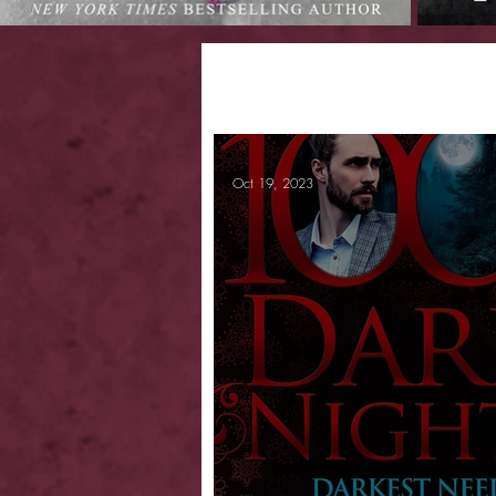
Oct 19, 2023