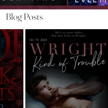
Blog Posts
Oct 19, 2023