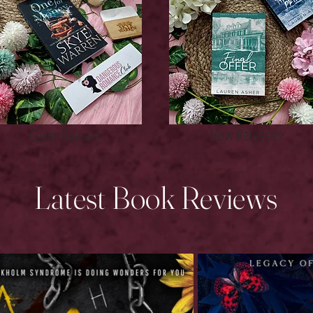
New Releases
Cover Reveals
Latest Book Reviews