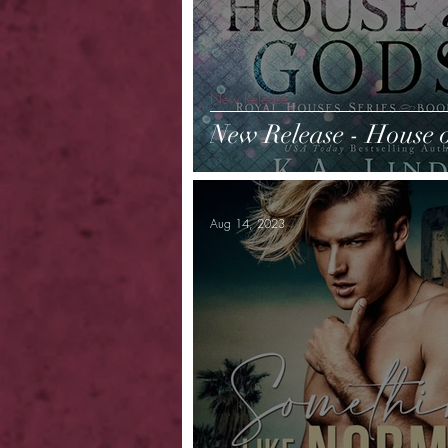
New Release
New Release - House 
Aug 14, 2023