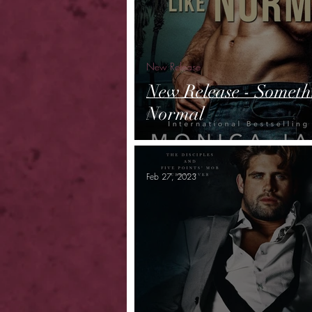
New Release
New Release - Someth
Normal
Feb 27, 2023