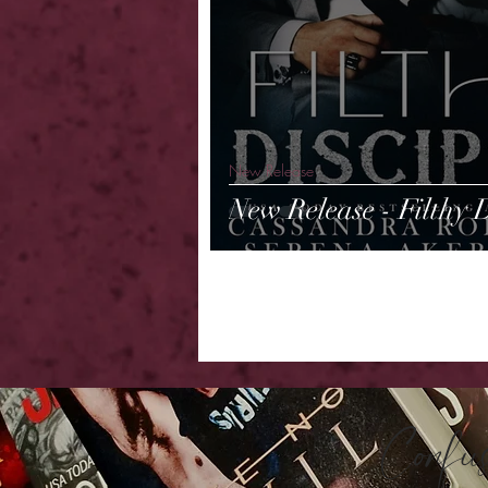
New Release
New Release - Filthy D
Confu