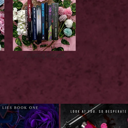
Upcoming Releases