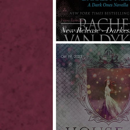
New Release
New Release - Darkes
Oct 19, 2023