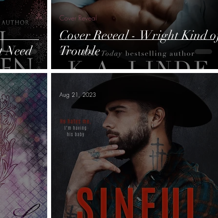
Cover Reveal
Cover Reveal - Wright Kind o
t Need
Trouble
Aug 21, 2023