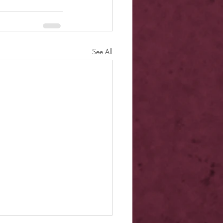
See All