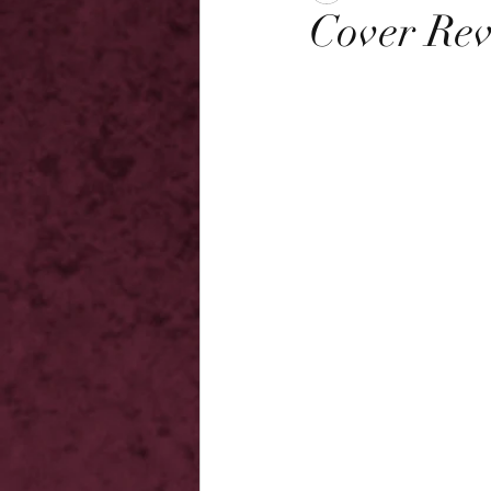
Cover Rev