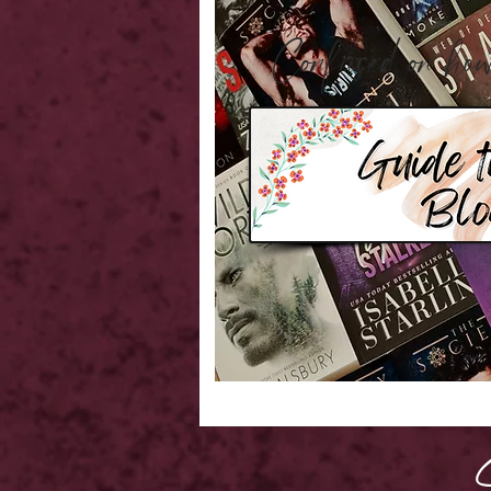
Confused on 