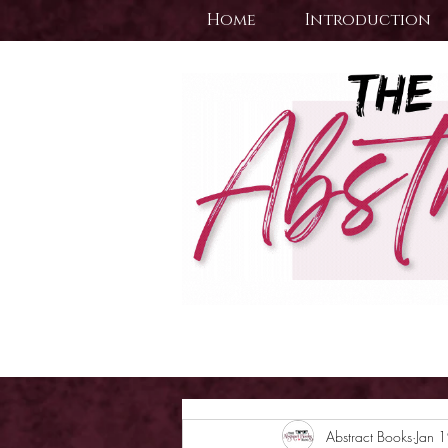
Home
Introduction
Abstract Books
Jan 