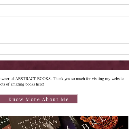
Cover Reveal - The Chrysalis of
Cove
Aurelia George
Gabr
e owner of ABSTRACT BOOKS. Thank you so much for visiting my website
lots of amazing books here!
Know More About Me