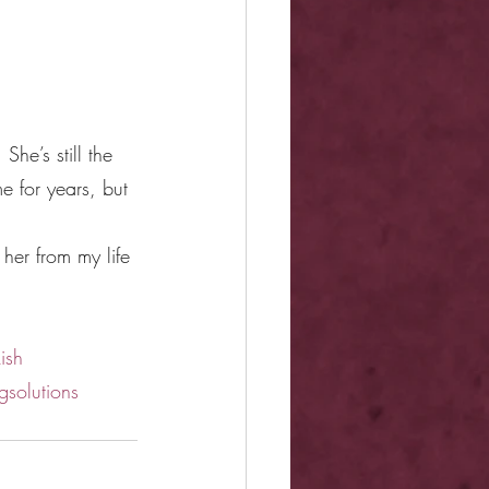
he’s still the 
e for years, but 
her from my life 
ish
gsolutions