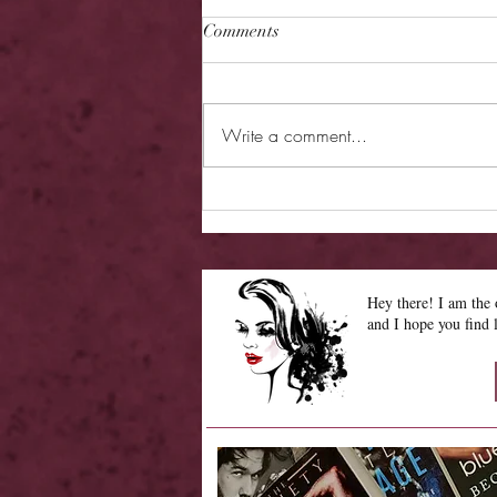
Comments
Write a comment...
Cover Reveal - Asking for
Trouble
Hey there! I am th
and I hope you find 