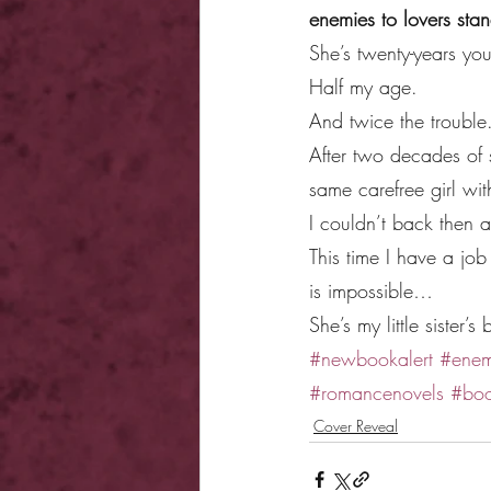
enemies to lovers st
She’s twenty-years yo
Half my age.
And twice the trouble
After two decades of s
same carefree girl wi
I couldn’t back then a
This time I have a jo
is impossible…
She’s my little sister’s 
#newbookalert
#enem
#romancenovels
#boo
Cover Reveal