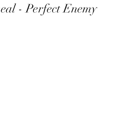
eal - Perfect Enemy