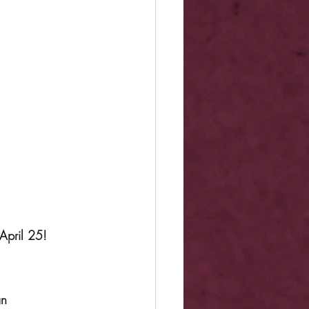
April 25!
an