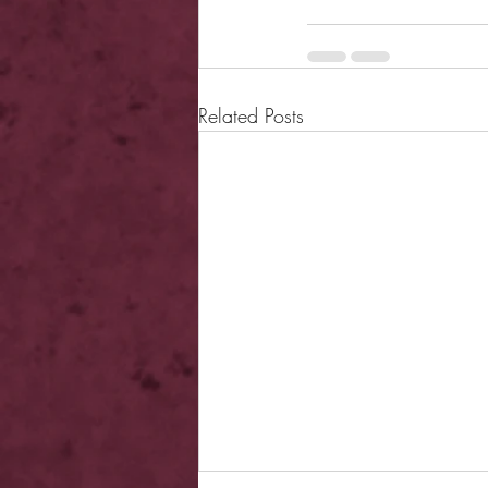
Related Posts