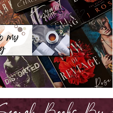
how to Browse My Blog??
Don't Worry , I have
created a detailed
guide for you all so
that you can see all
that my site contains
and how to access it
all. Click on the
Banner to view it!