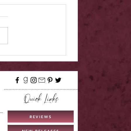
r Reveal - Meant For
iel
Quick Links
REVIEWS
NEW RELEASES