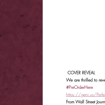
COVER REVEAL
We are thrilled to r
#PreOrderHere
https://geni.us/Perf
From Wall Street Jou