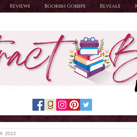
Reviews
Bookish Gossips
Reveals
19, 2023