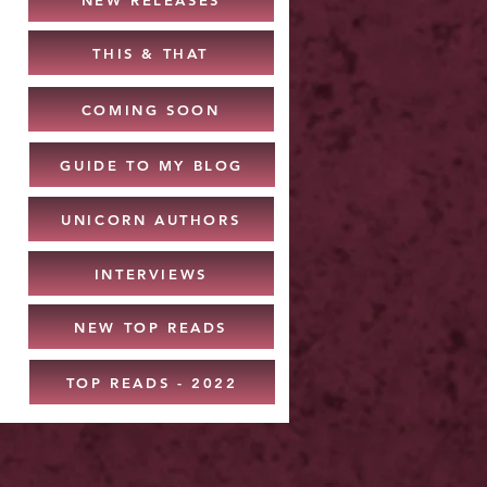
THIS & THAT
COMING SOON
GUIDE TO MY BLOG
UNICORN AUTHORS
INTERVIEWS
NEW TOP READS
TOP READS - 2022