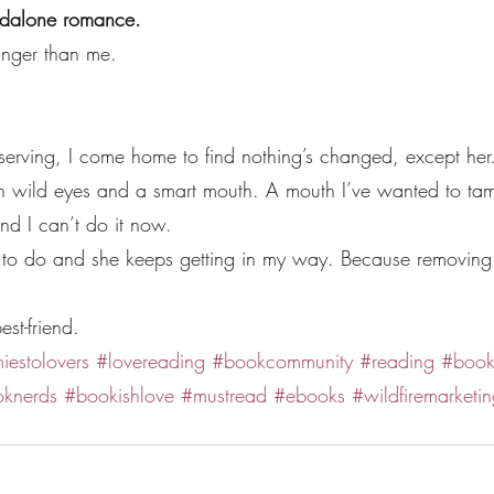
andalone romance.
unger than me.
.
erving, I come home to find nothing’s changed, except her. S
th wild eyes and a smart mouth. A mouth I’ve wanted to tam
nd I can’t do it now.
b to do and she keeps getting in my way. Because removing 
best-friend.
iestolovers
#lovereading
#bookcommunity
#reading
#book
knerds
#bookishlove
#mustread
#ebooks
#wildfiremarketin