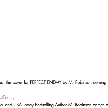
eveal the cover for PERFECT ENEMY by M. Robinson coming 
ectEnemy
rnal and USA Today Bestselling Author M. Robinson comes 