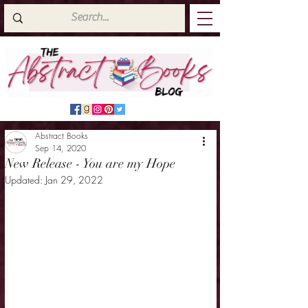
Abstract Books
Sep 14, 2020
New Release - You are my Hope
Updated:
Jan 29, 2022