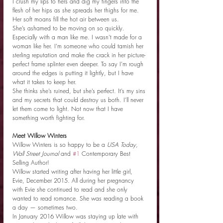
I crush my lips to hers and dig my fingers into the 
flesh of her hips as she spreads her thighs for me. 
Her soft moans fill the hot air between us.
She’s ashamed to be moving on so quickly. 
Especially with a man like me. I wasn’t made for a 
woman like her. I’m someone who could tarnish her 
sterling reputation and make the crack in her picture-
perfect frame splinter even deeper. To say I’m rough 
around the edges is putting it lightly, but I have 
what it takes to keep her.
She thinks she’s ruined, but she’s perfect. It’s my sins 
and my secrets that could destroy us both. I’ll never 
let them come to light. Not now that I have 
something worth fighting for.
Meet Willow Winters
Willow Winters is so happy to be a
 USA Today, 
Wall Street Journal
 and 
#1
 Contemporary Best 
Selling Author!
Willow started writing after having her little girl, 
Evie, December 2015. All during her pregnancy 
with Evie she continued to read and she only 
wanted to read romance. She was reading a book 
a day — sometimes two.
In January 2016 Willow was staying up late with 