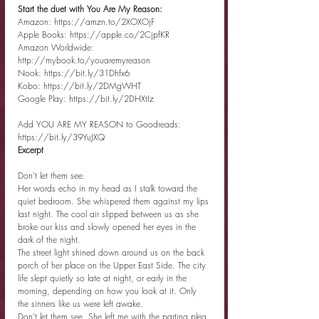
Start the duet with You Are My Reason:
Amazon: https://amzn.to/2XOXOjF
Apple Books: https://apple.co/2CjpfKR
Amazon Worldwide: 
http://mybook.to/youaremyreason
Nook: https://bit.ly/31Dhfx6
Kobo: https://bit.ly/2DMgWHT
Google Play: https://bit.ly/2DHXtIz
Add YOU ARE MY REASON to Goodreads: 
https://bit.ly/39YuJXQ
Excerpt
Don’t let them see.
Her words echo in my head as I stalk toward the 
quiet bedroom. She whispered them against my lips 
last night. The cool air slipped between us as she 
broke our kiss and slowly opened her eyes in the 
dark of the night.
The street light shined down around us on the back 
porch of her place on the Upper East Side. The city 
life slept quietly so late at night, or early in the 
morning, depending on how you look at it. Only 
the sinners like us were left awake.
Don’t let them see. She left me with the parting plea 