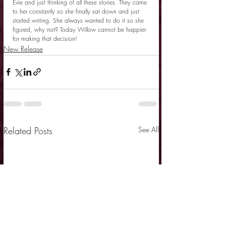
Evie and just thinking of all these stories. They came 
to her constantly so she finally sat down and just 
started writing. She always wanted to do it so she 
figured, why not? Today Willow cannot be happier 
for making that decision!
New Release
Related Posts
See All