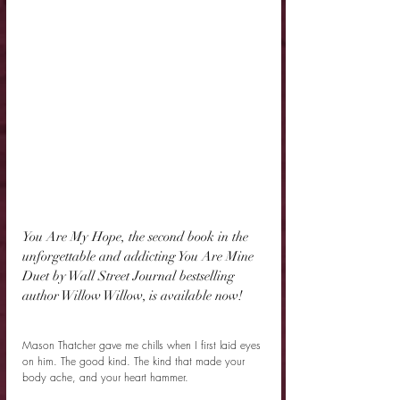
You Are My Hope, the second book in the 
unforgettable and addicting You Are Mine 
Duet by Wall Street Journal bestselling 
author Willow Willow, is available now!
Mason Thatcher gave me chills when I first laid eyes 
on him. The good kind. The kind that made your 
body ache, and your heart hammer.