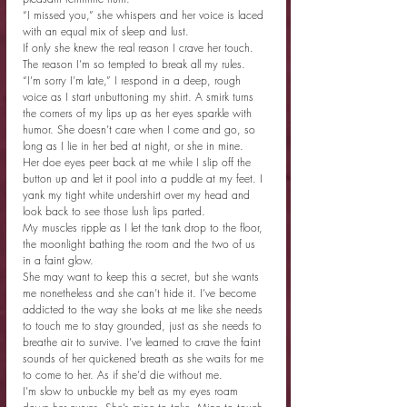
“I missed you,” she whispers and her voice is laced 
with an equal mix of sleep and lust.
If only she knew the real reason I crave her touch. 
The reason I’m so tempted to break all my rules.
“I’m sorry I’m late,” I respond in a deep, rough 
voice as I start unbuttoning my shirt. A smirk turns 
the corners of my lips up as her eyes sparkle with 
humor. She doesn’t care when I come and go, so 
long as I lie in her bed at night, or she in mine.
Her doe eyes peer back at me while I slip off the 
button up and let it pool into a puddle at my feet. I 
yank my tight white undershirt over my head and 
look back to see those lush lips parted.
My muscles ripple as I let the tank drop to the floor, 
the moonlight bathing the room and the two of us 
in a faint glow.
She may want to keep this a secret, but she wants 
me nonetheless and she can’t hide it. I’ve become 
addicted to the way she looks at me like she needs 
to touch me to stay grounded, just as she needs to 
breathe air to survive. I’ve learned to crave the faint 
sounds of her quickened breath as she waits for me 
to come to her. As if she’d die without me.
I’m slow to unbuckle my belt as my eyes roam 