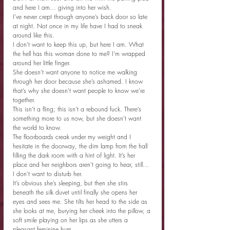
and here I am… giving into her wish.
I’ve never crept through anyone’s back door so late 
at night. Not once in my life have I had to sneak 
around like this.
I don’t want to keep this up, but here I am. What 
the hell has this woman done to me? I’m wrapped 
around her little finger.
She doesn’t want anyone to notice me walking 
through her door because she’s ashamed. I know 
that’s why she doesn’t want people to know we’re 
together.
This isn’t a fling; this isn’t a rebound fuck. There’s 
something more to us now, but she doesn’t want 
the world to know.
The floorboards creak under my weight and I 
hesitate in the doorway, the dim lamp from the hall 
filling the dark room with a hint of light. It’s her 
place and her neighbors aren’t going to hear, still… 
I don’t want to disturb her.
It’s obvious she’s sleeping, but then she stirs 
beneath the silk duvet until finally she opens her 
eyes and sees me. She tilts her head to the side as 
she looks at me, burying her cheek into the pillow, a 
soft smile playing on her lips as she utters a 
pleasant feminine hum.