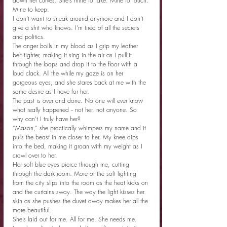
down her curves. She’s mine to take. Mine to touch. 
Mine to keep.
I don’t want to sneak around anymore and I don’t 
give a shit who knows. I’m tired of all the secrets 
and politics.
The anger boils in my blood as I grip my leather 
belt tighter, making it sing in the air as I pull it 
through the loops and drop it to the floor with a 
loud clack. All the while my gaze is on her 
gorgeous eyes, and she stares back at me with the 
same desire as I have for her.
The past is over and done. No one will ever know 
what really happened -- not her, not anyone. So 
why can’t I truly have her?
“Mason,” she practically whimpers my name and it 
pulls the beast in me closer to her. My knee dips 
into the bed, making it groan with my weight as I 
crawl over to her.
Her soft blue eyes pierce through me, cutting 
through the dark room. More of the soft lighting 
from the city slips into the room as the heat kicks on 
and the curtains sway. The way the light kisses her 
skin as she pushes the duvet away makes her all the 
more beautiful.
She’s laid out for me. All for me. She needs me.