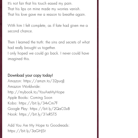
It’s not fair that his touch eased my pain.
That his lips on mine made my worries vanish.
That his love gave me a reason to breathe again.
With him I felt complete, as if fate had given me a 
second chance.
Then I learned the truth: the sins and secrets of what 
had really brought us together.
I only hoped we could go back. I never could have 
imagined this.
Download your copy today!
Amazon: https://amzn.to/32puqlJ
Amazon Worldwide: 
http://mybook.to/YouAreMyHope
Apple Books: Coming Soon
Kobo: https://bit.ly/34vCm7F
Google Play: https://bit.ly/2QaC0uB
Nook: https://bit.ly/31eRST5
Add You Are My Hope to Goodreads: 
https://bit.ly/3aGHJSt