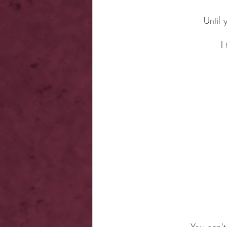
Until 
I
You can't