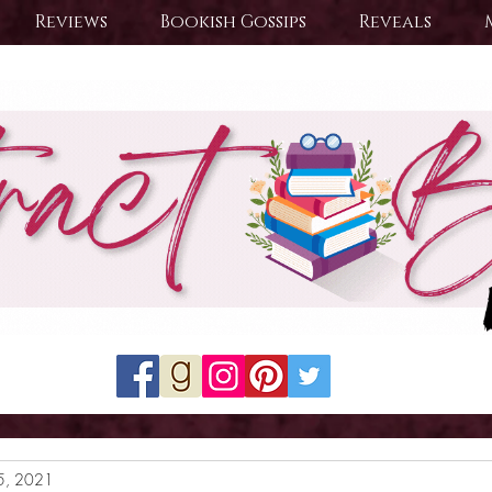
Reviews
Bookish Gossips
Reveals
5, 2021