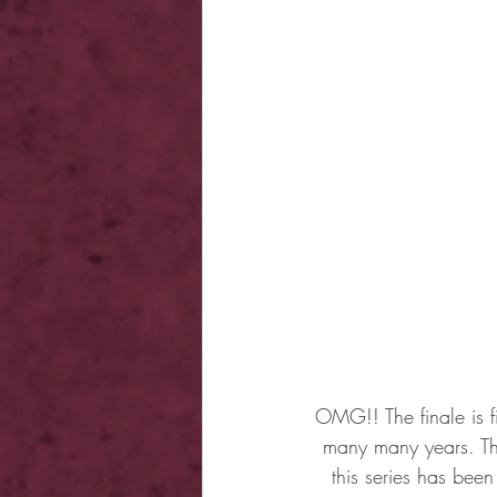
OMG!! The finale is f
many many years. Th
this series has bee