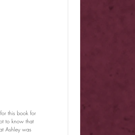
or this book for 
t to know that 
hat Ashley was 