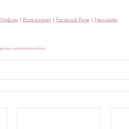
Website
|
Bookstagram
|
Facebook Page
|
Newsletter
porary romance
manwhore