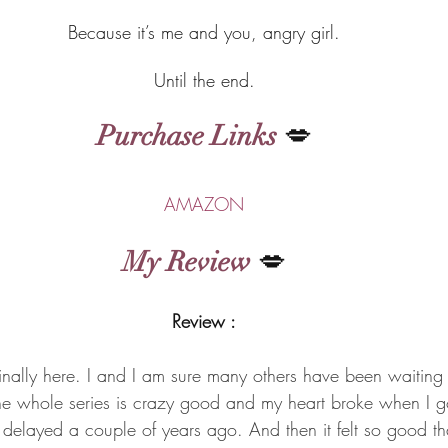
Because it’s me and you, angry girl.
Until the end.
Purchase Links
 💋
AMAZON
My Review
 💋
Review :
inally here. I and I am sure many others have been waiting f
e whole series is crazy good and my heart broke when I go
n delayed a couple of years ago. And then it felt so good t