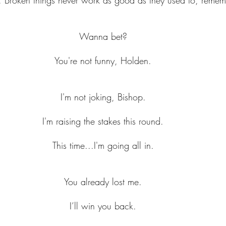
Wanna bet?
You're not funny, Holden.
I'm not joking, Bishop.
I'm raising the stakes this round.
This time...I'm going all in.
You already lost me.
I’ll win you back.