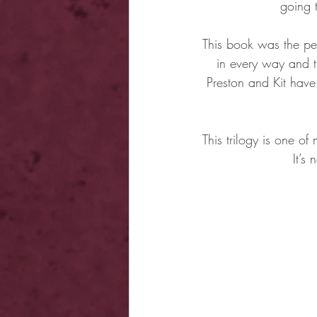
going 
This book was the per
in every way and th
Preston and Kit have 
This trilogy is one of
It’s