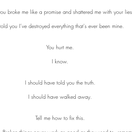
you broke me like a promise and shattered me with your lies
 told you I’ve destroyed everything that's ever been mine.
You hurt me.
I know.
I should have told you the truth.
I should have walked away.
Tell me how to fix this.
. Broken things never work as good as they used to, reme