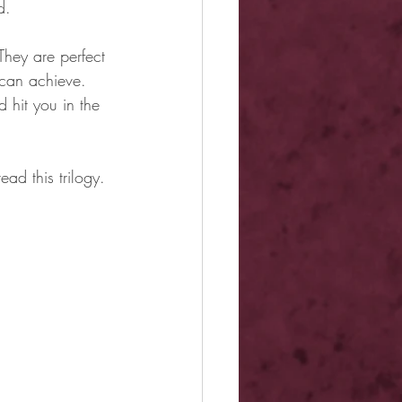
d.
hey are perfect 
 can achieve. 
 hit you in the 
ead this trilogy. 