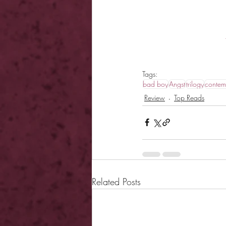
Tags:
bad boy
Angst
trilogy
contem
Review
Top Reads
Related Posts