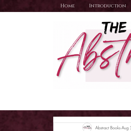
Home
Introduction
Abstract Books
Aug 