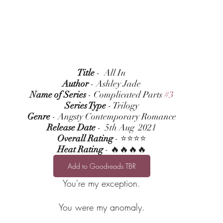
Title
 -  All In
Author
 - Ashley Jade
Name of Series
 - Complicated Parts 
#3
Series Type
 - Trilogy
Genre
 - Angsty Contemporary Romance
Release Date
 -  5th Aug  2021
Overall Rating
 - ⭐⭐⭐⭐
Heat Rating
 - 🔥🔥🔥🔥
Add to Goodreads TBR
You're my exception.
You were my anomaly.