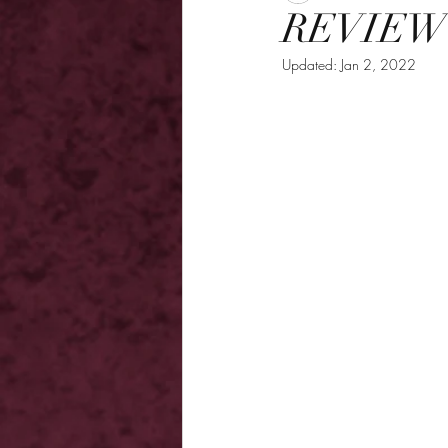
REVIEW -
Updated:
Jan 2, 2022