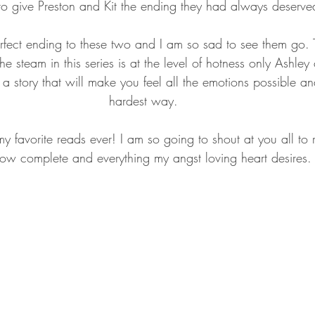
to give Preston and Kit the ending they had always deserve
fect ending to these two and I am so sad to see them go. T
e steam in this series is at the level of hotness only Ashley
a story that will make you feel all the emotions possible and
hardest way.
 my favorite reads ever! I am so going to shout at you all to r
 now complete and everything my angst loving heart desires.