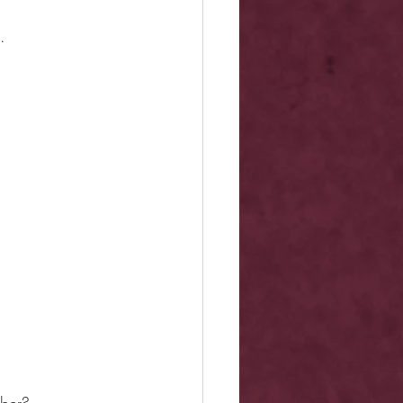
.
mber?