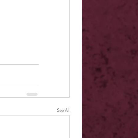
See All