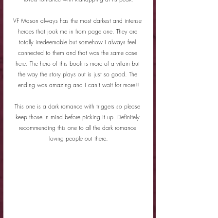
VF Mason always has the most darkest and intense 
heroes that jook me in from page one. They are 
totally irredeemable but somehow I always feel 
connected to them and that was the same case 
here. The hero of this book is more of a villain but 
the way the story plays out is just so good. The 
ending was amazing and I can't wait for more!!
This one is a dark romance with triggers so please 
keep those in mind before picking it up. Definitely 
recommending this one to all the dark romance 
loving people out there.