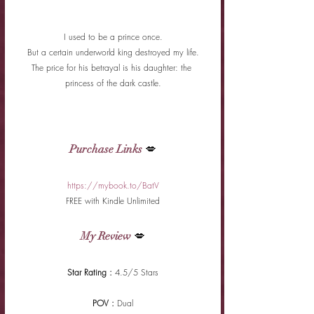
I used to be a prince once.
But a certain underworld king destroyed my life.
The price for his betrayal is his daughter: the 
princess of the dark castle.
Purchase Links
 💋
https://mybook.to/BatV
FREE with Kindle Unlimited
My Review
 💋
Star Rating : 
4.5/5 Stars
POV : 
Dual