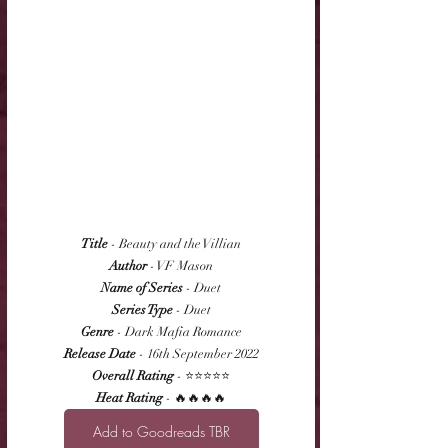
Title
 - Beauty and the Villian
Author
 - VF Mason
Name of Series
 - Duet
Series Type
 - Duet
Genre
 - Dark Mafia Romance
Release Date
 - 16th September 2022
Overall Rating
 - ⭐⭐⭐⭐⭐
Heat Rating
 - 🔥🔥🔥🔥
Add to Goodreads TBR