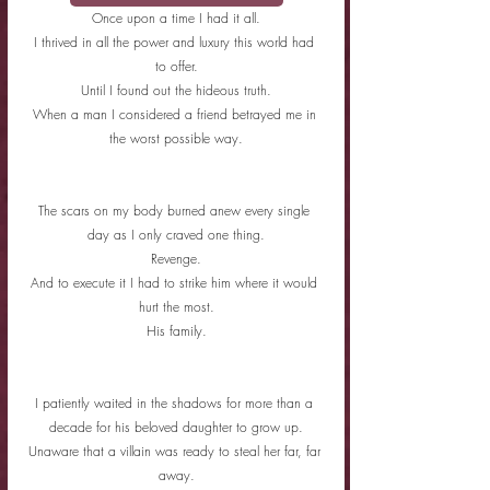
Once upon a time I had it all.
I thrived in all the power and luxury this world had 
to offer.
Until I found out the hideous truth.
When a man I considered a friend betrayed me in 
the worst possible way.
The scars on my body burned anew every single 
day as I only craved one thing.
Revenge.
And to execute it I had to strike him where it would 
hurt the most.
His family.
I patiently waited in the shadows for more than a 
decade for his beloved daughter to grow up.
Unaware that a villain was ready to steal her far, far 
away.