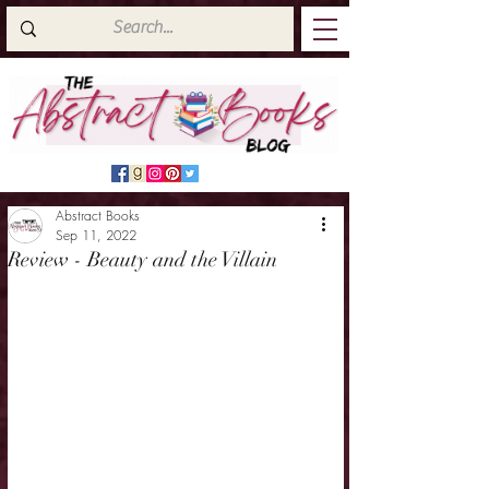
Abstract Books
Sep 11, 2022
Review - Beauty and the Villain