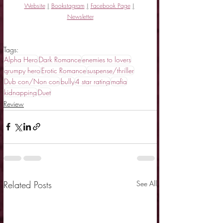
Website
|
Bookstagram
|
Facebook Page
|
Newsletter
Tags:
Alpha Hero
Dark Romance
enemies to lovers
grumpy hero
Erotic Romance
suspense/thriller
Dub con/Non con
bully
4 star rating
mafia
kidnapping
Duet
Review
Related Posts
See All