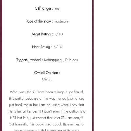
Cliffhanger : 
Yes
Pace of the story : 
moderate
Angst Rating : 
5/10
Heat Rating : 
5/10
Triggers Involved : 
Kidnapping , Dub con
Overall Opinion :
Omg .
What was that? I have been a huge huge fan of 
this author because of the way her dark romances 
just hook me in but I am not lying when I say that 
this is her at her best!! I don't even if the author is a 
HER but let's just correct that later 🤣 I am sorry!! 
But honestly, this book is so good. Its enemies to 
lovers romance with kidnapping at its peak.