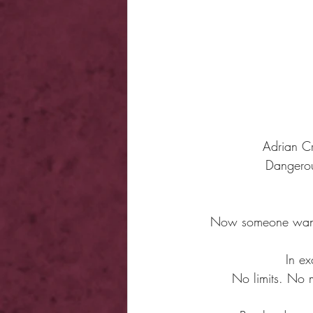
Adrian Cr
Dangerou
Now someone wants 
In ex
No limits. No 