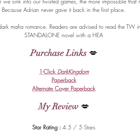
r we sink into our twisted games, the more impossible that 
Because Adrian never gave it back in the first place.
 dark mafia romance. Readers are advised to read the TW ins
STANDALONE novel with a HEA
Purchase Links
 💋
1-Click 
DarkKingdom
Paperback
Alternate Cover Paperback
My Review
 💋
Star Rating : 
4.5 / 5 Stars