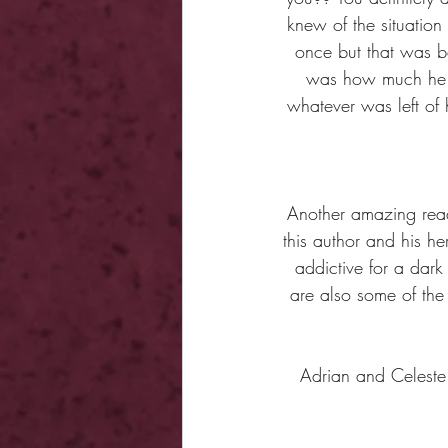
knew of the situation
once but that was b
was how much he st
whatever was left of
Another amazing read 
this author and his he
addictive for a dark
are also some of the 
Adrian and Celeste 