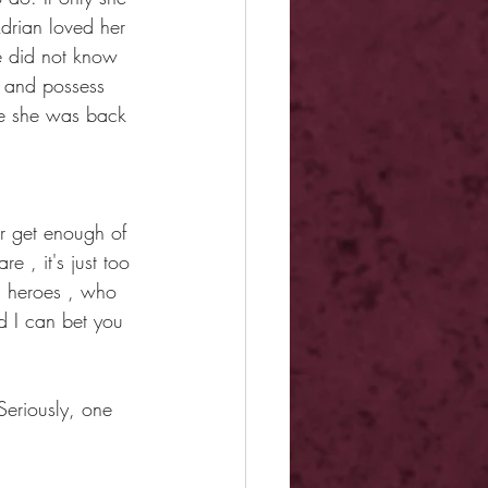
Adrian loved her 
e did not know 
y and possess 
ce she was back 
r get enough of 
e , it's just too 
ti heroes , who 
d I can bet you 
Seriously, one 