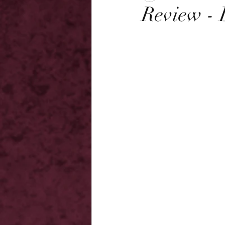
Review -