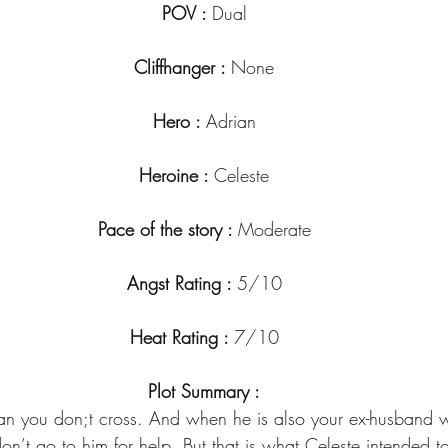
POV : 
Dual
Cliffhanger : 
None
Hero : 
Adrian
Heroine : 
Celeste
Pace of the story : 
Moderate
Angst Rating : 
5/10
Heat Rating : 
7/10
Plot Summary :
an you don;t cross. And when he is also your ex-husband
on’t go to him for help. But that is what Celeste intended to