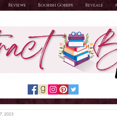
Reviews
Bookish Gossips
Reveals
17, 2023