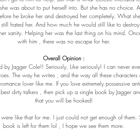
 she was about to put herself into. But she has no choice. 
efore he broke her and destroyed her completely. What sh
ill hated her. And how much he would still like to destro
 her sanity. Helping her was the last thing on his mind. On
with him , there was no escape for her.
Overall Opinion :
by Jagger Cole!! Seriously, Like seriously! I can never eve
roes. The way he writes , and the way all these characters ar
 romance lover like me. If you love extremely possessive an
best dirty talkers , then pick up a single book by Jagger an
that you will be hooked!
were like that for me. I just could not get enough of them. 
book is left for them lol , I hope we see them more.