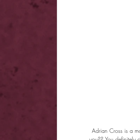
Adrian Cross is a m
you?? You definitely d