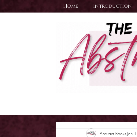
Home
Introduction
Abstract Books
Jan 