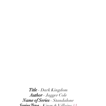
Title
 - Dark Kingdom
Author
 - Jagger Cole
Name of Series
 - Standalone
Series Type
 - Kings & Villains 
#1