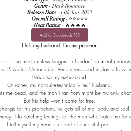
Genre
 - Dark Romance
Release Date
 - 14th Jan  2023
Overall Rating
 - ⭐⭐⭐⭐⭐
Heat Rating
 - 🔥🔥🔥🔥
Add to Goodreads TBR
He’s my husband. I’m his prisoner.
oss is the most ruthless kingpin in London’s criminal underw
s. Powerful. Undeniable. Venom wrapped in Savile Row li
He’s also my ex-husband.
Or rather, my not-quite-technically “ex” husband.
me dead, and the man I ran from might be my only chanc
But his help won’t come for free.
change for his protection, he gets all of me: body and soul.
mercy. No catching feelings for the man who hates me for w
I tell myself my heart isn’t part of our sinful pact.