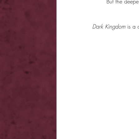
But the deepe
Dark Kingdom
 is a