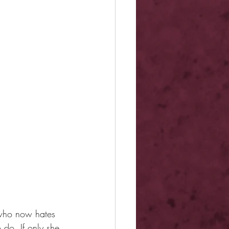
 who now hates 
 do. If only she 