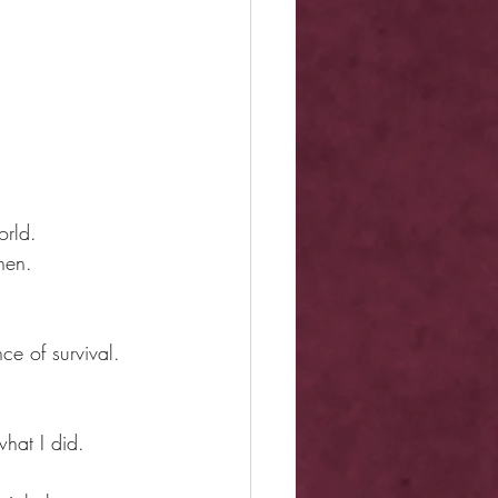
orld.
nen.
e of survival.
hat I did.