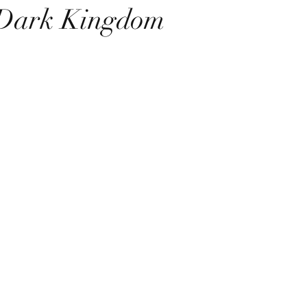
 Dark Kingdom