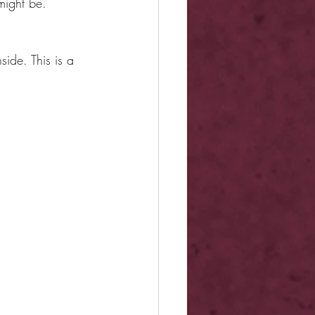
might be.
ide. This is a 