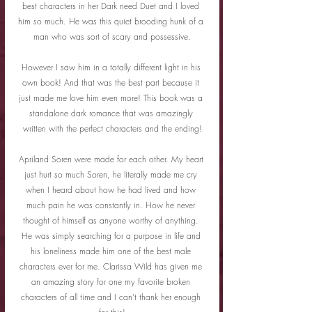
best characters in her Dark need Duet and I loved 
him so much. He was this quiet brooding hunk of a 
man who was sort of scary and possessive.
However I saw him in a totally different light in his 
own book! And that was the best part because it 
just made me love him even more! This book was a 
standalone dark romance that was amazingly 
written with the perfect characters and the ending!
Apriland Soren were made for each other. My heart 
just hurt so much Soren, he literally made me cry 
when I heard about how he had lived and how 
much pain he was constantly in. How he never 
thought of himself as anyone worthy of anything. 
He was simply searching for a purpose in life and 
his loneliness made him one of the best male 
characters ever for me. Clarissa Wild has given me 
an amazing story for one my favorite broken 
characters of all time and I can’t thank her enough 