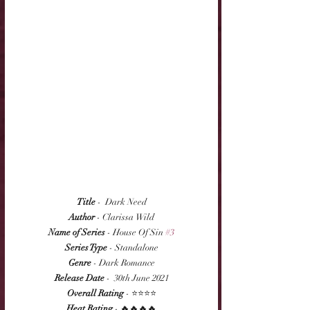
Title
 -  Dark Need
Author
 - Clarissa Wild
Name of Series
 - House Of Sin 
#3
Series Type
 - Standalone
Genre
 - Dark Romance
Release Date
 -  30th June 2021
Overall Rating
 - ⭐⭐⭐⭐
Heat Rating
 - 🔥🔥🔥🔥