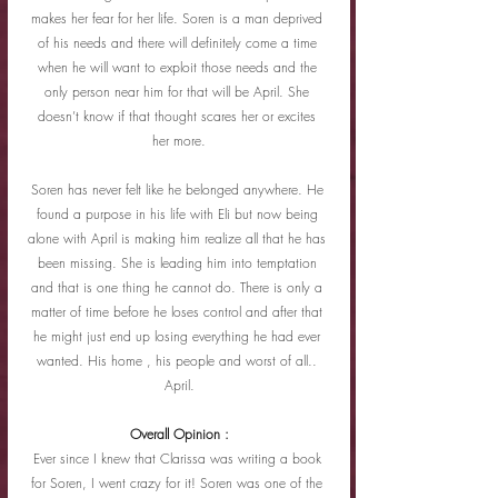
makes her fear for her life. Soren is a man deprived 
of his needs and there will definitely come a time 
when he will want to exploit those needs and the 
only person near him for that will be April. She 
doesn’t know if that thought scares her or excites 
her more.
Soren has never felt like he belonged anywhere. He 
found a purpose in his life with Eli but now being 
alone with April is making him realize all that he has 
been missing. She is leading him into temptation 
and that is one thing he cannot do. There is only a 
matter of time before he loses control and after that 
he might just end up losing everything he had ever 
wanted. His home , his people and worst of all.. 
April.
Overall Opinion :
Ever since I knew that Clarissa was writing a book 
for Soren, I went crazy for it! Soren was one of the 