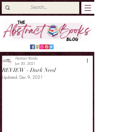
Abstract Books
Jun 30, 2021
REVIEW - Dark Need
Updated:
Dec 9, 2021