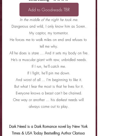
Add to Goodreads TBR
In the middle of the night he took me.
Dangerous and wild, I only know him as Soren.
My captor, my tormentor.
He forces me to walk miles on end and refuses to 
tell me why.
All he does is stare … And it sets my body on fire.
He’s a muscular giant with raw, unbridled needs.
If I run, he’ll catch me.
If I fight, he’ll pin me down.
And worst of all … I’m beginning to like it.
But what I fear the most is that he lives for it.
Everyone knows a beast can’t be chained.
One way or another … his darkest needs will 
always come out to play.
Dark Need is a Dark Romance novel by New York 
Times & USA Today Bestselling Author Clarissa 