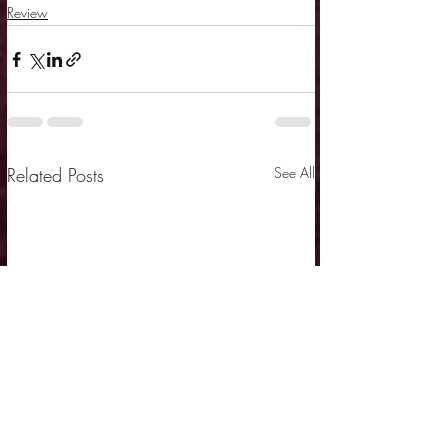
Review
Related Posts
See All