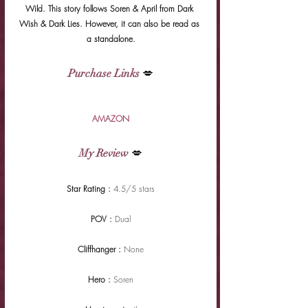
Wild. This story follows Soren & April from Dark 
Wish & Dark Lies. However, it can also be read as 
a standalone.
Purchase Links
 💋
AMAZON
My Review
 💋
Star Rating : 
4.5/5 stars
POV : 
Dual
Cliffhanger : 
None
Hero : 
Soren