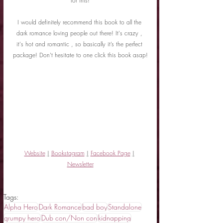
for this!
I would definitely recommend this book to all the 
dark romance loving people out there! It's crazy , 
it's hot and romantic , so basically it’s the perfect 
package! Don't hesitate to one click this book asap!
Website
|
Bookstagram
|
Facebook Page
|
Newsletter
Tags:
Alpha Hero
Dark Romance
bad boy
Standalone
grumpy hero
Dub con/Non con
kidnapping