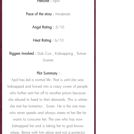
Heroine : 
April
Pace of the story : 
Moderate
Angst Rating : 
5/10
Heat Rating : 
6/10
Triggers Involved : 
Dub Con , Kidnapping , Torture 
Scenes
Plot Summary :
April has led a normal life. That is until she was 
kidnapped and forced into a crazy coven of people 
who further sent her off to another prison because 
she refused to heed to their demands. This is where 
she met her tormentor , Soren. He is the one man 
who never speaks and always stares at her like he 
wants to consume her. The one who has now 
kidnapped her and is taking her to god knows 
where. Being with him alone and not a protector 