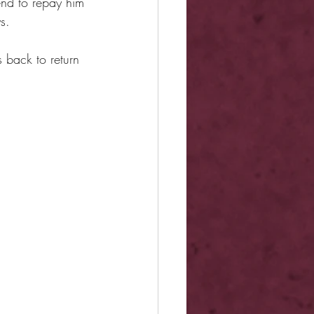
end to repay him 
s.
 back to return 