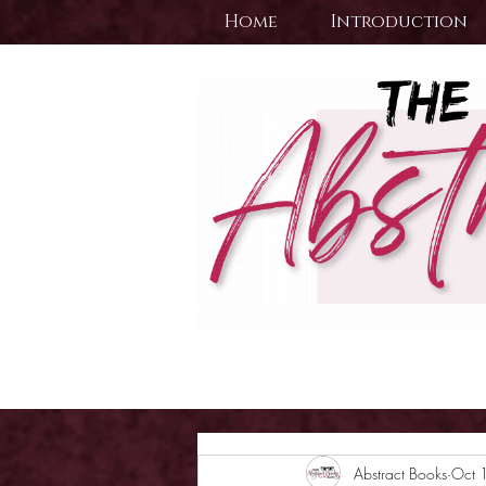
Home
Introduction
Abstract Books
Oct 