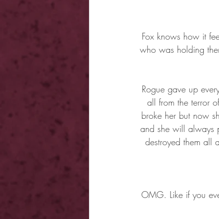
Fox knows how it fee
who was holding them 
Rogue gave up everyt
all from the terror
broke her but now she
and she will always p
destroyed them all 
OMG. Like if you ever