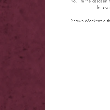
No. I’m the assassin h
for ev
Shawn Mackenzie thou