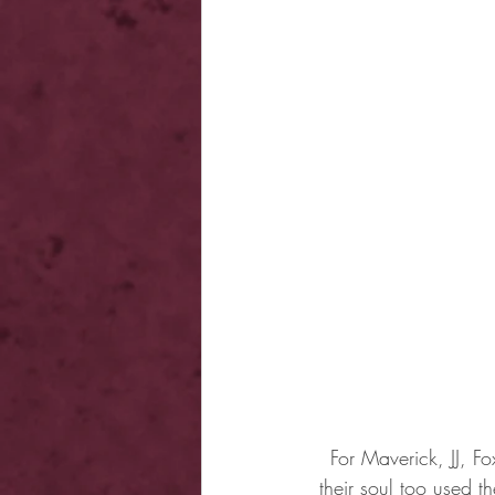
For Maverick, JJ, F
their soul too used 