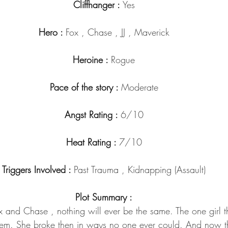
Cliffhanger : 
Yes
Hero : 
Fox , Chase , JJ , Maverick
Heroine : 
Rogue
Pace of the story : 
Moderate
Angst Rating : 
6/10
Heat Rating : 
7/10
Triggers Involved : 
Past Trauma , Kidnapping (Assault)
Plot Summary :
ox and Chase , nothing will ever be the same. The one girl 
them. She broke then in ways no one ever could. And now th