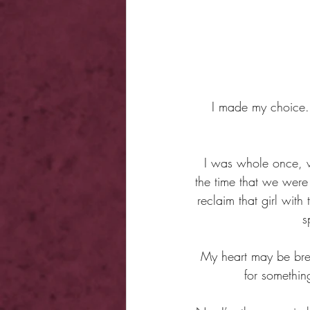
I made my choice. 
I was whole once, wi
the time that we wer
reclaim that girl with
s
My heart may be brea
for somethin