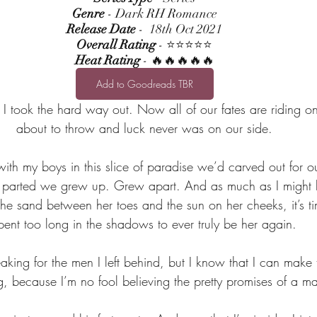
Genre
 - Dark RH Romance
Release Date
 -  18th Oct 2021
Overall Rating
 - ⭐⭐⭐⭐⭐
Heat Rating
 - 🔥🔥🔥🔥🔥
Add to Goodreads TBR
I took the hard way out. Now all of our fates are riding on
about to throw and luck never was on our side.
th my boys in this slice of paradise we’d carved out for ou
e parted we grew up. Grew apart. And as much as I might 
 the sand between her toes and the sun on her cheeks, it’s tim
pent too long in the shadows to ever truly be her again.
king for the men I left behind, but I know that I can make 
g, because I’m no fool believing the pretty promises of a 