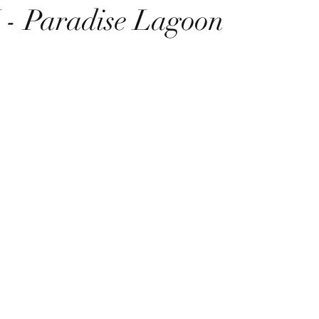
 Paradise Lagoon