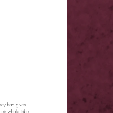
they had given 
eir whole tribe 