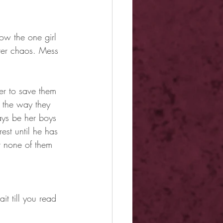
ow the one girl 
tter chaos. Mess 
er to save them 
e the way they 
ays be her boys 
est until he has 
t none of them 
it till you read 