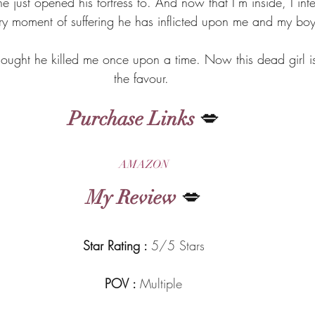
e just opened his fortress to. And now that I’m inside, I int
ery moment of suffering he has inflicted upon me and my boy
ght he killed me once upon a time. Now this dead girl is
the favour. 
Purchase Links
 💋
AMAZON
My Review
 💋
Star Rating : 
5/5 Stars
POV : 
Multiple