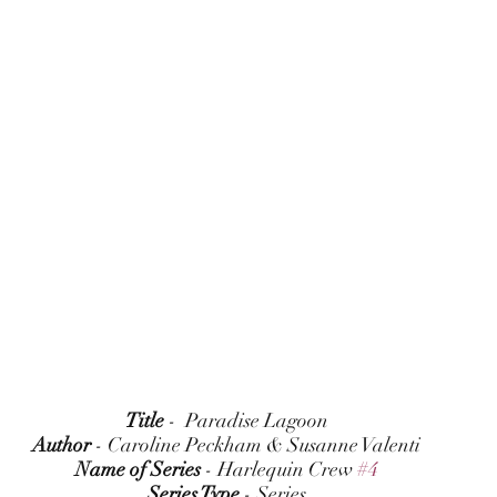
Title
 -  Paradise Lagoon
Author
 - Caroline Peckham & Susanne Valenti
Name of Series
 - Harlequin Crew 
#4
Series Type
 - Series