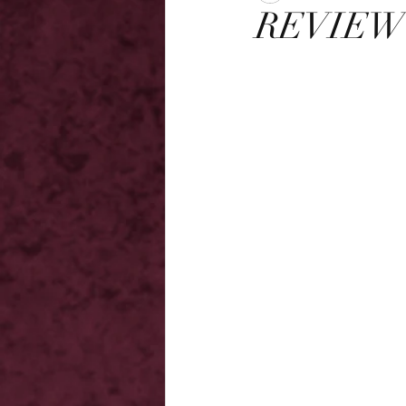
REVIEW -