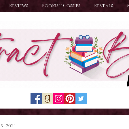
Reviews
Bookish Gossips
Reveals
19, 2021