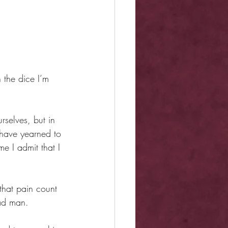
 the dice I’m 
rselves, but in 
have yearned to 
e I admit that I 
that pain count 
mad man.