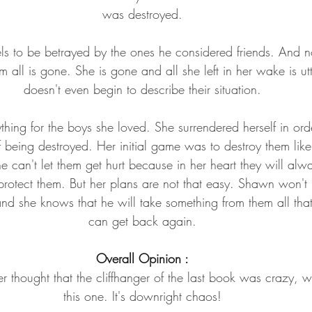
was destroyed.
ls to be betrayed by the ones he considered friends. And n
all is gone. She is gone and all she left in her wake is u
doesn't even begin to describe their situation.
hing for the boys she loved. She surrendered herself in ord
 of being destroyed. Her initial game was to destroy them lik
 can't let them get hurt because in her heart they will alw
rotect them. But her plans are not that easy. Shawn won't r
and she knows that he will take something from them all tha
can get back again.
Overall Opinion :
 thought that the cliffhanger of the last book was crazy, wa
this one. It's downright chaos!