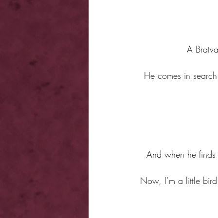
A Bratva
He comes in search o
And when he finds o
Now, I’m a little bir