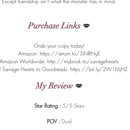
Except friendship isn’t what the monster has in mind.
Purchase Links
 💋
Grab your copy today!
Amazon: https://amzn.to/3iNRNyE
Amazon Worldwide: http://mybook.to/savagehearts
 Savage Hearts to Goodreads: https://bit.ly/2W1MjHZ
My Review
 💋
Star Rating : 
5/5 Stars
POV : 
Dual