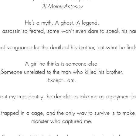
3) Malek Antonov
He’s a myth. A ghost. A legend.
 assassin so feared, some won’t even dare to speak his n
f vengeance for the death of his brother, but what he finds
A girl he thinks is someone else.
Someone unrelated to the man who killed his brother.
Except I am.
ut my true identity, he decides to take me as repayment fo
d trapped in a cage, and the only way to survive is to make 
monster who captured me.