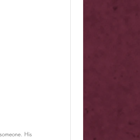
y someone. His 