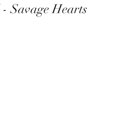
 Savage Hearts