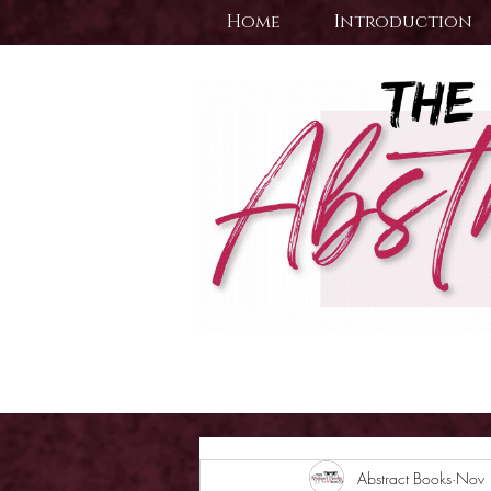
Home
Introduction
Abstract Books
Nov 