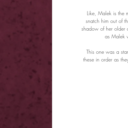
Like, Malek is the 
snatch him out of t
shadow of her older a
as Malek w
This one was a stan
these in order as the