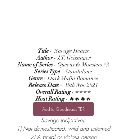
Title
 -  Savage Hearts
Author
 - J.T. Geissinger
Name of Series
 - Queens & Monsters 
#3
Series Type
 - Standalone
Genre
 - Dark Mafia Romance
Release Date
 -  19th Nov 2021
Overall Rating
 - ⭐⭐⭐⭐
Heat Rating
 - 🔥🔥🔥🔥
Add to Goodreads TBR
Savage (adjective):
1) Not domesticated; wild and untamed
2) A brutal or vicious person