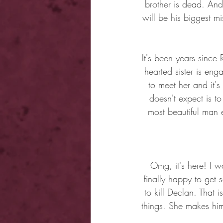
brother is dead. And
will be his biggest m
It's been years since 
hearted sister is en
to meet her and it'
doesn't expect is t
most beautiful man 
Omg, it's here! I 
finally happy to get 
to kill Declan. That i
things. She makes hi