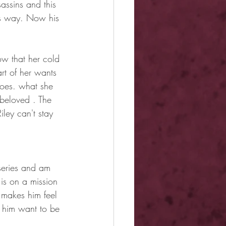
assins and this 
his way. Now his 
ow that her cold 
rt of her wants 
goes. what she 
 beloved . The 
ley can't stay 
series and am 
is on a mission 
o makes him feel 
 him want to be 