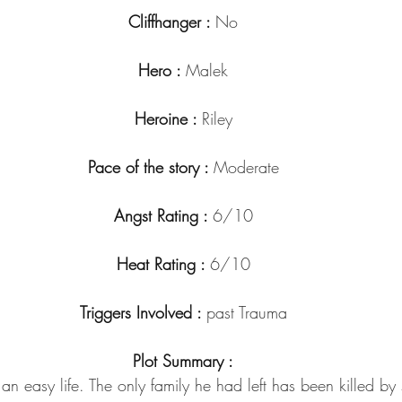
Cliffhanger : 
No
Hero : 
Malek
Heroine : 
Riley
Pace of the story : 
Moderate
Angst Rating : 
6/10
Heat Rating : 
6/10
Triggers Involved : 
past Trauma
Plot Summary :
n easy life. The only family he had left has been killed b