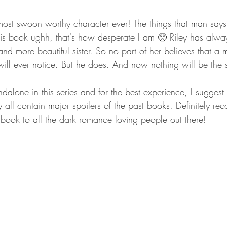
most swoon worthy character ever! The things that man says..
his book ughh, that's how desperate I am 🥺 Riley has alwa
nd more beautiful sister. So no part of her believes that 
ill ever notice. But he does. And now nothing will be the
dalone in this series and for the best experience, I suggest
y all contain major spoilers of the past books. Definitely re
book to all the dark romance loving people out there!