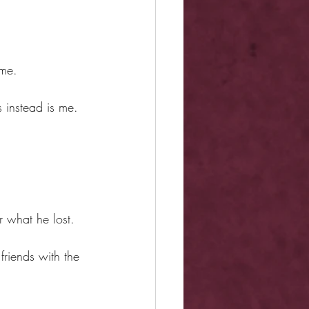
ame.
 instead is me.
r what he lost.
friends with the 