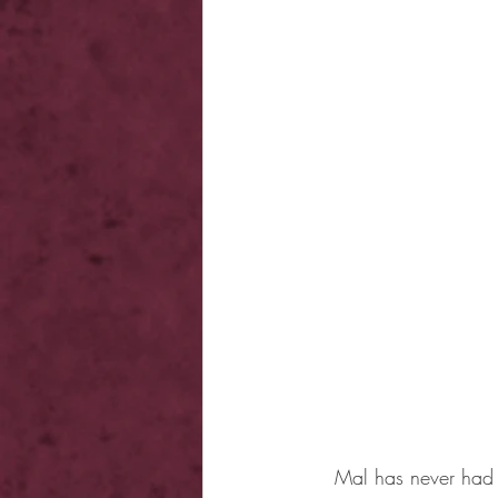
Mal has never had a