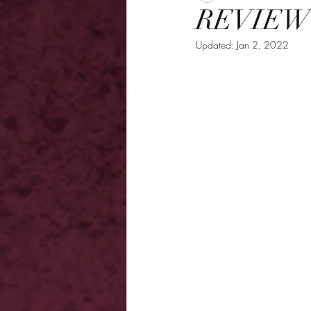
REVIEW -
Updated:
Jan 2, 2022