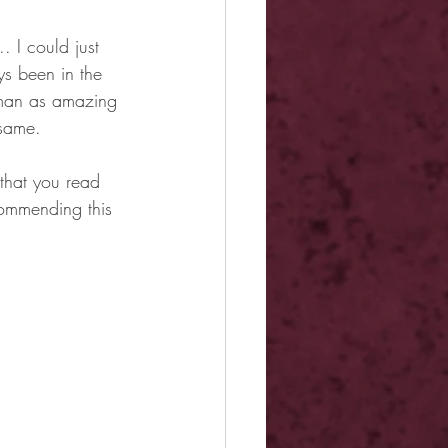
 I could just 
ys been in the 
a man as amazing 
 same.
 that you read 
commending this 