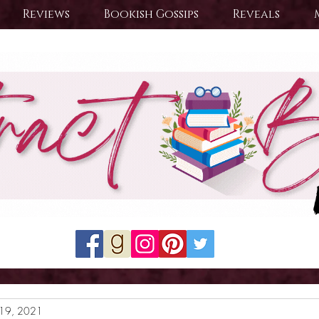
Reviews
Bookish Gossips
Reveals
19, 2021