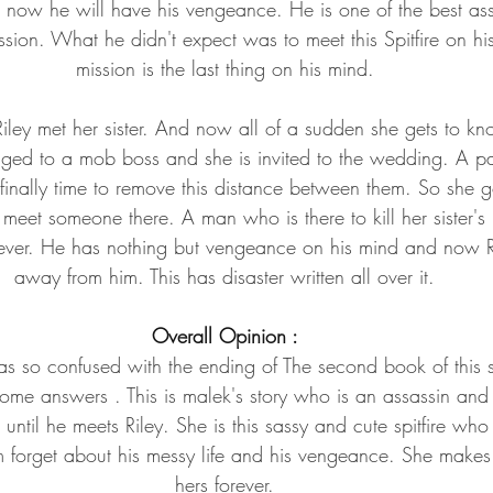
 now he will have his vengeance. He is one of the best ass
ission. What he didn't expect was to meet this Spitfire on 
mission is the last thing on his mind.
Riley met her sister. And now all of a sudden she gets to kn
gaged to a mob boss and she is invited to the wedding. A pa
s finally time to remove this distance between them. So she 
o meet someone there. A man who is there to kill her sister's
ever. He has nothing but vengeance on his mind and now Ri
away from him. This has disaster written all over it.
Overall Opinion :
was so confused with the ending of The second book of this 
some answers . This is malek's story who is an assassin and 
s until he meets Riley. She is this sassy and cute spitfire wh
m forget about his messy life and his vengeance. She makes
hers forever.