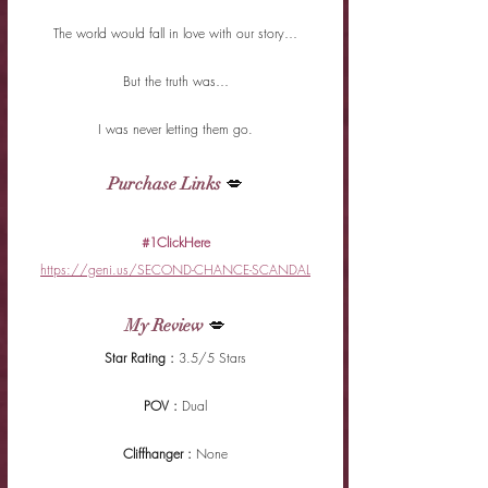
The world would fall in love with our story…
But the truth was…
I was never letting them go.
Purchase Links
 💋
#1ClickHere
https://geni.us/SECOND-CHANCE-SCANDAL
My Review
 💋
Star Rating : 
3.5/5 Stars
POV : 
Dual
Cliffhanger : 
None