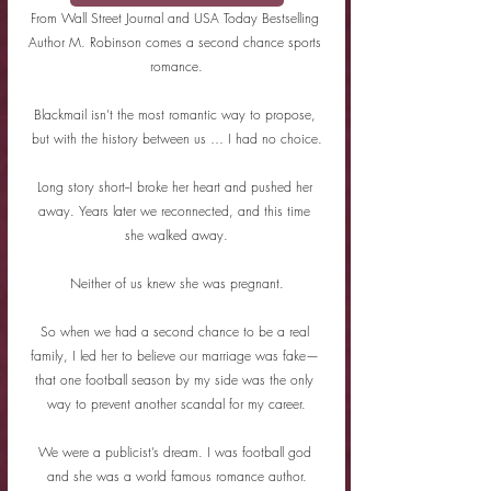
From Wall Street Journal and USA Today Bestselling 
Author M. Robinson comes a second chance sports 
romance.
Blackmail isn’t the most romantic way to propose, 
but with the history between us … I had no choice.
Long story short--I broke her heart and pushed her 
away. Years later we reconnected, and this time 
she walked away.
Neither of us knew she was pregnant.
So when we had a second chance to be a real 
family, I led her to believe our marriage was fake— 
that one football season by my side was the only 
way to prevent another scandal for my career.
We were a publicist’s dream. I was football god 
and she was a world famous romance author.