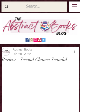
Abstract Books
Feb 28, 2022
Review - Second Chance Scandal