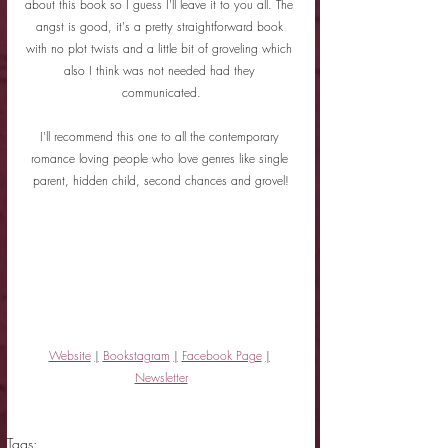
about this book so I guess I'll leave it to you all. The 
angst is good, it's a pretty straightforward book 
with no plot twists and a little bit of groveling which 
also I think was not needed had they 
communicated.
I'll recommend this one to all the contemporary 
romance loving people who love genres like single 
parent, hidden child, second chances and grovel!
Website
|
Bookstagram
|
Facebook Page
|
Newsletter
Tags: