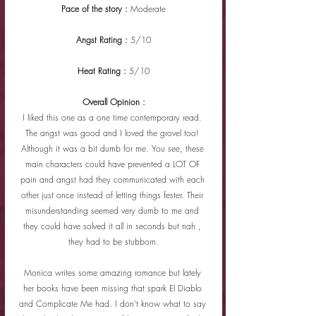
Pace of the story : 
Moderate
Angst Rating : 
5/10
Heat Rating : 
5/10
Overall Opinion :
I liked this one as a one time contemporary read. 
The angst was good and I loved the grovel too! 
Although it was a bit dumb for me. You see, these 
main characters could have prevented a LOT OF 
pain and angst had they communicated with each 
other just once instead of letting things fester. Their 
misunderstanding seemed very dumb to me and 
they could have solved it all in seconds but nah , 
they had to be stubborn.
Monica writes some amazing romance but lately 
her books have been missing that spark El Diablo 
and Complicate Me had. I don't know what to say 