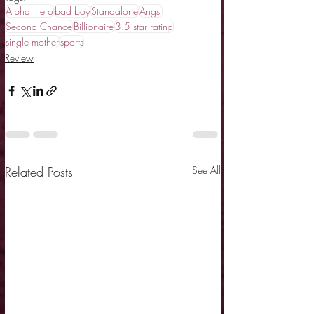
Alpha Hero
bad boy
Standalone
Angst
Second Chance
Billionaire
3.5 star rating
single mother
sports
Review
Related Posts
See All