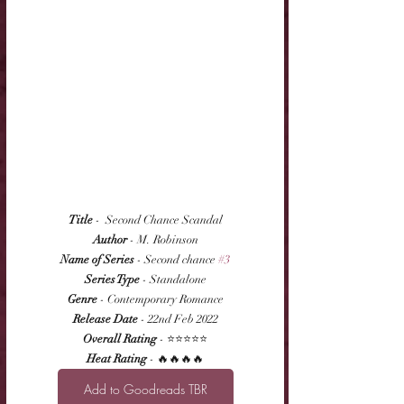
Title
 -  Second Chance Scandal
Author
 - M. Robinson
Name of Series
 - Second chance 
#3
Series Type
 - Standalone
Genre
 - Contemporary Romance
Release Date
 - 22nd Feb 2022
Overall Rating
 - ⭐⭐⭐⭐⭐
Heat Rating
 - 🔥🔥🔥🔥
Add to Goodreads TBR