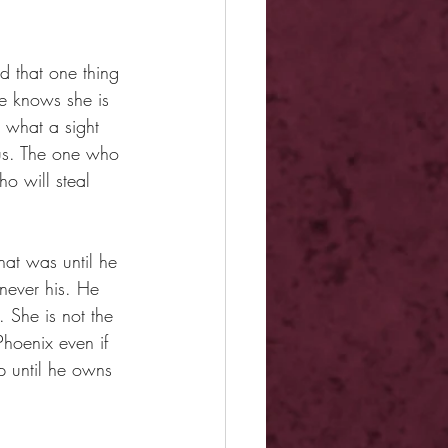
d that one thing 
he knows she is 
 what a sight 
pus. The one who 
o will steal 
at was until he 
 never his. He 
 She is not the 
hoenix even if 
p until he owns 