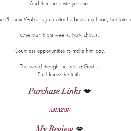
And then he destroyed me.
see Phoenix Walker again after he broke my heart, but fate 
One tour. Eight weeks. Forty shows.
Countless opportunities to make him pay.
The world thought he was a God...
But I knew the truth.
Purchase Links
 💋
AMAZON
My Review
 💋