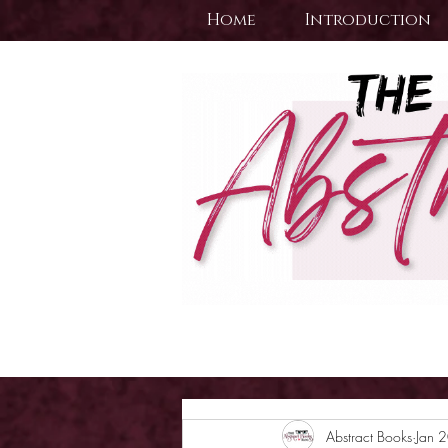
Home
Introduction
Abstract Books
Jan 