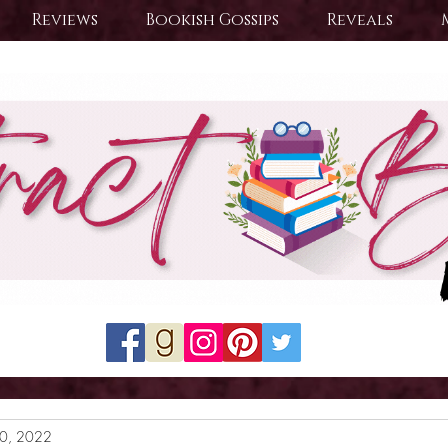
Reviews
Bookish Gossips
Reveals
20, 2022