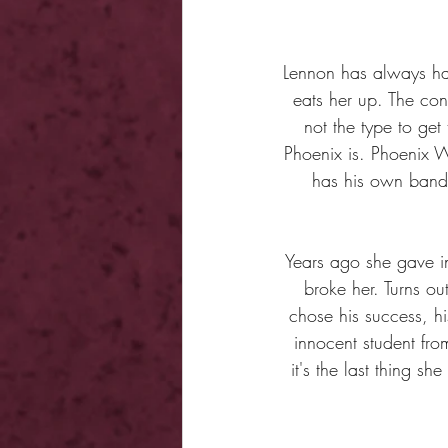
Lennon has always had 
eats her up. The con
not the type to get
Phoenix is. Phoenix W
has his own band.
Years ago she gave in
broke her. Turns ou
chose his success, hi
innocent student fro
it's the last thing s