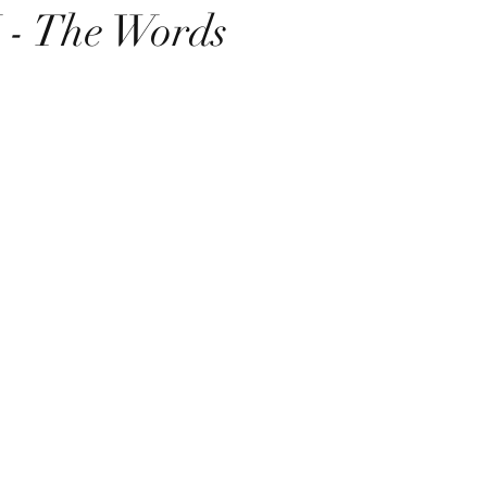
- The Words