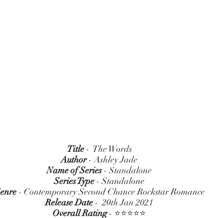
Title
 -  The Words
Author
 - Ashley Jade
Name of Series
 - Standalone
Series Type
 - Standalone
enre
 - Contemporary Second Chance Rockstar Romance
Release Date
 -  20th Jan 2021
Overall Rating
 - ⭐⭐⭐⭐⭐