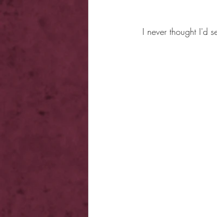
I never thought I'd 