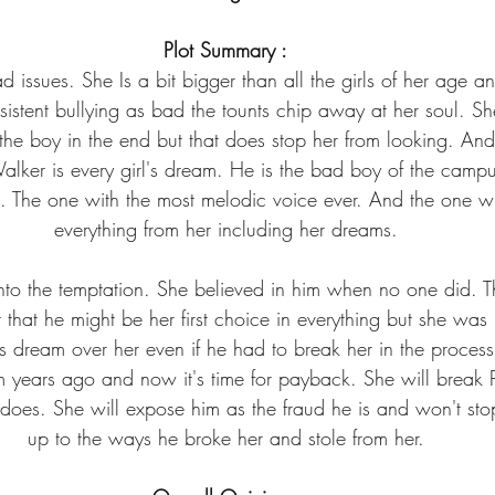
Plot Summary :
issues. She Is a bit bigger than all the girls of her age an
sistent bullying as bad the tounts chip away at her soul. S
 the boy in the end but that does stop her from looking. And
alker is every girl's dream. He is the bad boy of the cam
 The one with the most melodic voice ever. And the one wh
everything from her including her dreams.
to the temptation. She believed in him when no one did. Th
t that he might be her first choice in everything but she was
s dream over her even if he had to break her in the process.
m years ago and now it's time for payback. She will break P
he does. She will expose him as the fraud he is and won't sto
up to the ways he broke her and stole from her.