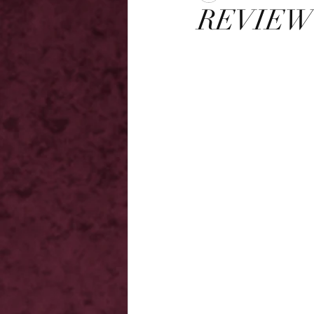
REVIEW 