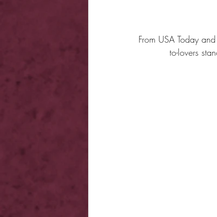
From USA Today and W
to-lovers st