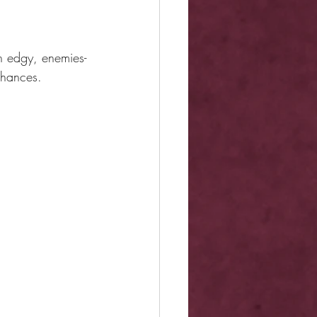
n edgy, enemies-
chances.