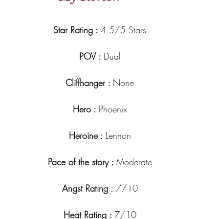
Star Rating : 
4.5/5 Stars
POV : 
Dual
Cliffhanger : 
None
Hero : 
Phoenix
Heroine : 
Lennon
Pace of the story : 
Moderate
Angst Rating : 
7/10
Heat Rating : 
7/10