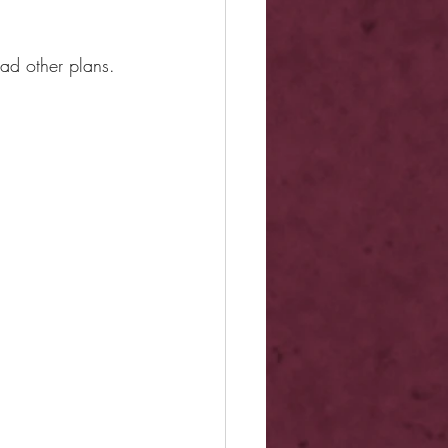
had other plans.