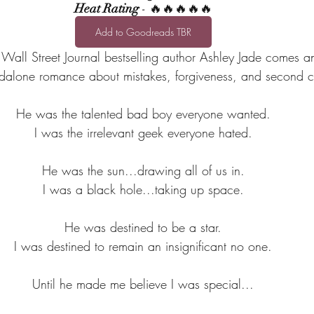
Heat Rating
 - 🔥🔥🔥🔥🔥
Add to Goodreads TBR
all Street Journal bestselling author Ashley Jade comes a
andalone romance about mistakes, forgiveness, and second 
He was the talented bad boy everyone wanted.
I was the irrelevant geek everyone hated.
He was the sun...drawing all of us in.
I was a black hole...taking up space.
He was destined to be a star.
I was destined to remain an insignificant no one.
Until he made me believe I was special...