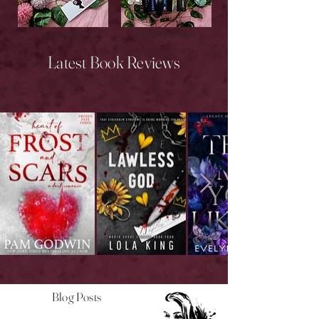
New Releases
Upcoming Releases
Latest Book Reviews
Blog Posts