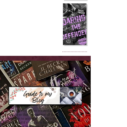
Confused on how to Browse My
Blog??
Don't Worry , I have created a detailed guide for
you all so that you can see all that my site contains
and how to access it all. This is the best browsing
guide and if you're new here then please have a
look at it at least once! Trust me , it will save a lot