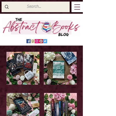
Latest Top Reads
Cover Reveals