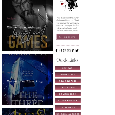
Review
Hey there! I am the owner
of Abstract Books and Thank
you so much for visiting my
website. I hope you find lots
Review - Twisted Games
of amazing books here!
To know more about me -
Click Here
Quick Links
REVIEWS
Review
BOOK LISTS
Review - The Three Kings
NEW RELEASES
THIS & THAT
COMING SOON
COVER REVEALS
INTERVIEWS
UNICORN AUTHORS