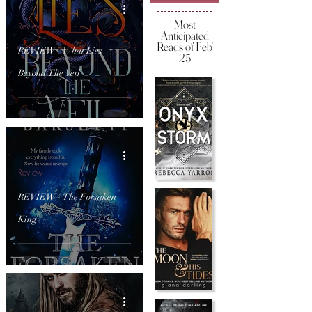
Most
Review
Anticipated
Reads of Feb'
REVIEW - What Lies
25
Beyond The Veil
Review
REVIEW - The Forsaken
King