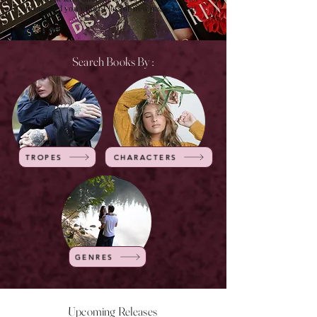
of time and you will get lots of new pages to visit.
Search Books By :
TROPES
CHARACTERS
GENRES
Upcoming Releases