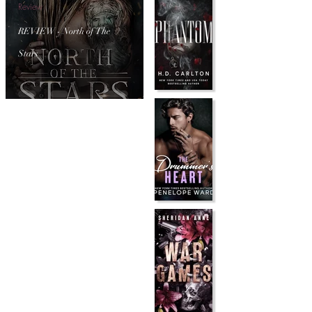
Review
REVIEW - North of The
Stars