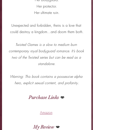
Her protector.
Her ultimate ruin.
Unexpected and forbidden, theirs is a love that 
could destroy a kingdom…and doom them both.
Twisted Games is a slow to medium burn 
contemporary royal bodyguard romance. It’s book 
two of the Twisted series but can be read as a 
standalone.
Warning: This book contains a possessive alpha 
hero, explicit sexual content, and profanity.
Purchase Links
 💋
Amazon
My Review
 💋