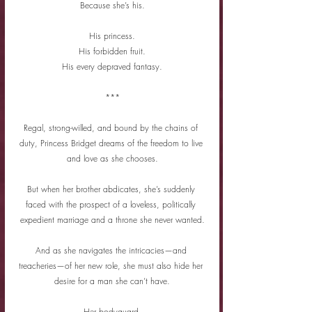
Because she’s his.
His princess.
His forbidden fruit.
His every depraved fantasy.
***
Regal, strong-willed, and bound by the chains of 
duty, Princess Bridget dreams of the freedom to live 
and love as she chooses.
But when her brother abdicates, she’s suddenly 
faced with the prospect of a loveless, politically 
expedient marriage and a throne she never wanted.
And as she navigates the intricacies—and 
treacheries—of her new role, she must also hide her 
desire for a man she can’t have.
Her bodyguard.