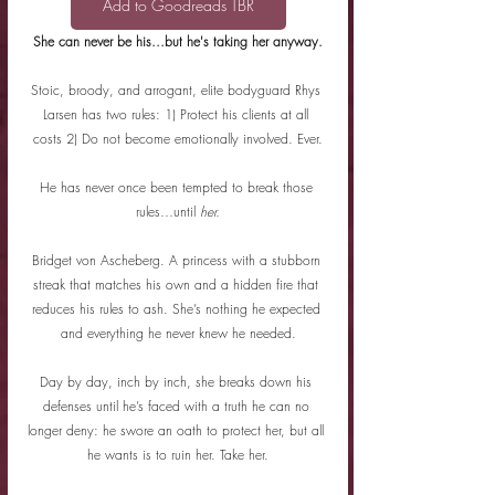
Add to Goodreads TBR
She can never be his...but he's taking her anyway.
Stoic, broody, and arrogant, elite bodyguard Rhys 
Larsen has two rules: 1) Protect his clients at all 
costs 2) Do not become emotionally involved. Ever.
He has never once been tempted to break those 
rules…until 
her.
Bridget von Ascheberg. A princess with a stubborn 
streak that matches his own and a hidden fire that 
reduces his rules to ash. She’s nothing he expected 
and everything he never knew he needed.
Day by day, inch by inch, she breaks down his 
defenses until he’s faced with a truth he can no 
longer deny: he swore an oath to protect her, but all 
he wants is to ruin her. Take her.