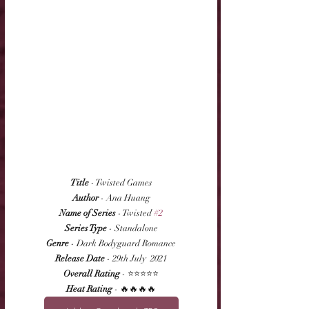
Title
 - Twisted Games
Author
 - Ana Huang
Name of Series
 - Twisted 
#2
Series Type
 - Standalone
Genre
 - Dark Bodyguard Romance
Release Date
 - 29th July  2021
Overall Rating
 - ⭐⭐⭐⭐⭐
Heat Rating
 - 🔥🔥🔥🔥