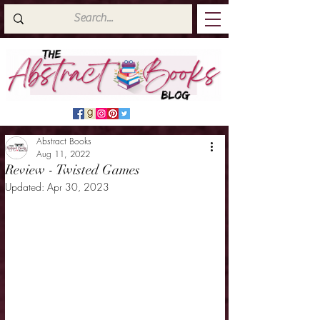
Abstract Books
Aug 11, 2022
Review - Twisted Games
Updated:
Apr 30, 2023