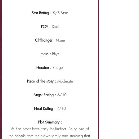
Star Rating : 
5/5 Stars
POV : 
Dual
Cliffhanger : 
None
Hero : 
Rhys
Heroine : 
Bridget
Pace of the story : 
Moderate
Angst Rating : 
6/10
Heat Rating : 
7/10
Plot Summary :
Life has never been easy for Bridget. Being one of 
the people from the crown family and knowing that 