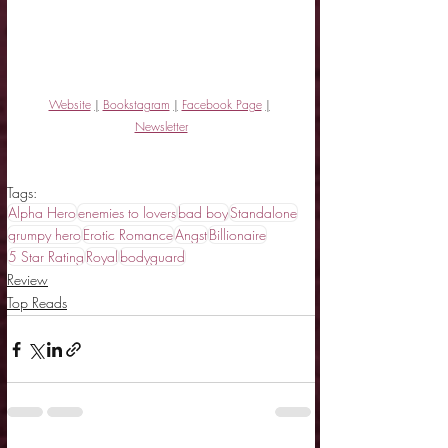
Website
|
Bookstagram
|
Facebook Page
|
Newsletter
Tags:
Alpha Hero
enemies to lovers
bad boy
Standalone
grumpy hero
Erotic Romance
Angst
Billionaire
5 Star Rating
Royal
bodyguard
Review
Top Reads