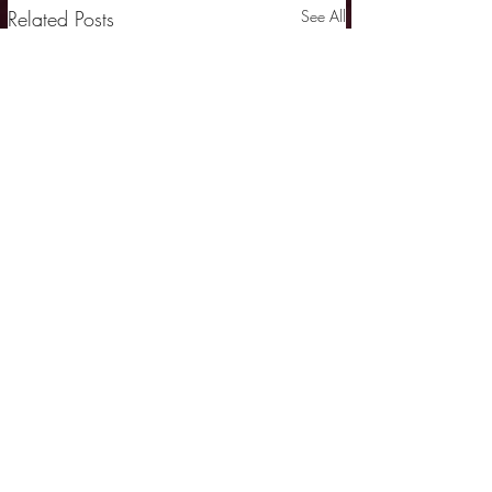
Related Posts
See All
Comments