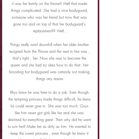
it was her family on the throne? Well that made 
things complicated. She had a nice bodyguard, 
someone who was her friend but now that was 
gone too and on top of that her bodyguard's 
replacement?? Well ..
Things really went downhill when her older brother 
resigned from the Throne and the next in line was , 
that's right , her. Now she was to become the 
queen and she had no idea how to do that. Her 
brooding hot bodyguard was certainly not making 
things any easier.
Rhys knew he was here to do a job. Even though 
the tempting princess made things difficult, he knew 
he could never give in. She was too much. Guys 
like him never got girls like her and she was 
destined for everything great. Then why did he want 
to ruin her? Make her as dirty as him. He wanted to 
keep the sweet princess , even though he knew it 