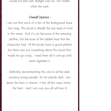
would not end well. Bridget was his. No matter 
what she said.
Overall Opinion :
I am not that much of a fan of the bodyguard trope 
, but omg. This book is literally the top read of mine 
in this series. And it's not because of the amazing 
plotline, but because of the added heat that the 
characters had. All the books have a good plotline 
but there was just something about this book that 
made me go crazy. I read them all in one go and 
never regretted it.
Definitely recommending this one to all the dark 
romance loving people. Its not exactly dark , but 
damn the hero is intense. It has all the crazy twists , 
the heat , and I am sure you all will love it!