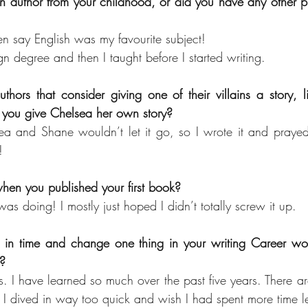
 author from your childhood, or did you have any other pr
n say English was my favourite subject!
n degree and then I taught before I started writing.
thors that consider giving one of their villains a story, l
you give Chelsea her own story?
 and Shane wouldn’t let it go, so I wrote it and prayed I
!
when you published your first book?
as doing! I mostly just hoped I didn’t totally screw it up.
 in time and change one thing in your writing Career woul
e?
I have learned so much over the past five years. There ar
. I dived in way too quick and wish I had spent more time l