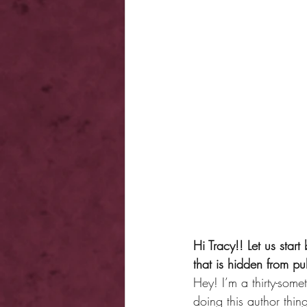
Hi Tracy!! Let us star
that is hidden from p
Hey! I’m a thirty-som
doing this author thi