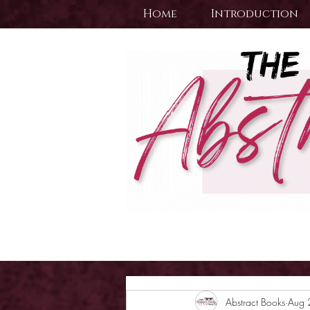
Home
Introduction
Abstract Books
Aug 