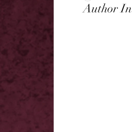
Author In