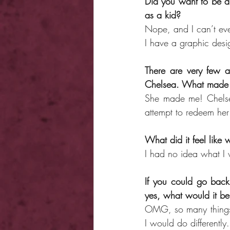
Did you want to be an
as a kid?
Nope, and I can’t eve
I have a graphic desig
There are very few au
Chelsea. What made 
She made me! Chelsea
attempt to redeem her
What did it feel like 
I had no idea what I w
If you could go back
yes, what would it b
OMG, so many things. 
I would do differently