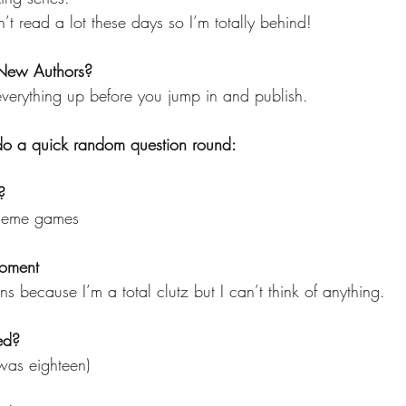
n’t read a lot these days so I’m totally behind!
 New Authors?
 everything up before you jump in and publish.
 do a quick random question round:
?
y meme games
oment 
ns because I’m a total clutz but I can’t think of anything.
ed?
 was eighteen)