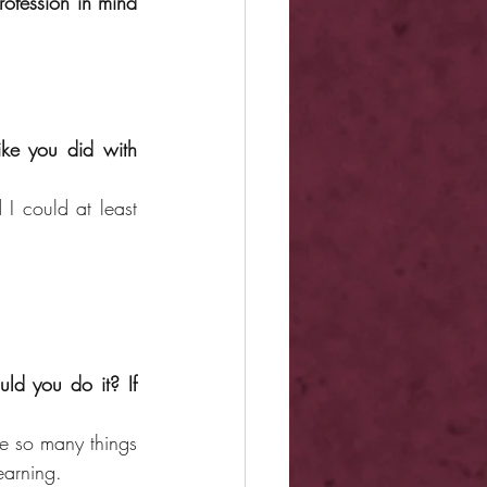
ofession in mind 
ike you did with 
 could at least 
d you do it? If 
e so many things 
earning.