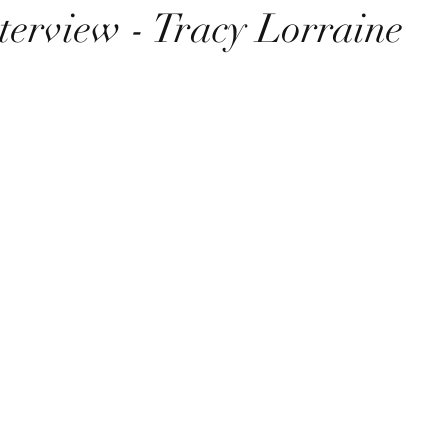
terview - Tracy Lorraine