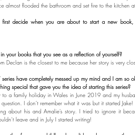
 almost flooded the bathroom and set fire to the kitchen a
irst decide when you are about to start a new book, Th
 in your books that you see as a reflection of yourself?
om Declan is the closest to me because her story is very clo
 series have completely messed up my mind and I am so obs
hing special that gave you the idea of starting this series?
to a family holiday in Wales in June 2019 and my husba
question. I don’t remember what it was but it started Jake! I
ng about his and Amalie’s story. I tried to ignore it bec
ldn’t leave and in July I started writing!