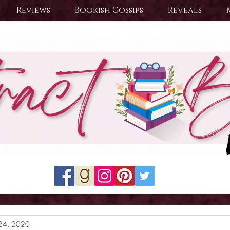
Reviews
Bookish Gossips
Reveals
24, 2020