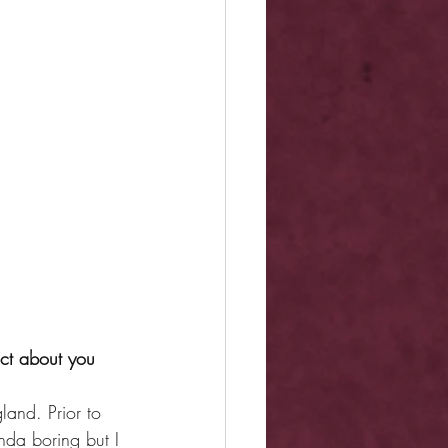
act about you 
land. Prior to 
nda boring but I 