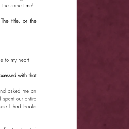
t the same time!
e title, or the 
se to my heart.
essed with that 
nd asked me an 
 spent our entire 
ause I had books 