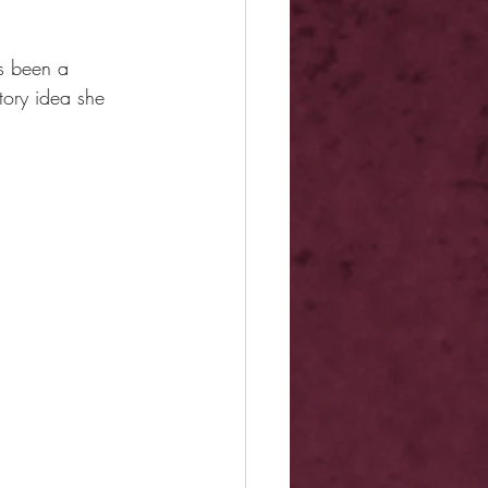
s been a 
tory idea she 