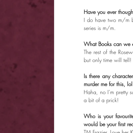
Have you ever though
I do have two m/m bo
series is m/m.
What Books can we e
The rest of the Rosew
but only time will tell!
Is there any character
murder me for this, lol
Haha, no I’m pretty su
a bit of a prick!
Who is your favouri
would be your first 
TM Frazier. Love her K