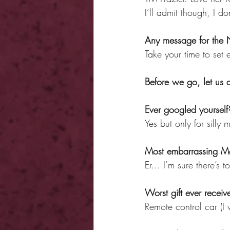
I’ll admit though, I do
Any message for the
Take your time to set
Before we go, let us
Ever googled yourself
Yes but only for sill
Most embarrassing M
Er… I’m sure there’s to
Worst gift ever receiv
Remote control car (I