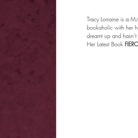
Tracy Lorraine is a
bookaholic with her he
dreamt up and hasn’t
Her Latest Book 
FIERC