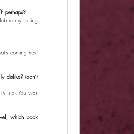
/F perhaps?
b in my Falling 
at’s coming next 
y dislike? (don’t 
 in Trick You was 
el, which book 