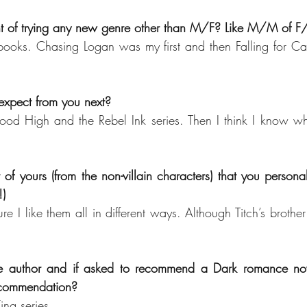
t of trying any new genre other than M/F? Like M/M of F
oks. Chasing Logan was my first and then Falling for Cale
xpect from you next? 
ood High and the Rebel Ink series. Then I think I know wh
 of yours (from the non-villain characters) that you personall
!)
re I like them all in different ways. Although Titch’s brother
te author and if asked to recommend a Dark romance nov
recommendation?
ing series.