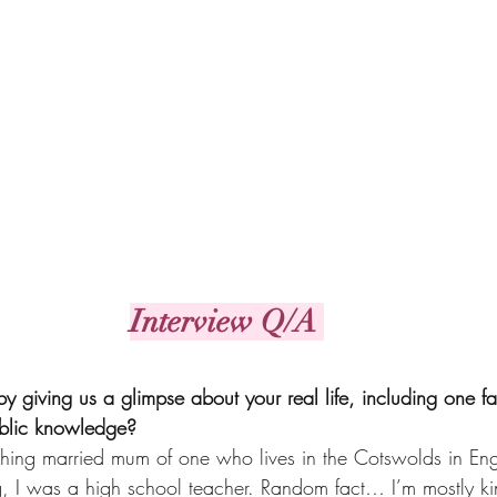
Interview Q/A 
t by giving us a glimpse about your real life, including one f
ublic knowledge?
ething married mum of one who lives in the Cotswolds in Eng
ng, I was a high school teacher. Random fact… I’m mostly ki