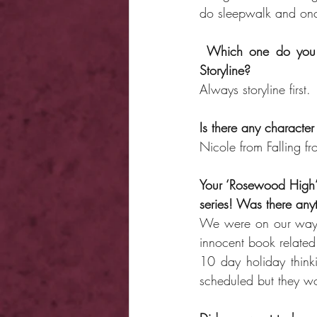
do sleepwalk and once
Which one do you f
Storyline?
Always storyline first.
Is there any character
Nicole from Falling fr
Your ‘Rosewood High’
series! Was there anyt
We were on our way 
innocent book related 
10 day holiday thinki
scheduled but they wou