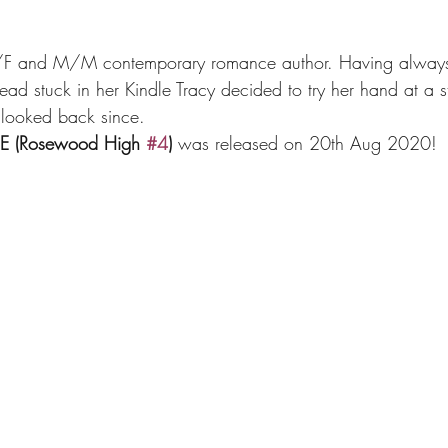
 M/F and M/M contemporary romance author. Having alway
ad stuck in her Kindle Tracy decided to try her hand at a s
 looked back since.
E (Rosewood High 
#4
)
 was released on 20th Aug 2020!