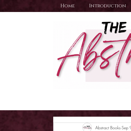
Home
Introduction
Abstract Books
Sep 