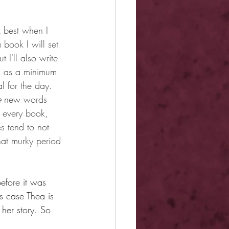
k best when I 
 book I will set 
 I'll also write 
ds as a minimum 
l for the day. 
e
 new words 
f every book, 
s tend to not 
hat murky period 
Before it was 
s case Thea is 
 her story. So 