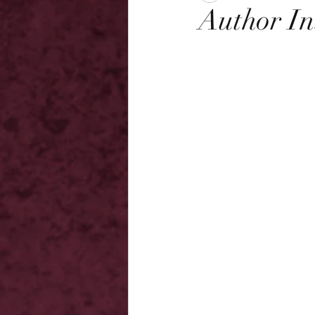
Author In