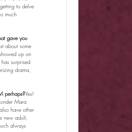
getting to delve 
 so much 
that gave you 
most about some 
f showed up on 
 has surprised 
erizing drama, 
MM perhaps?
Yes! 
 under Mara 
also have other 
e new adult, 
much always 