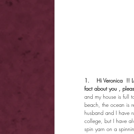
1.    Hi Veronica  !! L
fact about you , plea
and my house is full t
beach, the ocean is rea
husband and I have ru
college, but I have al
spin yarn on a spinni