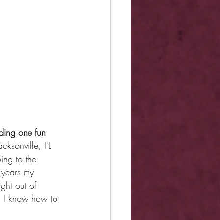
uding one fun 
cksonville, FL 
ing to the 
n years my 
ght out of 
t: I know how to 