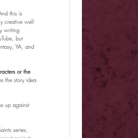
And this is 
y creative well 
y writing 
uTube, but 
antasy, YA, and 
acters or the 
s the story idea 
ome up against 
aints series, 
ecret project 