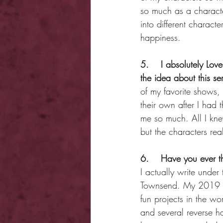
so much as a character
into different charact
happiness.
5.    I absolutely Love
the idea about this se
of my favorite shows,
their own after I had
me so much. All I kne
but the characters real
6.    Have you ever 
I actually write und
Townsend. My 2019 deb
fun projects in the w
and several reverse h