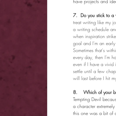
have projects and id
7.  Do you stick to a 
treat writing like my 
a writing schedule and
when inspiration stri
goal and I'm an early 
Sometimes that's withi
every day, then I'm h
even if I have a vivid
settle until a few cha
will last before I hit 
8.    Which of your b
Tempting Devil because
a character extremely 
this one was a bit of