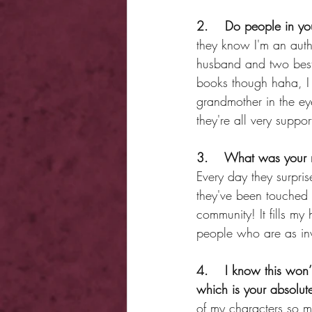
2.    Do people in yo
they know I'm an autho
husband and two best
books though haha, I 
grandmother in the ey
they're all very suppo
3.    What was your 
Every day they surpri
they've been touched 
community! It fills my
people who are as inv
4.    I know this won’
which is your absolute
of my characters so m