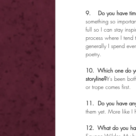
9.    Do you have tim
something so importan
full so I can stay ins
process where I tend t
generally I spend eve
poetry.
10.  Which one do you
storyline?
It's been bo
or trope comes first.
11.  Do you have any 
them yet. More like I 
12.  What do you hav
Savage Wilder. My hop