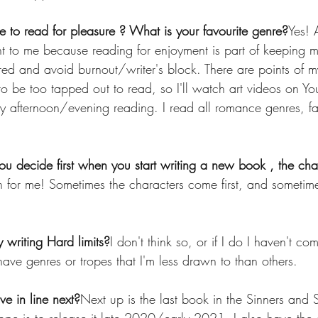
e to read for pleasure ? What is your favourite genre?
Yes! 
t to me because reading for enjoyment is part of keeping m
pired and avoid burnout/writer's block. There are points of m
o be too tapped out to read, so I'll watch art videos on Yo
ry afternoon/evening reading. I read all romance genres, f
 decide first when you start writing a new book , the char
th for me! Sometimes the characters come first, and sometime
writing Hard limits?
I don't think so, or if I do I haven't c
have genres or tropes that I'm less drawn to than others.
e in line next?
Next up is the last book in the Sinners and S
e is to release it late 2020/early 2021. I also have the s