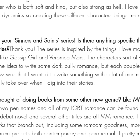
 who is both soft and kind, but also strong as hell. I love 
er dynamics so creating these different characters brings me
 your ‘Sinners and Saints’ series! Is there anything specific 
ries?
Thank you! The series is inspired by the things I love 
 like Gossip Girl and Veronica Mars. The characters sort o
 the idea to write some dark bully romance, but each couple
w was that I wanted to write something with a lot of mesm
ly take over when I dig into their stories.
thought of doing books from some other new genre? Like 
er two pen names and all of my LGBT romance can be found
ut novel and several other titles are all MM romance. I 
orks that branch out, including some romcom goodness, mor
arem projects both contemporary and paranormal. I pretty 