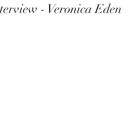
terview - Veronica Eden