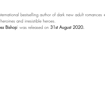
international bestselling author of dark new adult romances 
heroines and irresistible heroes.
ess Bishop
' was released on 
31st August 2020.