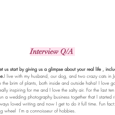
Interview Q/A 
et us start by giving us a glimpse about your real life , incl
se.
I live with my husband, our dog, and two crazy cats in Ja
o the brim of plants, both inside and outside haha! I love go
lly inspiring for me and I love the salty air. For the last te
n a wedding photography business together that I started ri
ways loved writing and now I get to do it full time. Fun fac
ng wheel  I'm a connoisseur of hobbies.