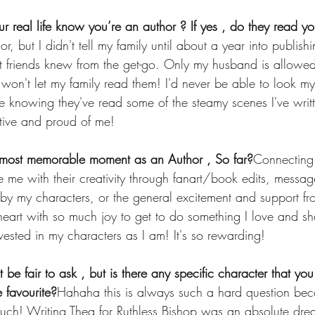
ur real life know you’re an author ? If yes , do they read y
r, but I didn't tell my family until about a year into publis
 friends knew from the get-go. Only my husband is allowed
won't let my family read them! I'd never be able to look my
e knowing they've read some of the steamy scenes I've writ
rtive and proud of me!
most memorable moment as an Author , So far?
Connecting 
se me with their creativity through fanart/book edits, mess
by my characters, or the general excitement and support fr
 heart with so much joy to get to do something I love and sha
ested in my characters as I am! It's so rewarding!
t be fair to ask , but is there any specific character that you
 favourite?
Hahaha this is always such a hard question beca
uch! Writing Thea for Ruthless Bishop was an absolute drea