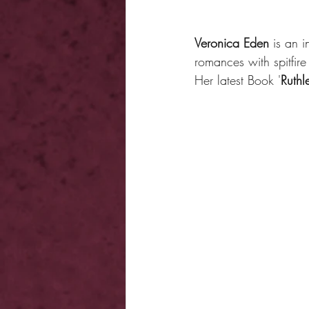
Veronica Eden
 is an 
romances with spitfire 
Her latest Book '
Ruthl