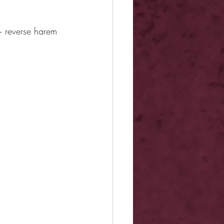
+ reverse harem 