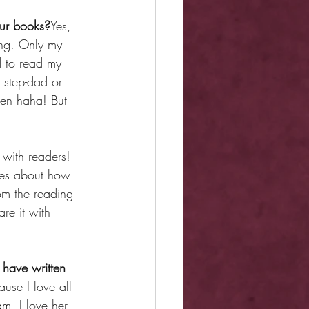
our books?
Yes, 
hing. Only my 
 to read my 
 step-dad or 
ten haha! But 
with readers! 
ages about how 
om the reading 
re it with 
 have written 
use I love all 
m, I love her 