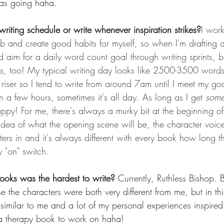
eas going haha.
writing schedule or write whenever inspiration strikes?
I wor
job and create good habits for myself, so when I'm drafting a
 aim for a daily word count goal through writing sprints, but
kes, too! My typical writing day looks like 2500-3500 wor
riser so I tend to write from around 7am until I meet my goa
n a few hours, sometimes it's all day. As long as I get 
som
appy! For me, there's always a murky bit at the beginning o
 idea of what the opening scene will be, the character voice
pters in and it's always different with every book how long t
my "on" switch.
ooks was the hardest to write? 
Currently, Ruthless Bishop. 
 the characters were both very different from me, but in thi
similar to me and a lot of my personal experiences inspired
 a therapy book to work on haha!