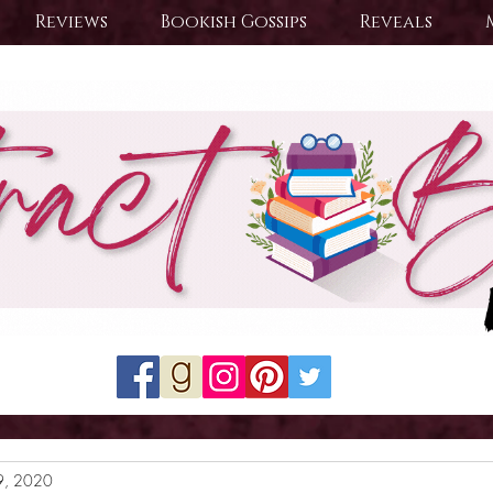
Reviews
Bookish Gossips
Reveals
9, 2020